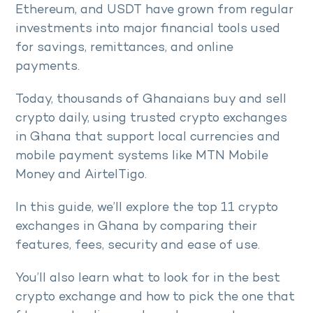
Ethereum, and USDT have grown from regular
investments into major financial tools used
for savings, remittances, and online
payments.
Today, thousands of Ghanaians buy and sell
crypto daily, using trusted crypto exchanges
in Ghana that support local currencies and
mobile payment systems like MTN Mobile
Money and AirtelTigo.
In this guide, we’ll explore the top 11 crypto
exchanges in Ghana by comparing their
features, fees, security and ease of use.
You’ll also learn what to look for in the best
crypto exchange and how to pick the one that