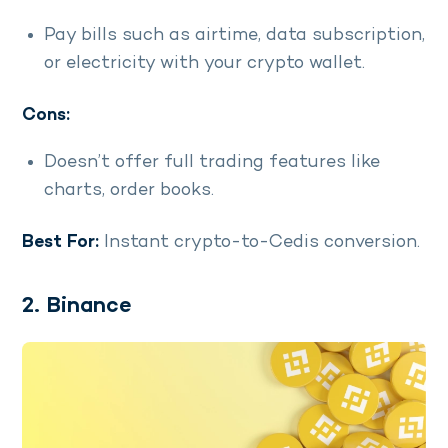
Pay bills such as airtime, data subscription,
or electricity with your crypto wallet.
Cons:
Doesn’t offer full trading features like
charts, order books.
Best For:
Instant crypto-to-Cedis conversion.
2. Binance