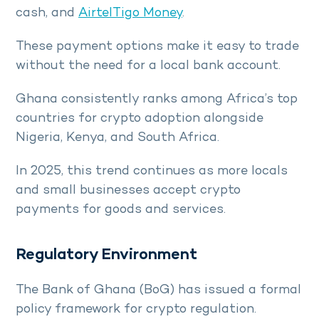
cash, and
AirtelTigo Money
.
These payment options make it easy to trade
without the need for a local bank account.
Ghana consistently ranks among Africa’s top
countries for crypto adoption alongside
Nigeria, Kenya, and South Africa.
In 2025, this trend continues as more locals
and small businesses accept crypto
payments for goods and services.
Regulatory Environment
The Bank of Ghana (BoG) has issued a formal
policy framework for crypto regulation.