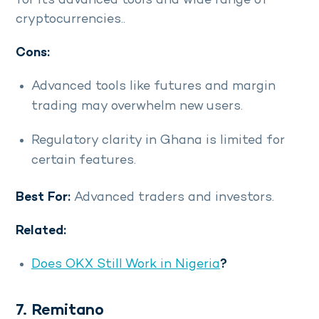
for its advanced tools and wide range of
cryptocurrencies..
Cons:
Advanced tools like futures and margin
trading may overwhelm new users.
Regulatory clarity in Ghana is limited for
certain features.
Best For:
Advanced traders and investors.
Related:
Does OKX Still Work in Nigeria
?
7. Remitano