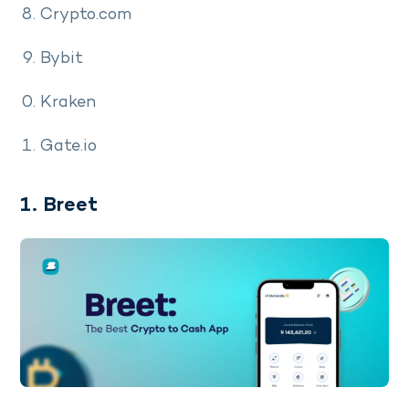
Crypto.com
Bybit
Kraken
Gate.io
1. Breet