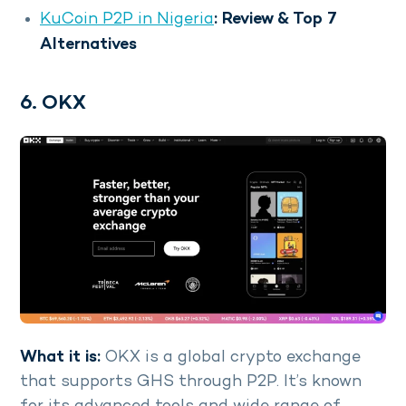
KuCoin P2P in Nigeria
: Review & Top 7
Alternatives
6. OKX
What it is:
OKX is a global crypto exchange
that supports GHS through P2P. It’s known