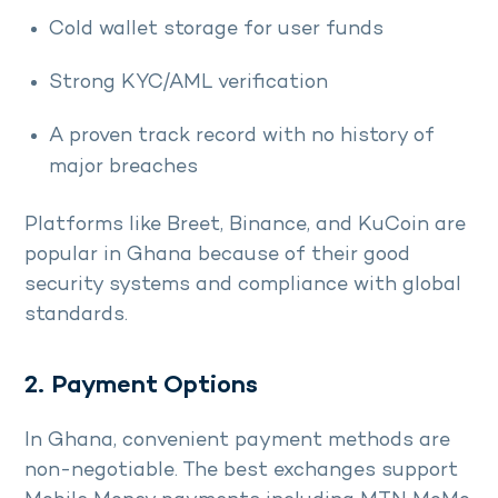
Cold wallet storage for user funds
Strong KYC/AML verification
A proven track record with no history of
major breaches
Platforms like Breet, Binance, and KuCoin are
popular in Ghana because of their good
security systems and compliance with global
standards.
2. Payment Options
In Ghana, convenient payment methods are
non-negotiable. The best exchanges support