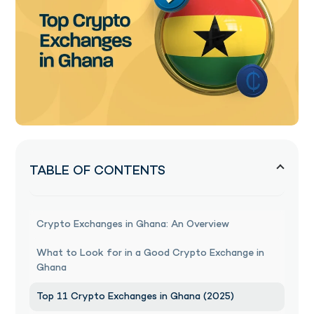
TABLE OF CONTENTS
Crypto Exchanges in Ghana: An Overview
What to Look for in a Good Crypto Exchange in
Ghana
Top 11 Crypto Exchanges in Ghana (2025)