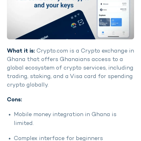
What it is:
Crypto.com is a Crypto exchange in
Ghana that offers Ghanaians access to a
global ecosystem of crypto services, including
trading, staking, and a Visa card for spending
crypto globally.
Cons:
Mobile money integration in Ghana is
limited.
Complex interface for beginners