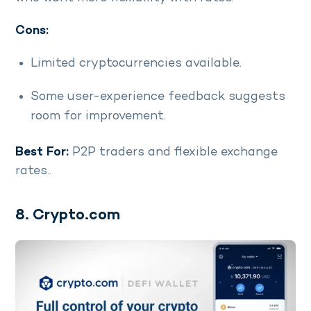
Cons:
Limited cryptocurrencies available.
Some user-experience feedback suggests
room for improvement.
Best For:
P2P traders and flexible exchange
rates..
8. Crypto.com