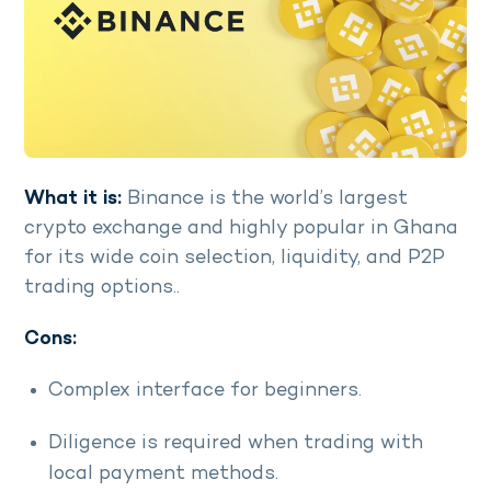
What it is:
Binance is the world’s largest
crypto exchange and highly popular in Ghana
for its wide coin selection, liquidity, and P2P
trading options..
Cons:
Complex interface for beginners.
Diligence is required when trading with
local payment methods.