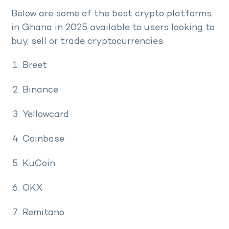
Below are some of the best crypto platforms
in Ghana in 2025 available to users looking to
buy, sell or trade cryptocurrencies.
Breet
Binance
Yellowcard
Coinbase
KuCoin
OKX
Remitano