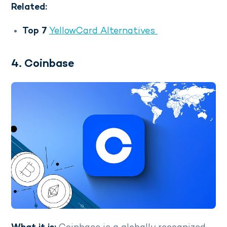
Related:
Top 7
YellowCard Alternatives
4. Coinbase