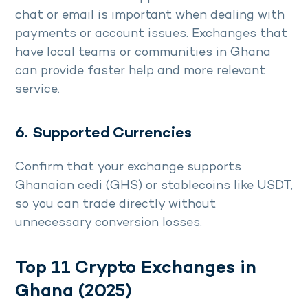
chat or email is important when dealing with
payments or account issues. Exchanges that
have local teams or communities in Ghana
can provide faster help and more relevant
service.
6. Supported Currencies
Confirm that your exchange supports
Ghanaian cedi (GHS) or stablecoins like USDT,
so you can trade directly without
unnecessary conversion losses.
Top 11 Crypto Exchanges in
Ghana (2025)