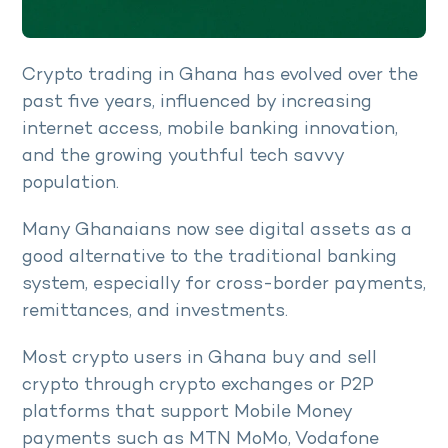
Crypto trading in Ghana has evolved over the
past five years, influenced by increasing
internet access, mobile banking innovation,
and the growing youthful tech savvy
population.
Many Ghanaians now see digital assets as a
good alternative to the traditional banking
system, especially for cross-border payments,
remittances, and investments.
Most crypto users in Ghana buy and sell
crypto through crypto exchanges or P2P
platforms that support Mobile Money
payments such as MTN MoMo, Vodafone