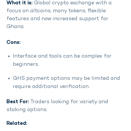
What it is:
Global crypto exchange with a
focus on altcoins, many tokens, flexible
features and now increased support for
Ghana.
Cons:
Interface and tools can be complex for
beginners..
GHS payment options may be limited and
require additional verification.
Best For:
Traders looking for variety and
staking options.
Related: