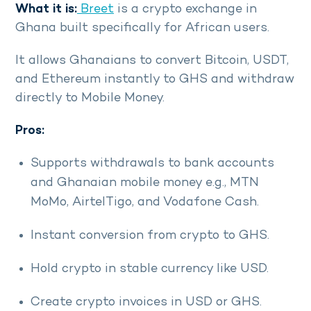
What it is:
Breet
is a crypto exchange in
Ghana built specifically for African users.
It allows Ghanaians to convert Bitcoin, USDT,
and Ethereum instantly to GHS and withdraw
directly to Mobile Money.
Pros:
Supports withdrawals to bank accounts
and Ghanaian mobile money e.g., MTN
MoMo, AirtelTigo, and Vodafone Cash.
Instant conversion from crypto to GHS.
Hold crypto in stable currency like USD.
Create crypto invoices in USD or GHS.