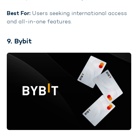
Best For:
Users seeking international access
and all-in-one features.
9. Bybit