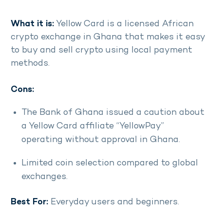
What it is:
Yellow Card is a licensed African
crypto exchange in Ghana that makes it easy
to buy and sell crypto using local payment
methods.
Cons:
The Bank of Ghana issued a caution about
a Yellow Card affiliate “YellowPay”
operating without approval in Ghana.
Limited coin selection compared to global
exchanges.
Best For:
Everyday users and beginners.