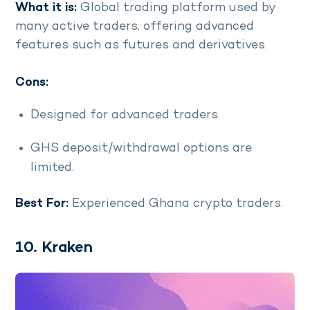
What it is:
Global trading platform used by
many active traders, offering advanced
features such as futures and derivatives.
Cons:
Designed for advanced traders.
GHS deposit/withdrawal options are
limited.
Best For:
Experienced Ghana crypto traders.
10. Kraken