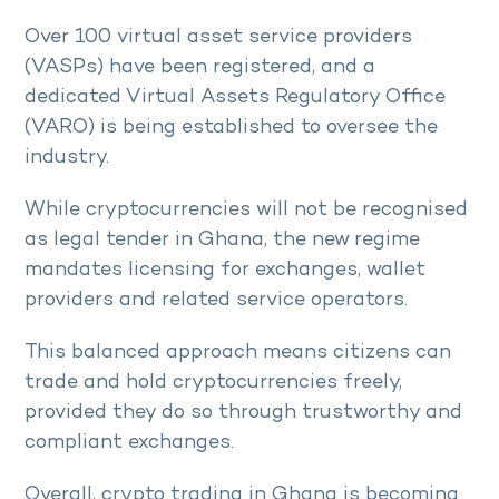
Over 100 virtual asset service providers
(VASPs) have been registered, and a
dedicated Virtual Assets Regulatory Office
(VARO) is being established to oversee the
industry.
While cryptocurrencies will not be recognised
as legal tender in Ghana, the new regime
mandates licensing for exchanges, wallet
providers and related service operators.
This balanced approach means citizens can
trade and hold cryptocurrencies freely,
provided they do so through trustworthy and
compliant exchanges.
Overall, crypto trading in Ghana is becoming