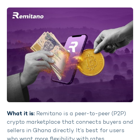
What it is:
Remitano is a peer-to-peer (P2P)
crypto marketplace that connects buyers and
sellers in Ghana directly. It’s best for users
who want more flexibility with rates.