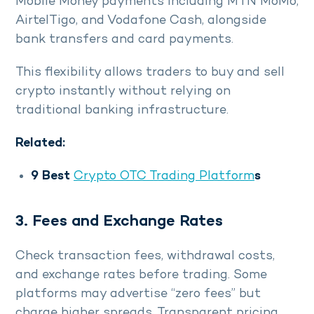
Mobile Money payments including MTN MoMo,
AirtelTigo, and Vodafone Cash, alongside
bank transfers and card payments.
This flexibility allows traders to buy and sell
crypto instantly without relying on
traditional banking infrastructure.
Related:
9 Best
Crypto OTC Trading Platform
s
3. Fees and Exchange Rates
Check transaction fees, withdrawal costs,
and exchange rates before trading. Some
platforms may advertise “zero fees” but
charge higher spreads. Transparent pricing