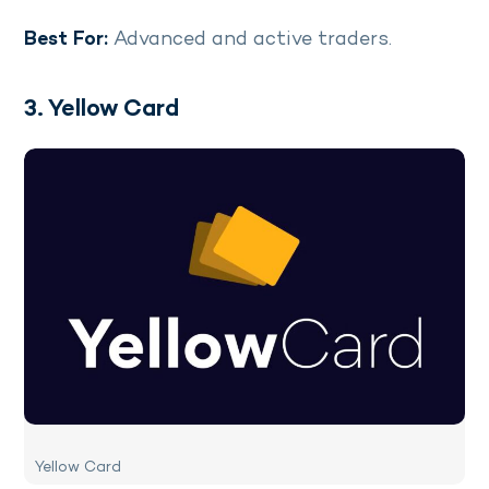
Best For:
Advanced and active traders.
3. Yellow Card
Yellow Card