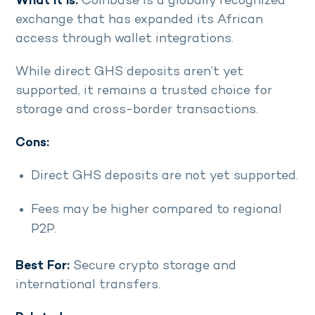
What it is:
Coinbase is a globally recognized
exchange that has expanded its African
access through wallet integrations.
While direct GHS deposits aren’t yet
supported, it remains a trusted choice for
storage and cross-border transactions.
Cons:
Direct GHS deposits are not yet supported.
Fees may be higher compared to regional
P2P.
Best For:
Secure crypto storage and
international transfers.