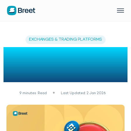
EXCHANGES & TRADING PLATFORMS
Top 11 Crypto
Exchanges in Ghana
(2026)
9
minutes
Read
Last Updated: 2 Jan 2026