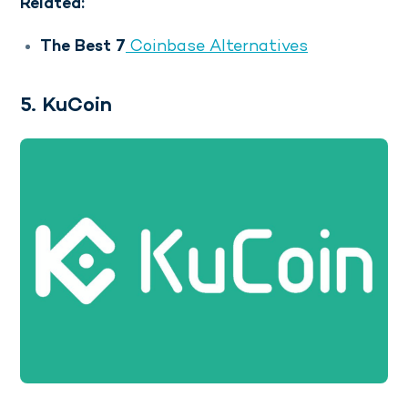
Related:
The Best 7
Coinbase Alternatives
5. KuCoin