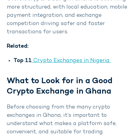
more structured, with local education, mobile
payment integration, and exchange
competition driving safer and faster
transactions for users.
Related:
Top 11
Crypto Exchanges in Nigeria
What to Look for in a Good
Crypto Exchange in Ghana
Before choosing from the many crypto
exchanges in Ghana, it’s important to
understand what makes a platform safe,
convenient, and suitable for trading.