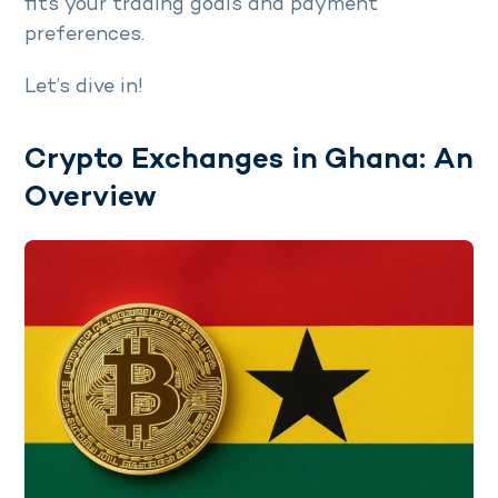
fits your trading goals and payment
preferences.
Let’s dive in!
Crypto Exchanges in Ghana: An
Overview