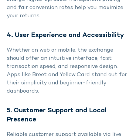
and fair conversion rates help you maximize
your returns.
4. User Experience and Accessibility
Whether on web or mobile, the exchange
should offer an intuitive interface, fast
transaction speed, and responsive design.
Apps like Breet and Yellow Card stand out for
their simplicity and beginner-friendly
dashboards.
5. Customer Support and Local
Presence
Reliable customer support available via live