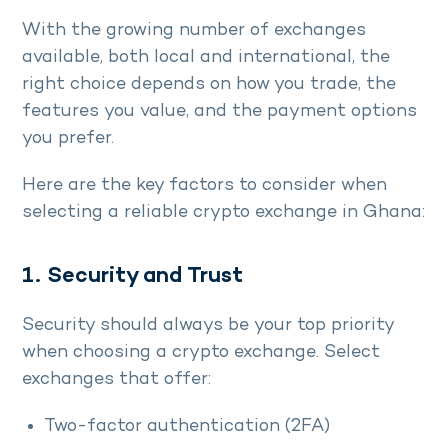
With the growing number of exchanges
available, both local and international, the
right choice depends on how you trade, the
features you value, and the payment options
you prefer.
Here are the key factors to consider when
selecting a reliable crypto exchange in Ghana:
1. Security and Trust
Security should always be your top priority
when choosing a crypto exchange. Select
exchanges that offer:
Two-factor authentication (2FA)