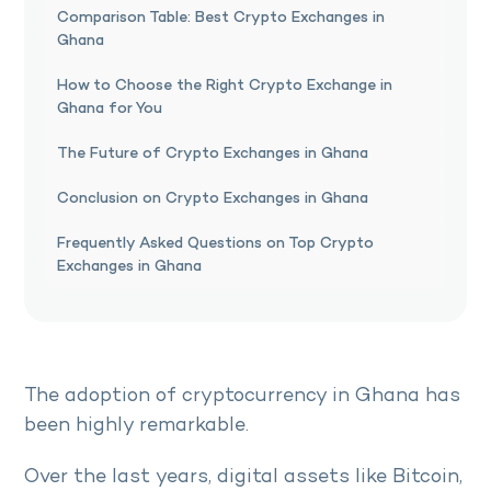
Comparison Table: Best Crypto Exchanges in
Ghana
How to Choose the Right Crypto Exchange in
Ghana for You
The Future of Crypto Exchanges in Ghana
Conclusion on Crypto Exchanges in Ghana
Frequently Asked Questions on Top Crypto
Exchanges in Ghana
The adoption of cryptocurrency in Ghana has
been highly remarkable.
Over the last years, digital assets like Bitcoin,