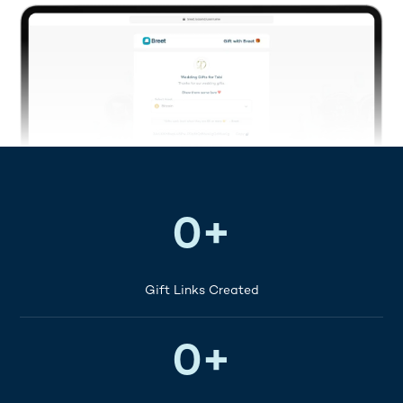
120K+
0
+
Gift Links Created
200K+
0
+