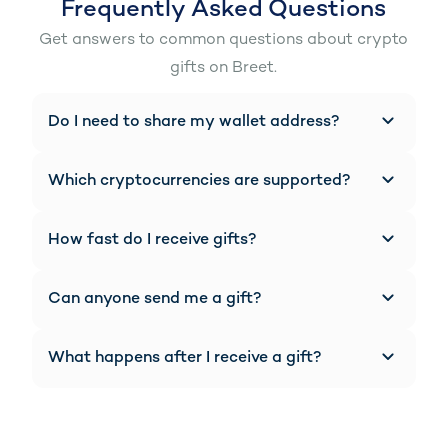
Frequently Asked Questions
Get answers to common questions about crypto
gifts on Breet.
Do I need to share my wallet address?
No manual sharing needed. Your Breet gift link
automatically displays your wallet addresses
Which cryptocurrencies are supported?
for each supported cryptocurrency.
You can receive gifts in Bitcoin (BTC),
Ethereum (ETH), USDT, and other supported
How fast do I receive gifts?
cryptocurrencies on Breet.
Gifts are processed within seconds and
automatically converted based on your
Can anyone send me a gift?
settings.
Yes. Anyone with your link can send you
crypto from anywhere in the world.
What happens after I receive a gift?
Your crypto is automatically converted to
your preferred currency (NGN, GHS, USD) and
made available in your Breet wallet.