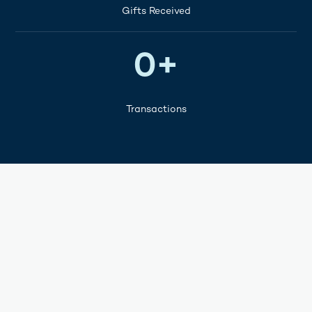
Gifts Received
100M+
0
+
Transactions