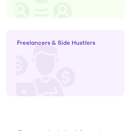
Freelancers & Side Hustlers