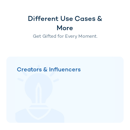
Different Use Cases &
More
Get Gifted for Every Moment.
Creators & Influencers