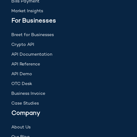
Bills Payment
Market Insights
For Businesses
Breet for Businesses
Crypto API
(opens in new tab)
API Documentation
(opens in new tab)
API Reference
(opens in new tab)
API Demo
OTC Desk
Business Invoice
Case Studies
Company
About Us