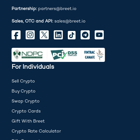
Partnership:
partners@breet.io
Sales, OTC and API:
sales@breet.io
For Individuals
Sell Crypto
Buy Crypto
Swap Crypto
Crypto Cards
Gift With Breet
Crypto Rate Calculator