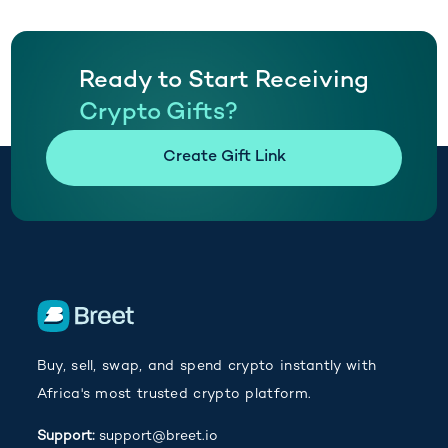
Ready to Start Receiving
Crypto Gifts?
(opens in new tab)
Create Gift Link
Buy, sell, swap, and spend crypto instantly with
Africa's most trusted crypto platform.
Support:
support@breet.io