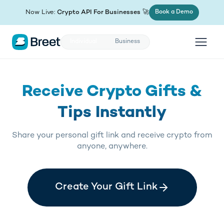
(opens in new tab)
Now Live:
Crypto API For Businesses
🚀
Book a Demo
Individual
Business
Receive Crypto Gifts &
Tips Instantly
Share your personal gift link and receive crypto from
anyone, anywhere.
(opens in new tab)
Create Your Gift Link