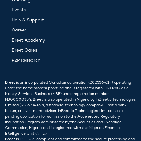
Our Blog
Events
(opens in new tab)
Help & Support
Career
Breet Academy
Breet Cares
P2P Research
Breet
is an incorporated Canadian corporation (2023367614) operating
under the name Wonesupport Inc and is registered with FINTRAC as a
Money Services Business (MSB) under registration number
N300000354.
Breet
is also operated in Nigeria by InBreetic Technologies
Limited (RC 6934159), a financial technology company – not a bank,
broker, or investment adviser. InBreetic Technologies Limited has a
pending application for admission to the Accelerated Regulatory
Incubation Program administered by the Securities and Exchange
Commission, Nigeria, and is registered with the Nigerian Financial
Intelligence Unit (NFIU).
Breet
is PCI DSS compliant and committed to the secure processing and