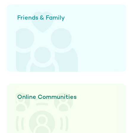
Friends & Family
Online Communities