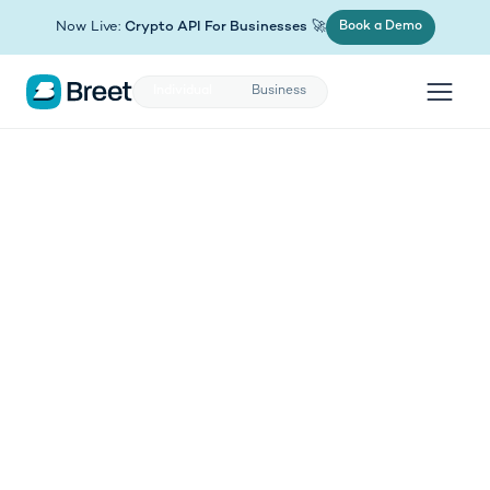
(opens in new tab)
Now Live:
Crypto API For Businesses
🚀
Book a Demo
Individual
Business