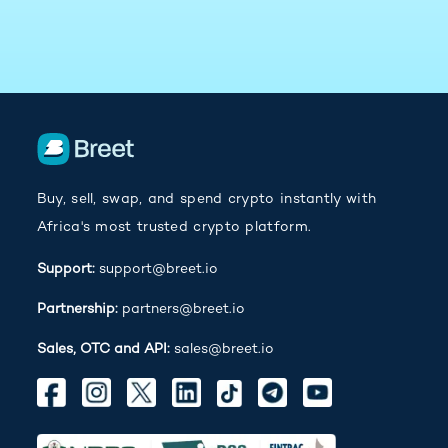
Buy, sell, swap, and spend crypto instantly with
Africa's most trusted crypto platform.
Support:
support@breet.io
Partnership:
partners@breet.io
Sales, OTC and API:
sales@breet.io