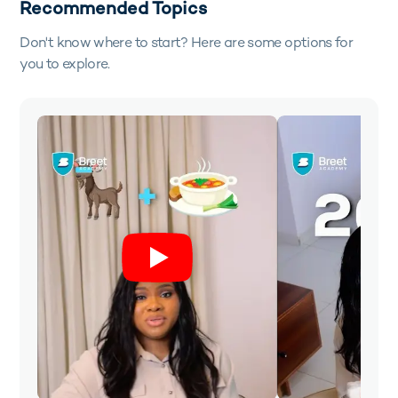
Recommended Topics
Don't know where to start? Here are some options for
you to explore.