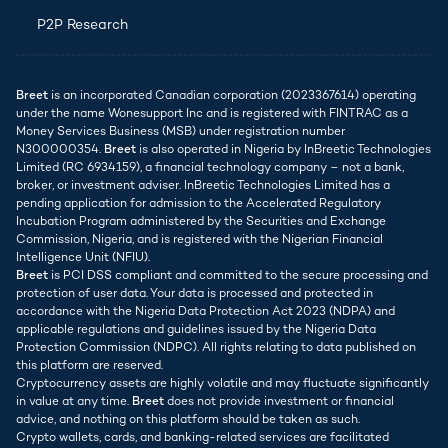
P2P Research
Breet
is an incorporated Canadian corporation (2023367614) operating
under the name Wonesupport Inc and is registered with FINTRAC as a
Money Services Business (MSB) under registration number
N300000354.
Breet
is also operated in Nigeria by InBreetic Technologies
Limited (RC 6934159), a financial technology company – not a bank,
broker, or investment adviser. InBreetic Technologies Limited has a
pending application for admission to the Accelerated Regulatory
Incubation Program administered by the Securities and Exchange
Commission, Nigeria, and is registered with the Nigerian Financial
Intelligence Unit (NFIU).
Breet
is PCI DSS compliant and committed to the secure processing and
protection of user data. Your data is processed and protected in
accordance with the Nigeria Data Protection Act 2023 (NDPA) and
applicable regulations and guidelines issued by the Nigeria Data
Protection Commission (NDPC). All rights relating to data published on
this platform are reserved.
Cryptocurrency assets are highly volatile and may fluctuate significantly
in value at any time.
Breet
does not provide investment or financial
advice, and nothing on this platform should be taken as such.
Crypto wallets, cards, and banking-related services are facilitated