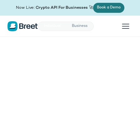
(opens in new tab)
Now Live:
Crypto API For Businesses
🚀
Book a Demo
Individual
Business