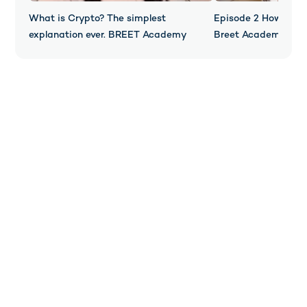
What is Crypto? The simplest
Episode 2 How Does
explanation ever. BREET Academy
Breet Academy