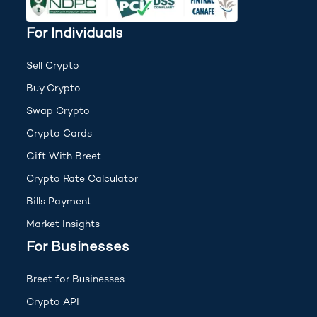
For Individuals
Sell Crypto
Buy Crypto
Swap Crypto
Crypto Cards
Gift With Breet
Crypto Rate Calculator
Bills Payment
Market Insights
For Businesses
Breet for Businesses
Crypto API