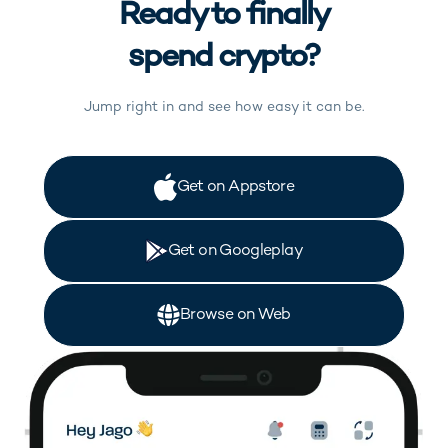
Ready to finally
spend crypto?
Jump right in and see how easy it can be.
(opens in new tab)
Get on Appstore
(opens in new tab)
Get on Googleplay
(opens in new tab)
Browse on Web