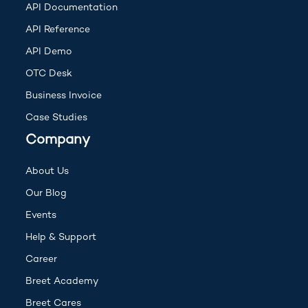
(opens in new tab)
API Documentation
(opens in new tab)
API Reference
(opens in new tab)
API Demo
OTC Desk
Business Invoice
Case Studies
Company
About Us
Our Blog
Events
(opens in new tab)
Help & Support
Career
Breet Academy
Breet Cares