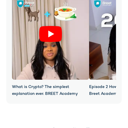
What is Crypto? The simplest
Episode 2 How Does
explanation ever. BREET Academy
Breet Academy