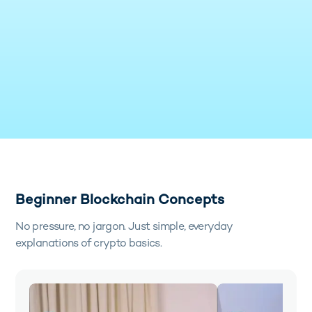
Beginner Blockchain Concepts
No pressure, no jargon. Just simple, everyday
explanations of crypto basics.