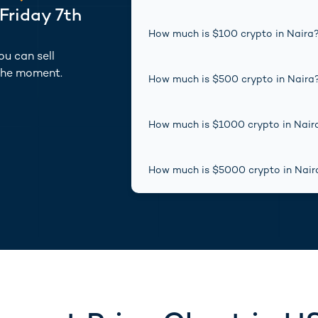
Friday 7th
How much is $
100
crypto
in
Naira
u can sell
the moment.
How much is $
500
crypto
in
Naira
How much is $
1000
crypto
in
Nair
How much is $
5000
crypto
in
Nair