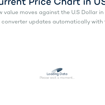
urrent Price Chart in U
 value moves against the U.S Dollar in 
converter updates automatically with t
Loading Data
Please wait a moment…