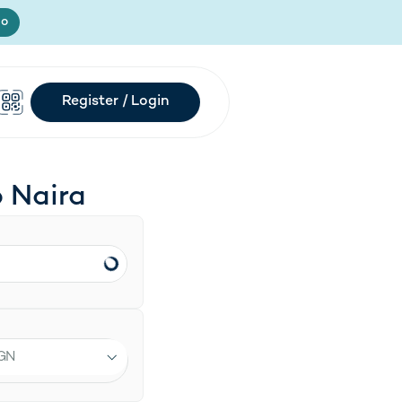
Register / Login
s in new tab)
mo
Register / Login
o
Naira