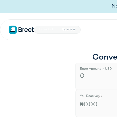
Individual
Business
No
Individual
Business
Conve
Enter Amount in USD
You Receive