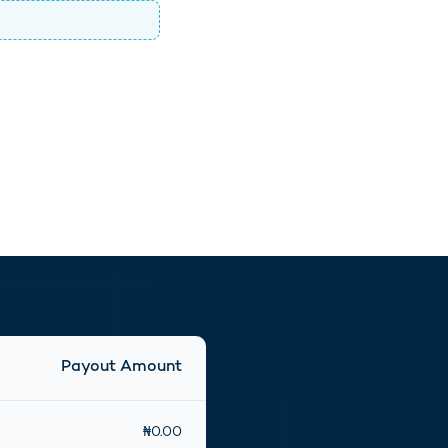
Payout Amount
₦
0.00