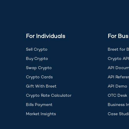
For Individuals
For Bus
Sell Crypto
Breet for 
Buy Crypto
Crypto AP
Swap Crypto
API Docum
Crypto Cards
API Refere
(
Gift With Breet
API Demo
Crypto Rate Calculator
OTC Desk
Bills Payment
Business I
Market Insights
Case Stud