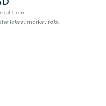
SD
real time.
he latest market rate.