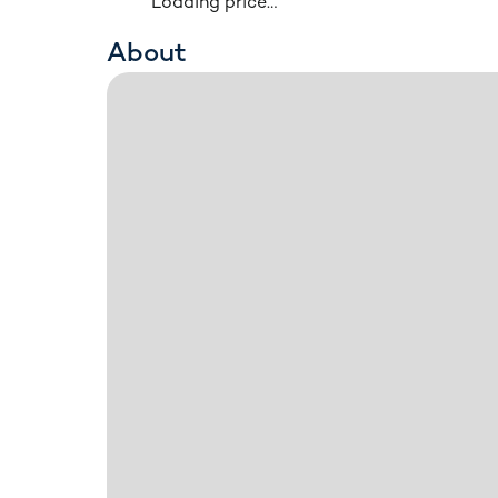
Loading price…
About