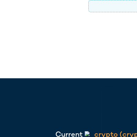
Current
crypto
(
cry