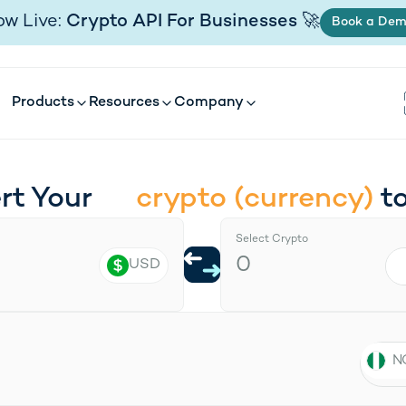
Products
Resources
Company
w Live:
Crypto API For Businesses
🚀
(open
Book a De
Products
Resources
Company
rt Your
t
crypto
(
currency
)
Select Crypto
USD