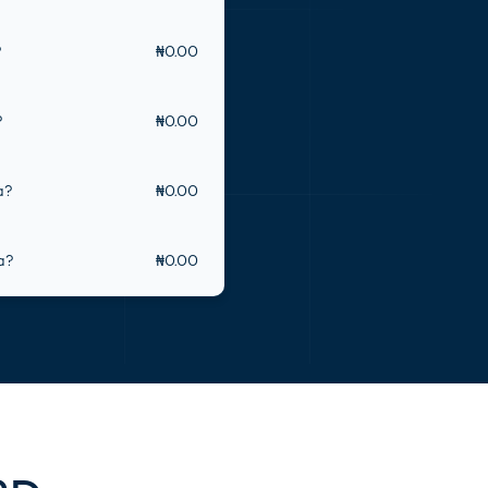
?
₦
0.00
(opens in new tab)
?
₦
0.00
a
?
₦
0.00
a
?
₦
0.00