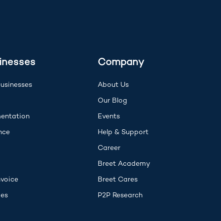
inesses
Company
Businesses
About Us
I
Our Blog
(opens in new tab)
entation
Events
(opens in new tab)
(opens in new tab)
nce
Help & Support
opens in new tab)
Career
Breet Academy
nvoice
Breet Cares
ies
P2P Research