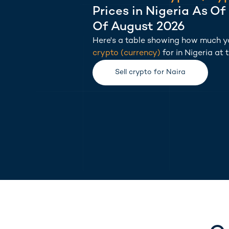
Prices in
Nigeria
As Of
Of August 2026
Here's a table showing how much yo
crypto
(
currency
)
for in
Nigeria
at 
(opens in new tab)
Sell
crypto
for
Naira