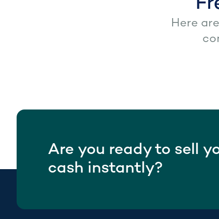
Fr
Here ar
co
Are you ready to sell y
cash instantly?