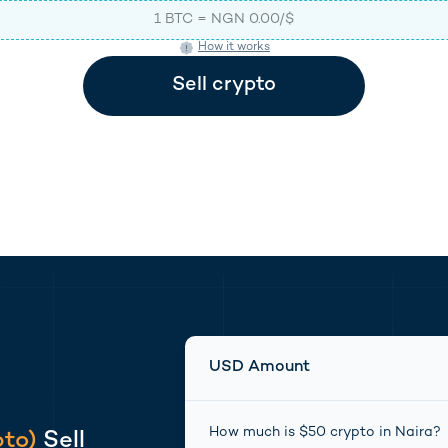
1
BTC
=
NGN
0.00
/$
How it works
(opens in new tab)
(opens in new tab)
Sell
crypto
USD Amount
How much is $
50
crypto
in
Naira
?
pto
)
Sell