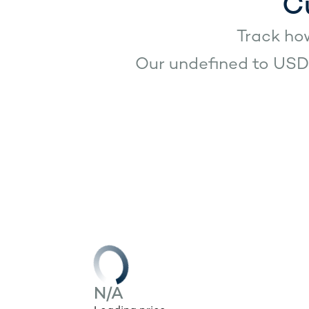
C
Track how
Our undefined to USD 
N/A