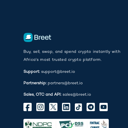
Buy, sell, swap, and spend crypto instantly with
Africa's most trusted crypto platform.
Support:
support@breet.io
Partnership:
partners@breet.io
Sales, OTC and API:
sales@breet.io