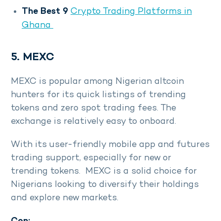
The Best 9
Crypto Trading Platforms in
Ghana
5. MEXC
MEXC is popular among Nigerian altcoin
hunters for its quick listings of trending
tokens and zero spot trading fees. The
exchange is relatively easy to onboard.
With its user-friendly mobile app and futures
trading support, especially for new or
trending tokens. MEXC is a solid choice for
Nigerians looking to diversify their holdings
and explore new markets.