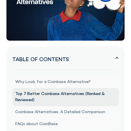
TABLE OF CONTENTS
Why Look for a Coinbase Alternative?
Top 7 Better Coinbase Alternatives (Ranked &
Reviewed)
Coinbase Alternatives: A Detailed Comparison
FAQs about CoinBase