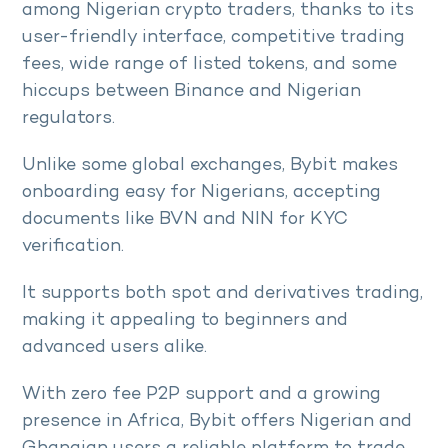
among Nigerian crypto traders, thanks to its
user-friendly interface, competitive trading
fees, wide range of listed tokens, and some
hiccups between Binance and Nigerian
regulators.
Unlike some global exchanges, Bybit makes
onboarding easy for Nigerians, accepting
documents like BVN and NIN for KYC
verification.
It supports both spot and derivatives trading,
making it appealing to beginners and
advanced users alike.
With zero fee P2P support and a growing
presence in Africa, Bybit offers Nigerian and