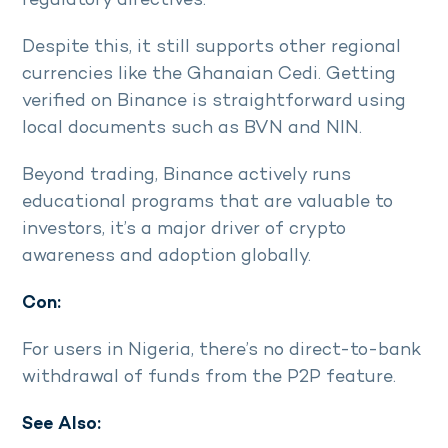
regulatory directives.
Despite this, it still supports other regional
currencies like the Ghanaian Cedi. Getting
verified on Binance is straightforward using
local documents such as BVN and NIN.
Beyond trading, Binance actively runs
educational programs that are valuable to
investors, it’s a major driver of crypto
awareness and adoption globally.
Con:
For users in Nigeria, there’s no direct-to-bank
withdrawal of funds from the P2P feature.
See Also: