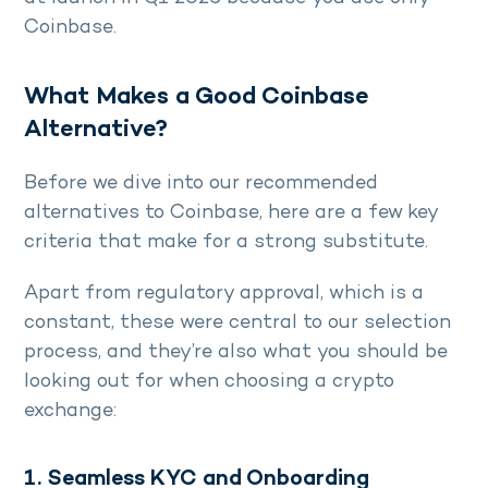
Coinbase.
What Makes a Good Coinbase
Alternative?
Before we dive into our recommended
alternatives to Coinbase, here are a few key
criteria that make for a strong substitute.
Apart from regulatory approval, which is a
constant, these were central to our selection
process, and they’re also what you should be
looking out for when choosing a crypto
exchange:
1. Seamless KYC and Onboarding