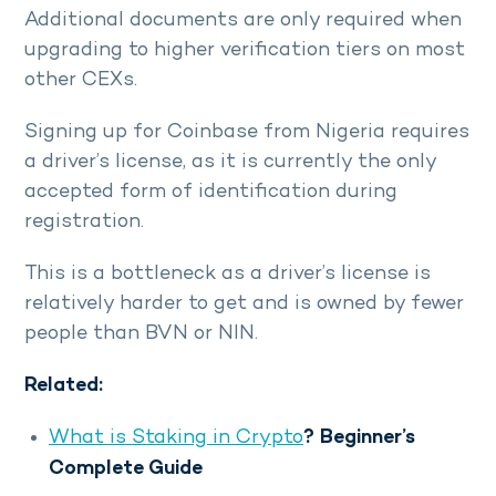
Additional documents are only required when
upgrading to higher verification tiers on most
other CEXs.
Signing up for Coinbase from Nigeria requires
a driver’s license, as it is currently the only
accepted form of identification during
registration.
This is a bottleneck as a driver’s license is
relatively harder to get and is owned by fewer
people than BVN or NIN.
Related:
What is Staking in Crypto
? Beginner’s
Complete Guide