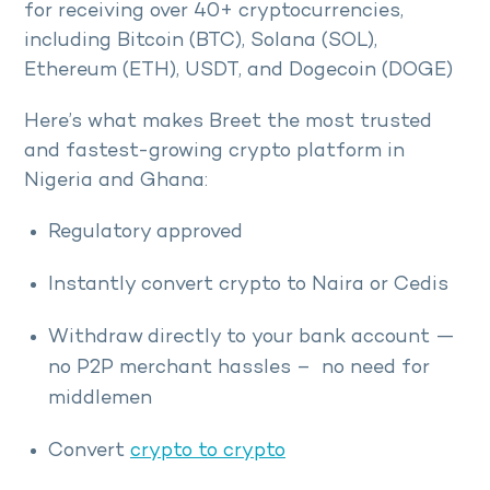
for receiving over 40+ cryptocurrencies,
including Bitcoin (BTC), Solana (SOL),
Ethereum (ETH), USDT, and Dogecoin (DOGE)
Here’s what makes Breet the most trusted
and fastest-growing crypto platform in
Nigeria and Ghana:
Regulatory approved
Instantly convert crypto to Naira or Cedis
Withdraw directly to your bank account —
no P2P merchant hassles – no need for
middlemen
Convert
crypto to crypto