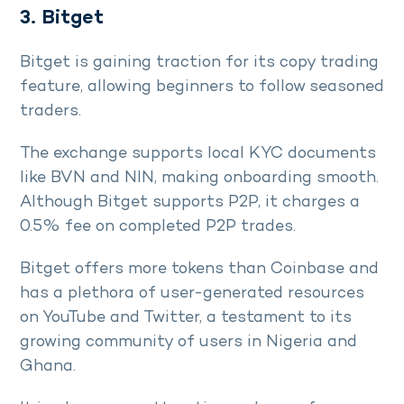
3. Bitget
Bitget is gaining traction for its copy trading
feature, allowing beginners to follow seasoned
traders.
The exchange supports local KYC documents
like BVN and NIN, making onboarding smooth.
Although Bitget supports P2P, it charges a
0.5% fee on completed P2P trades.
Bitget offers more tokens than Coinbase and
has a plethora of user-generated resources
on YouTube and Twitter, a testament to its
growing community of users in Nigeria and
Ghana.