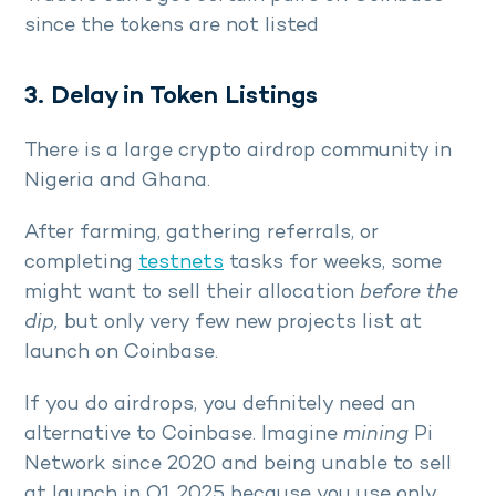
since the tokens are not listed
3. Delay in Token Listings
There is a large crypto airdrop community in
Nigeria and Ghana.
After farming, gathering referrals, or
completing
testnets
tasks for weeks, some
might want to sell their allocation
before the
dip,
but only very few new projects list at
launch on Coinbase.
If you do airdrops, you definitely need an
alternative to Coinbase. Imagine
mining
Pi
Network since 2020 and being unable to sell
at launch in Q1 2025 because you use only