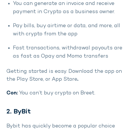
You can generate an invoice and receive
payment in Crypto as a business owner.
Pay bills, buy airtime or data, and more, all
with crypto from the app
Fast transactions, withdrawal payouts are
as fast as Opay and Momo transfers
Getting started is easy. Download the app on
the Play Store, or App Store
.
Con:
You can’t buy crypto on Breet.
2. ByBit
Bybit has quickly become a popular choice