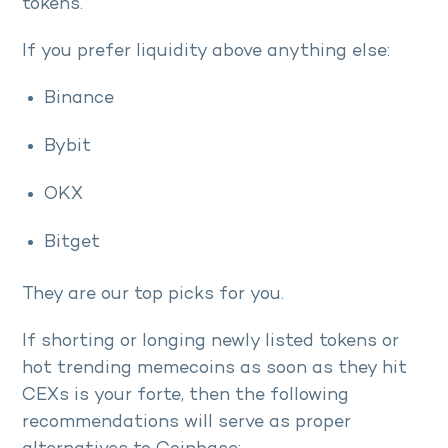
tokens.
If you prefer liquidity above anything else:
Binance
Bybit
OKX
Bitget
They are our top picks for you.
If shorting or longing newly listed tokens or
hot trending memecoins as soon as they hit
CEXs is your forte, then the following
recommendations will serve as proper