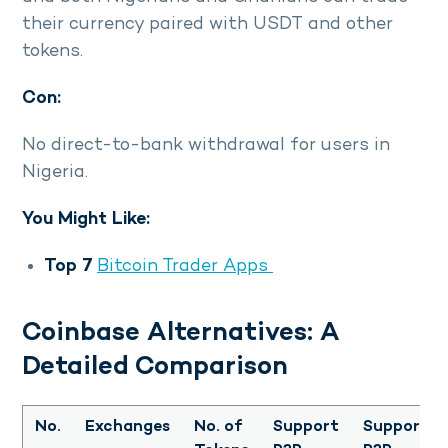
their currency paired with USDT and other
tokens.
Con:
No direct-to-bank withdrawal for users in
Nigeria.
You Might Like:
Top 7
Bitcoin Trader Apps
Coinbase Alternatives: A
Detailed Comparison
No.
Exchanges
No. of
Support
Support