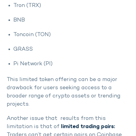
Tron (TRX)
BNB
Toncoin (TON)
GRASS
Pi Network (PI)
This limited token offering can be a major
drawback for users seeking access to a
broader range of crypto assets or trending
projects.
Another issue that results from this
limitation is that of
limited trading pairs:
Traders can’t get certain pairs on Coinbase