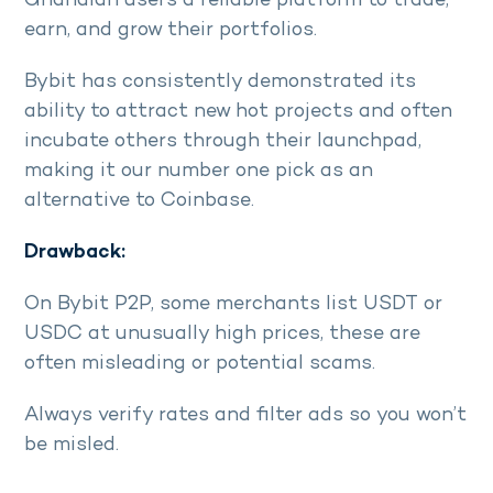
Ghanaian users a reliable platform to trade,
earn, and grow their portfolios.
Bybit has consistently demonstrated its
ability to attract new hot projects and often
incubate others through their launchpad,
making it our number one pick as an
alternative to Coinbase.
Drawback:
On Bybit P2P, some merchants list USDT or
USDC at unusually high prices, these are
often misleading or potential scams.
Always verify rates and filter ads so you won’t
be misled.