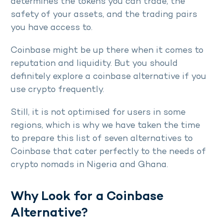
determines the tokens you can trade, the
safety of your assets, and the trading pairs
you have access to.
Coinbase might be up there when it comes to
reputation and liquidity. But you should
definitely explore a coinbase alternative if you
use crypto frequently.
Still, it is not optimised for users in some
regions, which is why we have taken the time
to prepare this list of seven alternatives to
Coinbase that cater perfectly to the needs of
crypto nomads in Nigeria and Ghana.
Why Look for a Coinbase
Alternative?