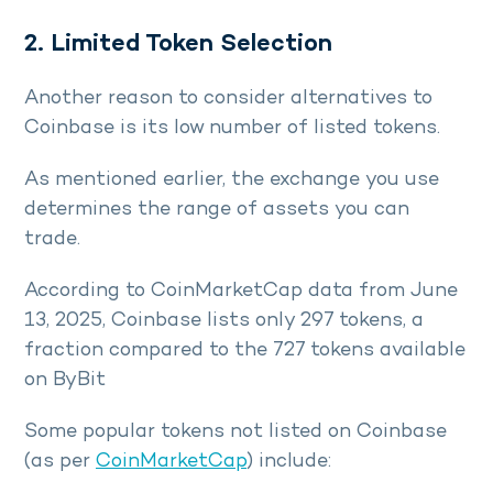
2. Limited Token Selection
Another reason to consider alternatives to
Coinbase is its low number of listed tokens.
As mentioned earlier, the exchange you use
determines the range of assets you can
trade.
According to CoinMarketCap data from June
13, 2025, Coinbase lists only 297 tokens, a
fraction compared to the 727 tokens available
on ByBit
Some popular tokens not listed on Coinbase
(as per
CoinMarketCap
) include: