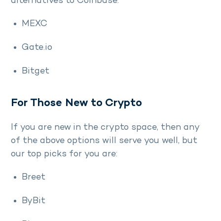
alternatives to Coinbase:
MEXC
Gate.io
Bitget
For Those New to Crypto
If you are new in the crypto space, then any
of the above options will serve you well, but
our top picks for you are:
Breet
ByBit