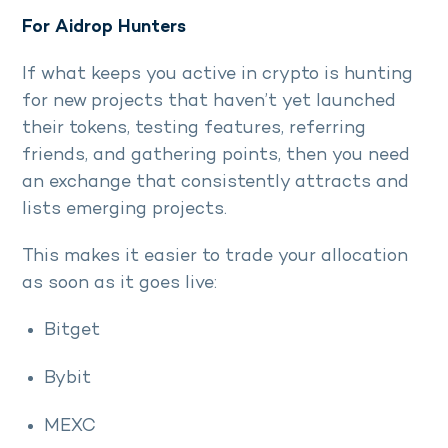
For Aidrop Hunters
If what keeps you active in crypto is hunting
for new projects that haven’t yet launched
their tokens, testing features, referring
friends, and gathering points, then you need
an exchange that consistently attracts and
lists emerging projects.
This makes it easier to trade your allocation
as soon as it goes live:
Bitget
Bybit
MEXC