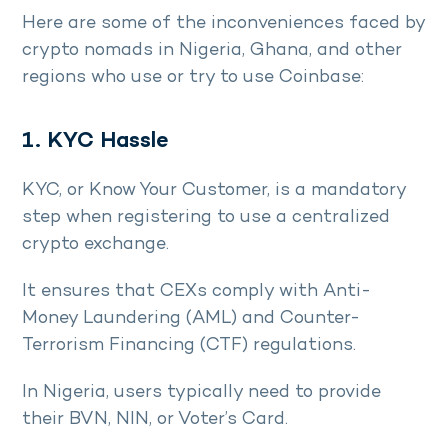
Here are some of the inconveniences faced by
crypto nomads in Nigeria, Ghana, and other
regions who use or try to use Coinbase:
1. KYC Hassle
KYC, or Know Your Customer, is a mandatory
step when registering to use a centralized
crypto exchange.
It ensures that CEXs comply with Anti-
Money Laundering (AML) and Counter-
Terrorism Financing (CTF) regulations.
In Nigeria, users typically need to provide
their BVN, NIN, or Voter’s Card.