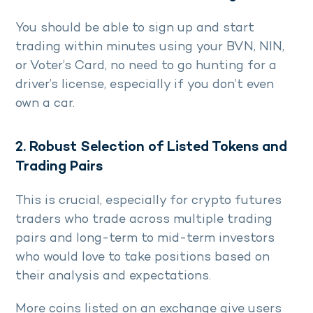
You should be able to sign up and start
trading within minutes using your BVN, NIN,
or Voter’s Card, no need to go hunting for a
driver’s license, especially if you don’t even
own a car.
2. Robust Selection of Listed Tokens and
Trading Pairs
This is crucial, especially for crypto futures
traders who trade across multiple trading
pairs and long-term to mid-term investors
who would love to take positions based on
their analysis and expectations.
More coins listed on an exchange give users