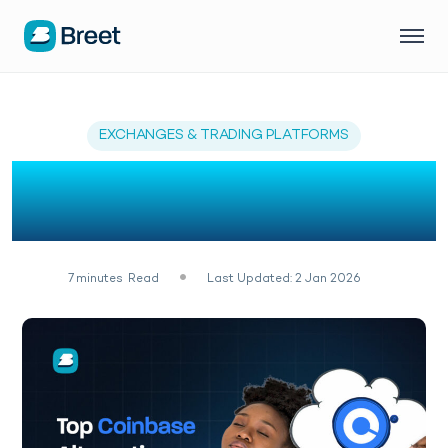
EXCHANGES & TRADING PLATFORMS
The Best 7 Coinbase
Alternatives (2026)
7
minutes
Read
Last Updated: 2 Jan 2026