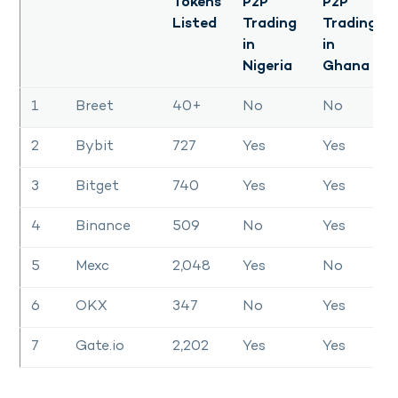
Tokens
P2P
P2P
Listed
Trading
Trading
in
in
Nigeria
Ghana
1
Breet
40+
No
No
2
Bybit
727
Yes
Yes
3
Bitget
740
Yes
Yes
4
Binance
509
No
Yes
5
Mexc
2,048
Yes
No
6
OKX
347
No
Yes
7
Gate.io
2,202
Yes
Yes