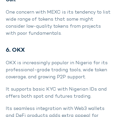
Con:
One concern with MEXC is its tendency to list
wide range of tokens that some might
consider low-quality tokens from projects
with poor fundamentals.
6. OKX
OKX is increasingly popular in Nigeria for its
professional-grade trading tools, wide token
coverage, and growing P2P support.
It supports basic KYC with Nigerian IDs and
offers both spot and futures trading.
Its seamless integration with Web3 wallets
and DeFi products adds extra appeal for