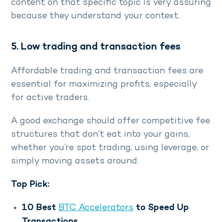
content on that specific topic is very assuring
because they understand your context.
5. Low trading and transaction fees
Affordable trading and transaction fees are
essential for maximizing profits, especially
for active traders.
A good exchange should offer competitive fee
structures that don’t eat into your gains,
whether you’re spot trading, using leverage, or
simply moving assets around.
Top Pick:
10 Best
BTC Accelerators
to Speed Up
Transactions