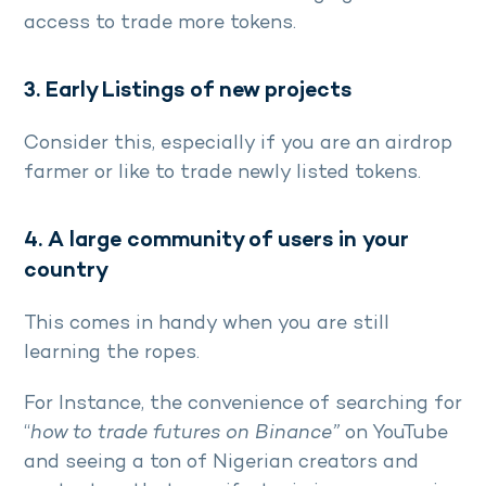
access to trade more tokens.
3. Early Listings of new projects
Consider this, especially if you are an airdrop
farmer or like to trade newly listed tokens.
4. A large community of users in your
country
This comes in handy when you are still
learning the ropes.
For Instance, the convenience of searching for
“
how to trade futures on Binance”
on YouTube
and seeing a ton of Nigerian creators and