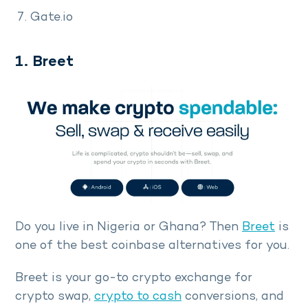
Gate.io
1. Breet
Do you live in Nigeria or Ghana? Then
Breet
is
one of the best coinbase alternatives for you.
Breet is your go-to crypto exchange for
crypto swap,
crypto to cash
conversions, and