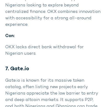
Nigerians looking to explore beyond
centralized finance. OKX combines innovation
with accessibility for a strong all-around
experience.
Con:
OKX lacks direct bank withdrawal for
Nigerian users.
7. Gate.io
Gate.io is known for its massive token
catalog, often listing new projects early.
Nigerians appreciate the low barrier to entry
and deep altcoin markets. It supports P2P,
and both Nigerians and Ghanians can trade