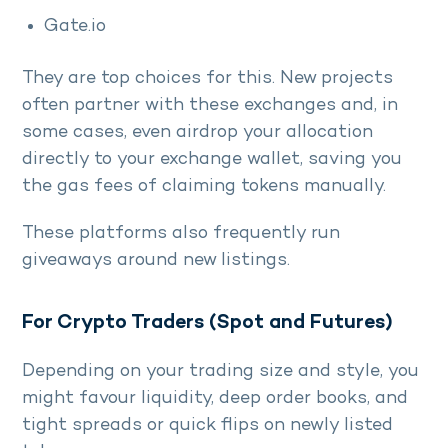
Gate.io
They are top choices for this. New projects
often partner with these exchanges and, in
some cases, even airdrop your allocation
directly to your exchange wallet, saving you
the gas fees of claiming tokens manually.
These platforms also frequently run
giveaways around new listings.
For Crypto Traders (Spot and Futures)
Depending on your trading size and style, you
might favour liquidity, deep order books, and
tight spreads or quick flips on newly listed