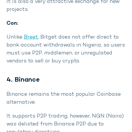
It is also a very attractive exchange for new
projects.
Con:
Unlike
Breet
, Bitget does not offer direct to
bank account withdrawals in Nigeria, so users
must use P2P, middlemen, or unregulated
vendors to sell or buy crypto.
4. Binance
Binance remains the most popular Coinbase
alternative.
It supports P2P trading; however, NGN (Naira)
was delisted from Binance P2P due to