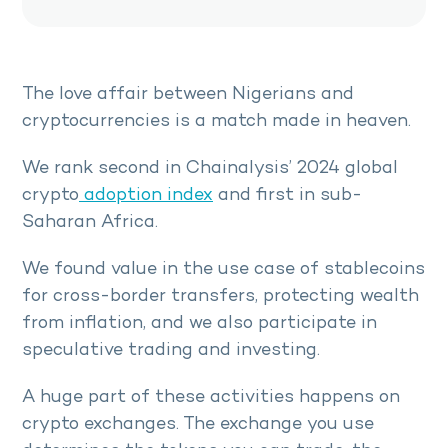
The love affair between Nigerians and
cryptocurrencies is a match made in heaven.
We rank second in Chainalysis’ 2024 global
crypto
adoption index
and first in sub-
Saharan Africa.
We found value in the use case of stablecoins
for cross-border transfers, protecting wealth
from inflation, and we also participate in
speculative trading and investing.
A huge part of these activities happens on
crypto exchanges. The exchange you use