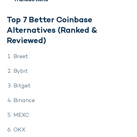
Top 7 Better Coinbase
Alternatives (Ranked &
Reviewed)
Breet
Bybit
Bitget
Binance
MEXC
OKX