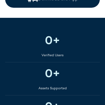
400K+
0
+
Verified Users
40+
0
+
Assets Supported