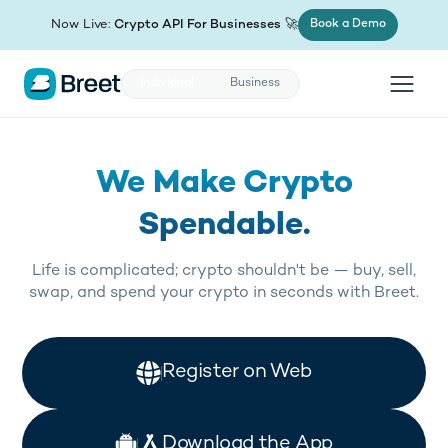
(opens in new tab)
Now Live:
Crypto API For Businesses
🚀
Book a Demo
Individual
Business
We Make Crypto
Spendable.
Life is complicated; crypto shouldn't be — buy, sell,
swap, and spend your crypto in seconds with Breet.
(opens in new tab)
Register on Web
(opens in new tab)
Download the App