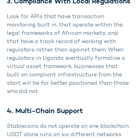
3. Compliance With Local Regulations
Look for APIs that have transaction
monitoring built in, that operate within the
legal frameworks of African markets, and
that have a track record of working with
regulators rather than against them. When
regulators in Uganda eventually formalise a
virtual asset framework, businesses that
built on compliant infrastructure from the
start will be far better positioned than those
who did not.
4. Multi-Chain Support
Stablecoins do not operate on one blockchain.
USDT alone runs on six different networks: