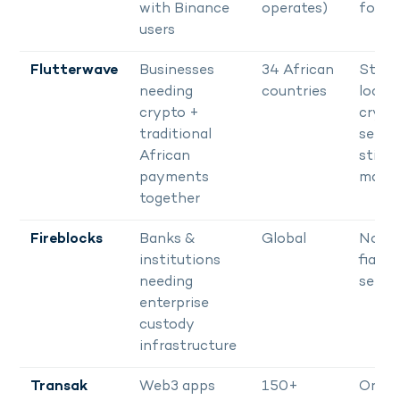
with Binance
operates)
for U
users
Flutterwave
Businesses
34 African
Stron
needing
countries
local r
crypto +
crypt
traditional
settl
African
still
payments
matur
together
Fireblocks
Banks &
Global
No Af
institutions
fiat
needing
settl
enterprise
custody
infrastructure
Transak
Web3 apps
150+
On-r