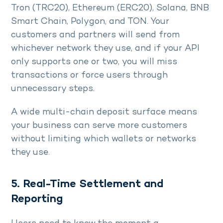
Tron (TRC20), Ethereum (ERC20), Solana, BNB
Smart Chain, Polygon, and TON. Your
customers and partners will send from
whichever network they use, and if your API
only supports one or two, you will miss
transactions or force users through
unnecessary steps.
A wide multi-chain deposit surface means
your business can serve more customers
without limiting which wallets or networks
they use.
5. Real-Time Settlement and
Reporting