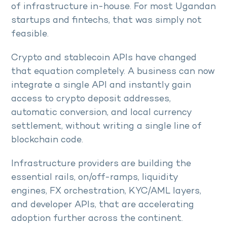
of infrastructure in-house. For most Ugandan
startups and fintechs, that was simply not
feasible.
Crypto and stablecoin APIs have changed
that equation completely. A business can now
integrate a single API and instantly gain
access to crypto deposit addresses,
automatic conversion, and local currency
settlement, without writing a single line of
blockchain code.
Infrastructure providers are building the
essential rails, on/off-ramps, liquidity
engines, FX orchestration, KYC/AML layers,
and developer APIs, that are accelerating
adoption further across the continent.