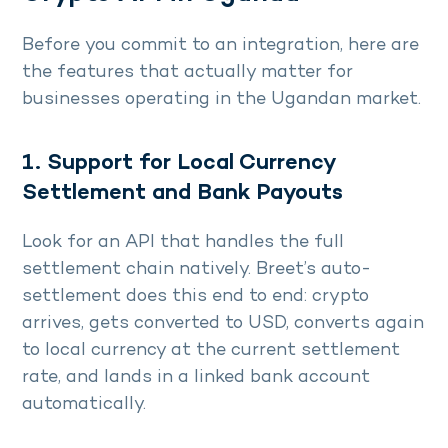
Before you commit to an integration, here are
the features that actually matter for
businesses operating in the Ugandan market.
1. Support for Local Currency
Settlement and Bank Payouts
Look for an API that handles the full
settlement chain natively. Breet’s auto-
settlement does this end to end: crypto
arrives, gets converted to USD, converts again
to local currency at the current settlement
rate, and lands in a linked bank account
automatically.