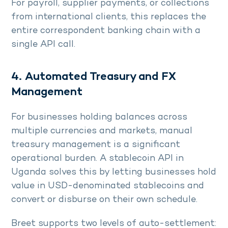
For payroll, supplier payments, or collections
from international clients, this replaces the
entire correspondent banking chain with a
single API call.
4. Automated Treasury and FX
Management
For businesses holding balances across
multiple currencies and markets, manual
treasury management is a significant
operational burden. A stablecoin API in
Uganda solves this by letting businesses hold
value in USD-denominated stablecoins and
convert or disburse on their own schedule.
Breet supports two levels of auto-settlement: