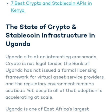
7 Best Crypto and Stablecoin APIs in
Kenya
The State of Crypto &
Stablecoin Infrastructure in
Uganda
Uganda sits at an interesting crossroads.
Crypto is not legal tender, the Bank of
Uganda has not issued a formal licensing
framework for virtual asset service providers,
and the regulatory environment remains
cautious. Yet, despite all of that, adoption is
accelerating at scale.
Uganda is one of East Africa’s largest