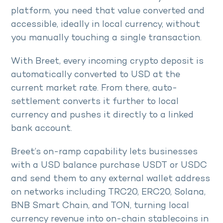
platform, you need that value converted and
accessible, ideally in local currency, without
you manually touching a single transaction.
With Breet, every incoming crypto deposit is
automatically converted to USD at the
current market rate. From there, auto-
settlement converts it further to local
currency and pushes it directly to a linked
bank account.
Breet’s on-ramp capability lets businesses
with a USD balance purchase USDT or USDC
and send them to any external wallet address
on networks including TRC20, ERC20, Solana,
BNB Smart Chain, and TON, turning local
currency revenue into on-chain stablecoins in