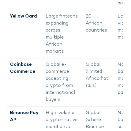
acco
Yellow Card
Large fintechs
20+
Local 
expanding
African
via b
across
countries
mobil
multiple
mone
African
markets
Coinbase
Global e-
Global
No Af
Commerce
commerce
(limited
bank 
accepting
Africa fiat
mobil
crypto from
rails)
mone
international
payo
buyers
Binance Pay
High-volume
Global
No lo
API
crypto-native
(where
bank
merchants
Binance
settl