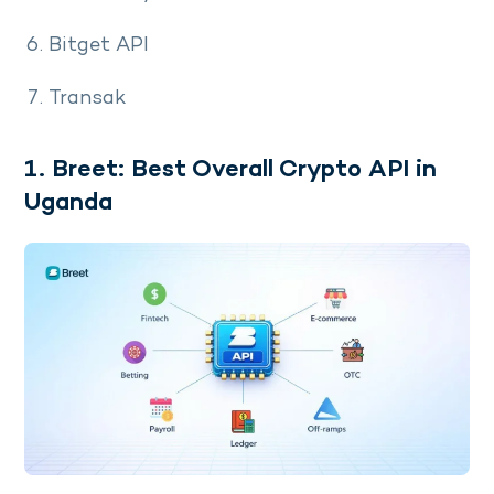
Bitget API
Transak
1. Breet: Best Overall Crypto API in
Uganda