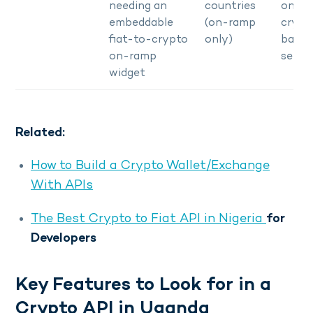
needing an
countries
only, 
embeddable
(on-ramp
crypt
fiat-to-crypto
only)
bank
on-ramp
settl
widget
Related:
How to Build a Crypto Wallet/Exchange
With APIs
The Best Crypto to Fiat API in Nigeria
for
Developers
Key Features to Look for in a
Crypto API in Uganda