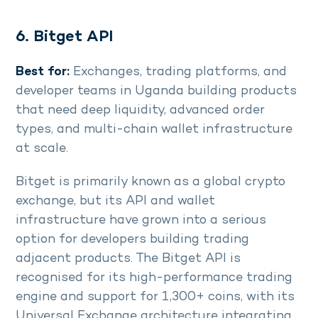
6. Bitget API
Best for:
Exchanges, trading platforms, and
developer teams in Uganda building products
that need deep liquidity, advanced order
types, and multi-chain wallet infrastructure
at scale.
Bitget is primarily known as a global crypto
exchange, but its API and wallet
infrastructure have grown into a serious
option for developers building trading
adjacent products. The Bitget API is
recognised for its high-performance trading
engine and support for 1,300+ coins, with its
Universal Exchange architecture integrating