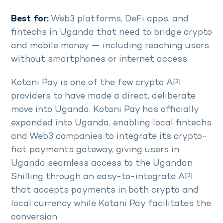
Best for:
Web3 platforms, DeFi apps, and
fintechs in Uganda that need to bridge crypto
and mobile money — including reaching users
without smartphones or internet access.
Kotani Pay is one of the few crypto API
providers to have made a direct, deliberate
move into Uganda. Kotani Pay has officially
expanded into Uganda, enabling local fintechs
and Web3 companies to integrate its crypto-
fiat payments gateway, giving users in
Uganda seamless access to the Ugandan
Shilling through an easy-to-integrate API
that accepts payments in both crypto and
local currency while Kotani Pay facilitates the
conversion