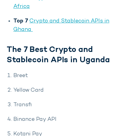
Africa
Top 7
Crypto and Stablecoin APIs in
Ghana
The 7 Best Crypto and
Stablecoin APIs in Uganda
Breet
Yellow Card
Transfi
Binance Pay API
Kotani Pay