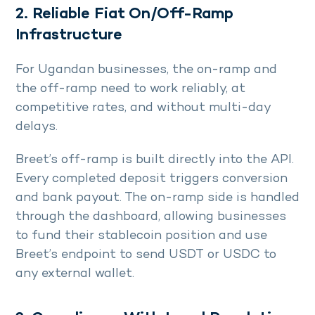
2. Reliable Fiat On/Off-Ramp
Infrastructure
For Ugandan businesses, the on-ramp and
the off-ramp need to work reliably, at
competitive rates, and without multi-day
delays.
Breet’s off-ramp is built directly into the API.
Every completed deposit triggers conversion
and bank payout. The on-ramp side is handled
through the dashboard, allowing businesses
to fund their stablecoin position and use
Breet’s endpoint to send USDT or USDC to
any external wallet.