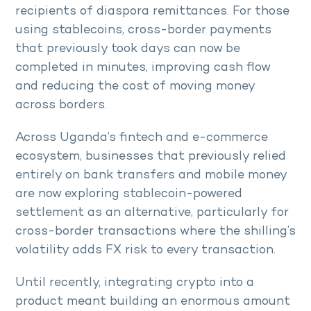
recipients of diaspora remittances. For those
using stablecoins, cross-border payments
that previously took days can now be
completed in minutes, improving cash flow
and reducing the cost of moving money
across borders.
Across Uganda’s fintech and e-commerce
ecosystem, businesses that previously relied
entirely on bank transfers and mobile money
are now exploring stablecoin-powered
settlement as an alternative, particularly for
cross-border transactions where the shilling’s
volatility adds FX risk to every transaction.
Until recently, integrating crypto into a
product meant building an enormous amount