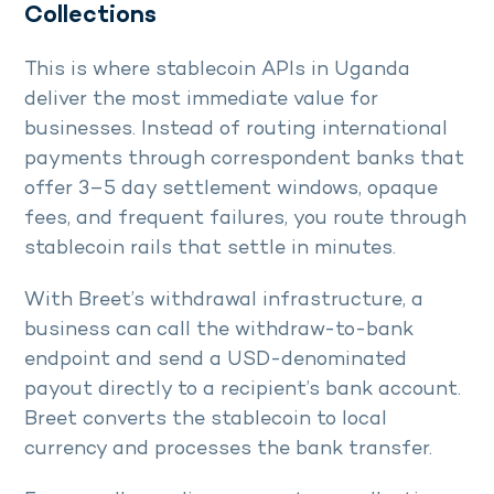
Collections
This is where stablecoin APIs in Uganda
deliver the most immediate value for
businesses. Instead of routing international
payments through correspondent banks that
offer 3–5 day settlement windows, opaque
fees, and frequent failures, you route through
stablecoin rails that settle in minutes.
With Breet’s withdrawal infrastructure, a
business can call the withdraw-to-bank
endpoint and send a USD-denominated
payout directly to a recipient’s bank account.
Breet converts the stablecoin to local
currency and processes the bank transfer.