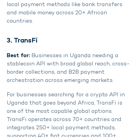
local payment methods like bank transfers
and mobile money across 20+ African
countries.
3. TransFi
Best for:
Businesses in Uganda needing a
stablecoin API with broad global reach, cross-
border collections, and B2B payment
orchestration across emerging markets.
For businesses searching for a crypto API in
Uganda that goes beyond Africa, TransFi is
one of the most capable global options.
TransFi operates across 70+ countries and
integrates 250+ local payment methods,
supporting 40+ fiat currencies and 100+