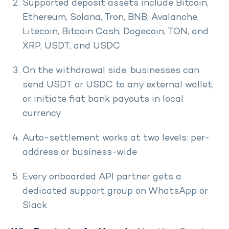
Supported deposit assets include Bitcoin,
Ethereum, Solana, Tron, BNB, Avalanche,
Litecoin, Bitcoin Cash, Dogecoin, TON, and
XRP, USDT, and USDC
On the withdrawal side, businesses can
send USDT or USDC to any external wallet,
or initiate fiat bank payouts in local
currency
Auto-settlement works at two levels: per-
address or business-wide
Every onboarded API partner gets a
dedicated support group on WhatsApp or
Slack