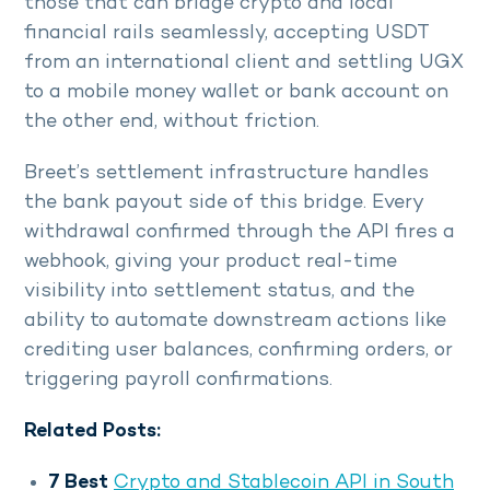
those that can bridge crypto and local
financial rails seamlessly, accepting USDT
from an international client and settling UGX
to a mobile money wallet or bank account on
the other end, without friction.
Breet’s settlement infrastructure handles
the bank payout side of this bridge. Every
withdrawal confirmed through the API fires a
webhook, giving your product real-time
visibility into settlement status, and the
ability to automate downstream actions like
crediting user balances, confirming orders, or
triggering payroll confirmations.
Related Posts:
7 Best
Crypto and Stablecoin API in South