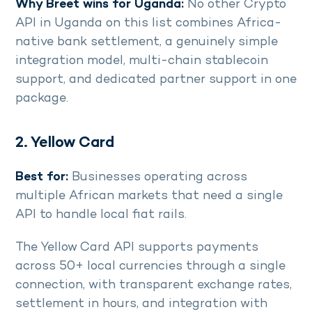
Why Breet wins for Uganda:
No other Crypto
API in Uganda on this list combines Africa-
native bank settlement, a genuinely simple
integration model, multi-chain stablecoin
support, and dedicated partner support in one
package.
2. Yellow Card
Best for:
Businesses operating across
multiple African markets that need a single
API to handle local fiat rails.
The Yellow Card API supports payments
across 50+ local currencies through a single
connection, with transparent exchange rates,
settlement in hours, and integration with