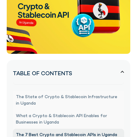
TABLE OF CONTENTS
The State of Crypto & Stablecoin Infrastructure
in Uganda
What a Crypto & Stablecoin API Enables for
Businesses in Uganda
The 7 Best Crypto and Stablecoin APIs in Uganda