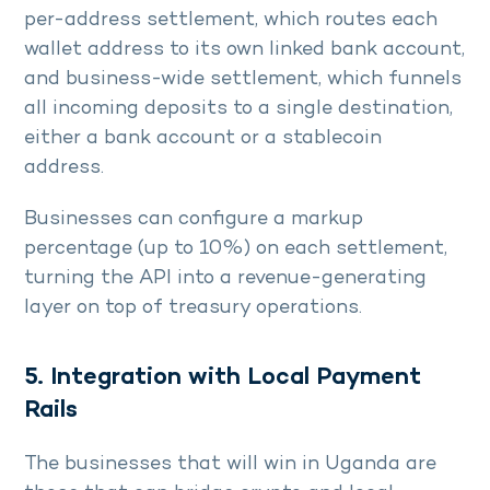
per-address settlement, which routes each
wallet address to its own linked bank account,
and business-wide settlement, which funnels
all incoming deposits to a single destination,
either a bank account or a stablecoin
address.
Businesses can configure a markup
percentage (up to 10%) on each settlement,
turning the API into a revenue-generating
layer on top of treasury operations.
5. Integration with Local Payment
Rails
The businesses that will win in Uganda are