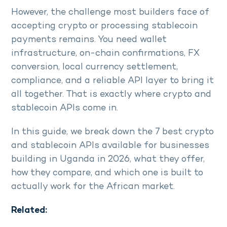
However, the challenge most builders face of
accepting crypto or processing stablecoin
payments remains. You need wallet
infrastructure, on-chain confirmations, FX
conversion, local currency settlement,
compliance, and a reliable API layer to bring it
all together. That is exactly where crypto and
stablecoin APIs come in.
In this guide, we break down the 7 best crypto
and stablecoin APIs available for businesses
building in Uganda in 2026, what they offer,
how they compare, and which one is built to
actually work for the African market.
Related: