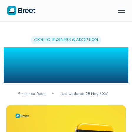
CRYPTO BUSINESS & ADOPTION
7 Best Crypto &
Stablecoin API in
Uganda
9
minutes
Read
Last Updated: 28 May 2026