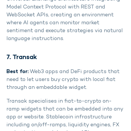
Model Context Protocol with REST and
WebSocket APIs, creating an environment
where AI agents can monitor market
sentiment and execute strategies via natural
language instructions.
7. Transak
Best for:
Web3 apps and DeFi products that
need to let users buy crypto with local fiat
through an embeddable widget.
Transak specialises in fiat-to-crypto on-
ramp widgets that can be embedded into any
app or website. Stablecoin infrastructure
including on/off-ramps, liquidity engines, FX