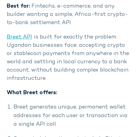
Best for:
Fintechs, e-commerce, and any
builder wanting a simple, Africa-first crypto-
to-bank settlement API.
Breet API
is built for exactly the problem
Ugandan businesses face: accepting crypto
or stablecoin payments from anywhere in the
world and settling in local currency to a bank
account, without building complex blockchain
infrastructure.
What Breet offers:
Breet generates unique, permanent wallet
addresses for each user or transaction via
a single API call