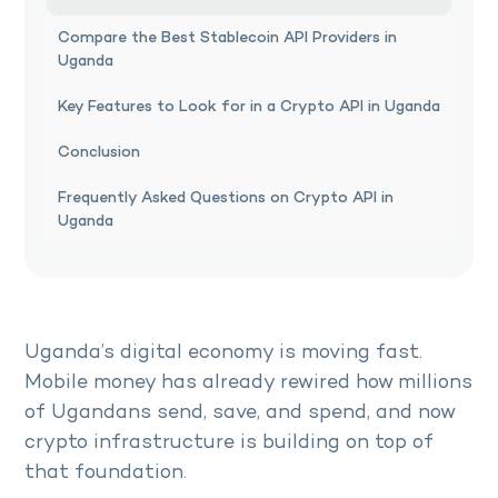
Compare the Best Stablecoin API Providers in
Uganda
Key Features to Look for in a Crypto API in Uganda
Conclusion
Frequently Asked Questions on Crypto API in
Uganda
Uganda’s digital economy is moving fast.
Mobile money has already rewired how millions
of Ugandans send, save, and spend, and now
crypto infrastructure is building on top of
that foundation.