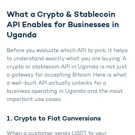
What a Crypto & Stablecoin
API Enables for Businesses in
Uganda
Before you evaluate which API to pick, it helps
to understand exactly what you are buying. A
crypto or stablecoin API in Uganda is not just
a gateway for accepting Bitcoin. Here is what
a well-built API actually unlocks for a
business operating in Uganda and the most
important use cases.
1. Crypto to Fiat Conversions
When a customer sends USDT to your