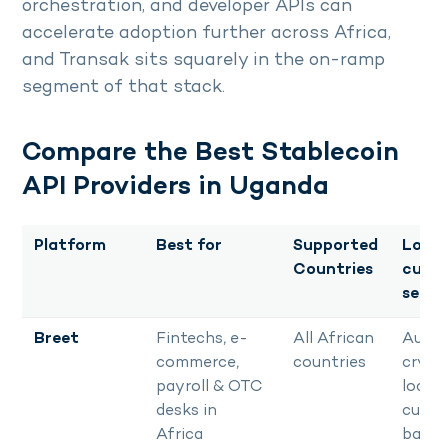
orchestration, and developer APIs can
accelerate adoption further across Africa,
and Transak sits squarely in the on-ramp
segment of that stack.
Compare the Best Stablecoin
API Providers in Uganda
Platform
Best for
Supported
Local
Countries
curre
settl
Breet
Fintechs, e-
All African
Auto
commerce,
countries
crypt
payroll & OTC
local
desks in
curre
Africa
bank