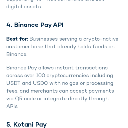
digital assets.
4. Binance Pay API
Best for:
Businesses serving a crypto-native
customer base that already holds funds on
Binance.
Binance Pay allows instant transactions
across over 100 cryptocurrencies including
USDT and USDC with no gas or processing
fees, and merchants can accept payments
via QR code or integrate directly through
APIs.
5. Kotani Pay