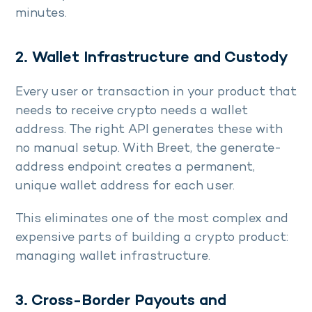
minutes.
2. Wallet Infrastructure and Custody
Every user or transaction in your product that
needs to receive crypto needs a wallet
address. The right API generates these with
no manual setup. With Breet, the generate-
address endpoint creates a permanent,
unique wallet address for each user.
This eliminates one of the most complex and
expensive parts of building a crypto product:
managing wallet infrastructure.
3. Cross-Border Payouts and