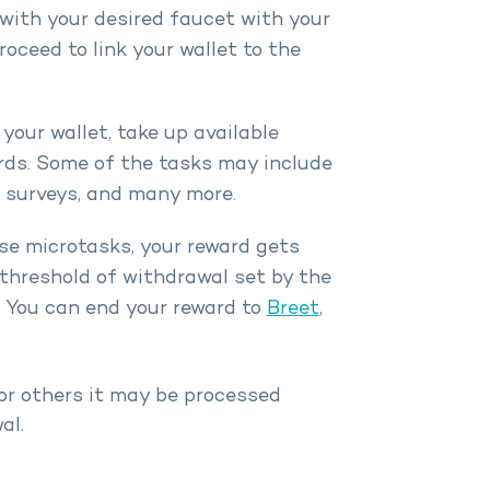
with your desired faucet with your
oceed to link your wallet to the
your wallet, take up available
rds. Some of the tasks may include
g surveys, and many more.
e microtasks, your reward gets
threshold of withdrawal set by the
. You can end your reward to
Breet
,
or others it may be processed
al.