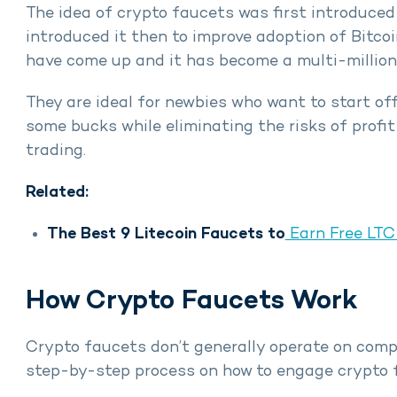
The idea of crypto faucets was first introduce
introduced it then to improve adoption of Bitco
have come up and it has become a multi-million
They are ideal for newbies who want to start of
some bucks while eliminating the risks of profi
trading.
Related:
The Best 9 Litecoin Faucets to
Earn Free LT
How Crypto Faucets Work
Crypto faucets don’t generally operate on comp
step-by-step process on how to engage crypto 