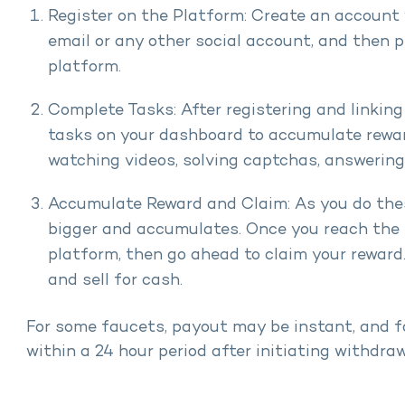
Register on the Platform: Create an account 
email or any other social account, and then pr
platform.
Complete Tasks: After registering and linking 
tasks on your dashboard to accumulate rewa
watching videos, solving captchas, answerin
Accumulate Reward and Claim: As you do thes
bigger and accumulates. Once you reach the 
platform, then go ahead to claim your reward
and sell for cash.
For some faucets, payout may be instant, and f
within a 24 hour period after initiating withdraw