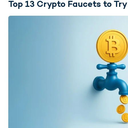
Top 13 Crypto Faucets to Try