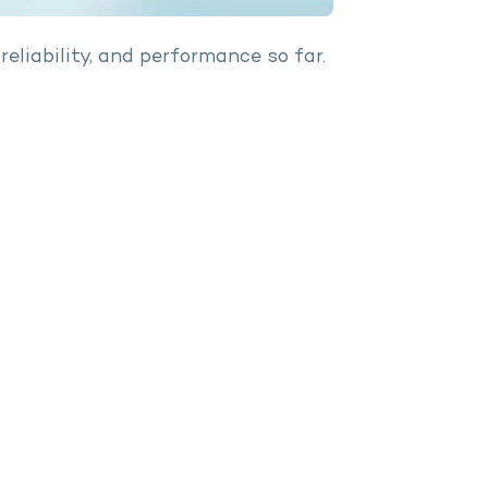
reliability, and performance so far.