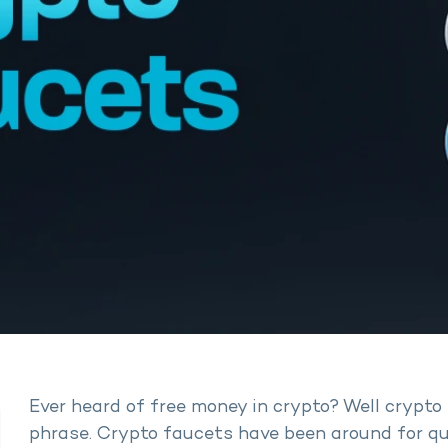
Ever heard of free money in crypto? Well crypto 
phrase. Crypto faucets have been around for qui