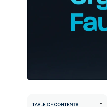
TABLE OF CONTENTS