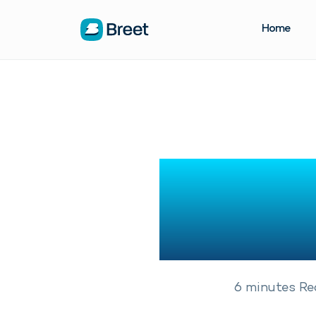
Home
13 Bes
Ac
6
minutes
Re