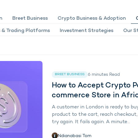
n
Breet Business
Crypto Business & Adoption
 & Trading Platforms
Investment Strategies
Our St
6
minutes
Read
BREET BUSINESS
How to Accept Crypto 
commerce Store in Afri
A customer in London is ready to buy
product to the cart, reach checkout, a
try again. It fails again. A minute...
Ndianabasi Tom