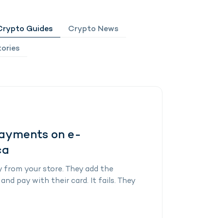
Crypto Guides
Crypto News
ories
Payments on e-
ca
 from your store. They add the
nd pay with their card. It fails. They