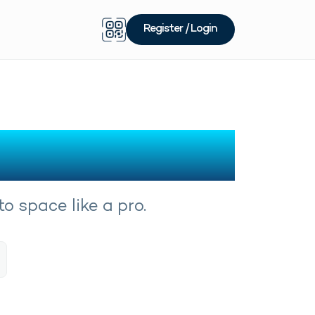
Register / Login
o space like a pro.