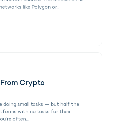
estination address. The blockchain is
networks like Polygon or...
 From Crypto
 doing small tasks — but half the
latforms with no tasks for their
u’re often...