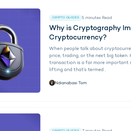
5
minutes
Read
CRYPTO GUIDES
Why is Cryptography Im
Cryptocurrency?
When people talk about cryptocurre
price, trading, or the next big token
transaction is a far more important
lifting and that’s termed...
Ndianabasi Tom
CRYPTO GUIDES