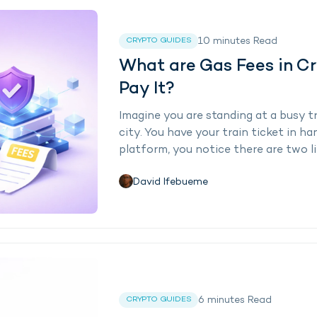
10
minutes
Read
CRYPTO GUIDES
What are Gas Fees in C
Pay It?
Imagine you are standing at a busy tr
city. You have your train ticket in h
platform, you notice there are two lin
David Ifebueme
6
minutes
Read
CRYPTO GUIDES