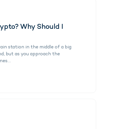
rypto? Why Should I
ain station in the middle of a big
and, but as you approach the
es....