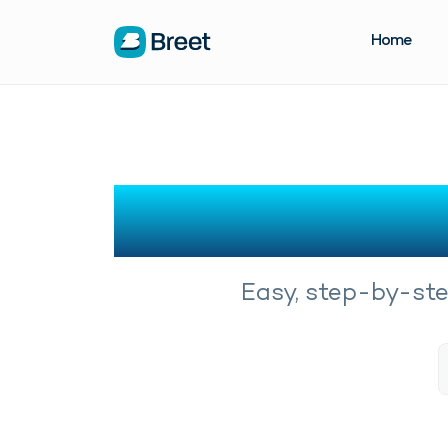
Home
Easy, step-by-step