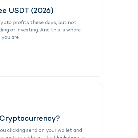
ree USDT (2026)
ypto profits these days, but not
ding or investing. And this is where
you are...
 Cryptocurrency?
ou clicking send on your wallet and