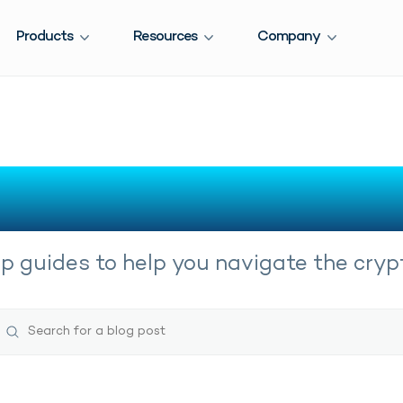
Products
Resources
Company
Crypto Guides
 guides to help you navigate the crypt