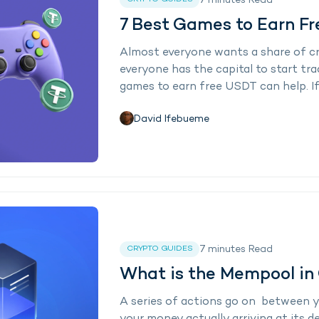
7
minutes
Read
7 Best Games to Earn F
Almost everyone wants a share of cr
everyone has the capital to start tra
games to earn free USDT can help. If 
David Ifebueme
7
minutes
Read
CRYPTO GUIDES
What is the Mempool in
A series of actions go on between y