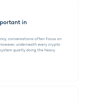
portant in
ncy, conversations often focus on
. However, underneath every crypto
 system quietly doing the heavy