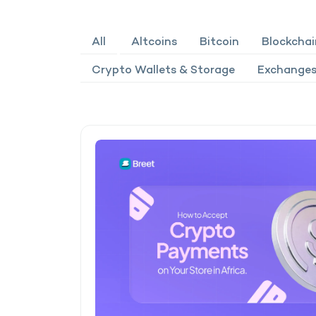
All
Altcoins
Bitcoin
Blockchai
Crypto Wallets & Storage
Exchanges