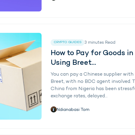
3
minutes
Read
CRYPTO GUIDES
How to Pay for Goods in
Using Breet...
You can pay a Chinese supplier with 
Breet, with no BDC agent involved. Tr
China from Nigeria has been stressfu
exchange rates, delayed...
Ndianabasi Tom