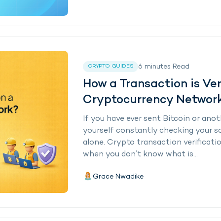
6
minutes
Read
CRYPTO GUIDES
How a Transaction is Ver
Cryptocurrency Networ
If you have ever sent Bitcoin or an
yourself constantly checking your sc
alone. Crypto transaction verificatio
when you don’t know what is...
Grace Nwadike