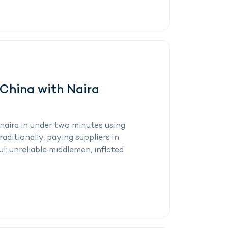
 China with Naira
naira in under two minutes using
aditionally, paying suppliers in
l: unreliable middlemen, inflated