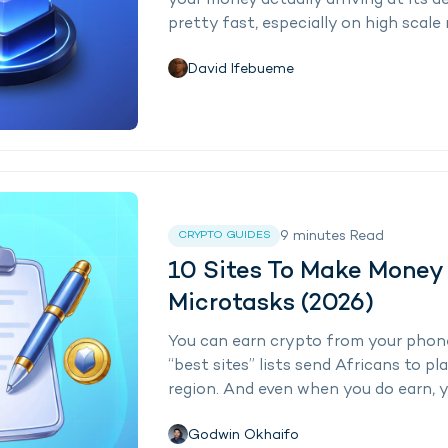
your money actually arriving at its d
pretty fast, especially on high scale 
David Ifebueme
9
minutes
Read
CRYPTO GUIDES
10 Sites To Make Money
Microtasks (2026)
You can earn crypto from your phone
“best sites” lists send Africans to p
region. And even when you do earn, yo
Godwin Okhaifo