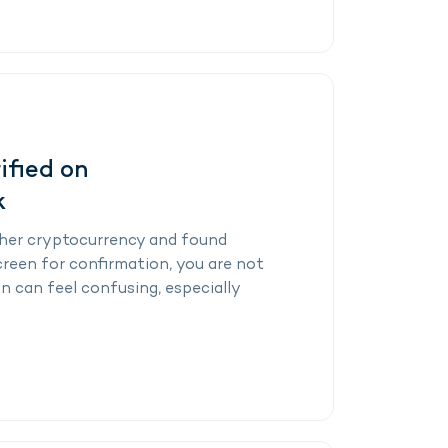
ified on
k
other cryptocurrency and found
reen for confirmation, you are not
n can feel confusing, especially