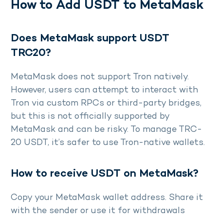
How to Add USDT to MetaMask
Does MetaMask support USDT
TRC20?
MetaMask does not support Tron natively.
However, users can attempt to interact with
Tron via custom RPCs or third-party bridges,
but this is not officially supported by
MetaMask and can be risky. To manage TRC-
20 USDT, it’s safer to use Tron-native wallets.
How to receive USDT on MetaMask?
Copy your MetaMask wallet address. Share it
with the sender or use it for withdrawals