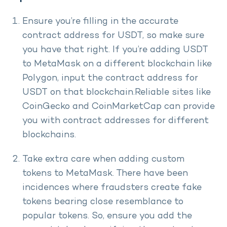
Ensure you’re filling in the accurate
contract address for USDT, so make sure
you have that right. If you’re adding USDT
to MetaMask on a different blockchain like
Polygon, input the contract address for
USDT on that blockchain.Reliable sites like
CoinGecko and CoinMarketCap can provide
you with contract addresses for different
blockchains.
Take extra care when adding custom
tokens to MetaMask. There have been
incidences where fraudsters create fake
tokens bearing close resemblance to
popular tokens. So, ensure you add the