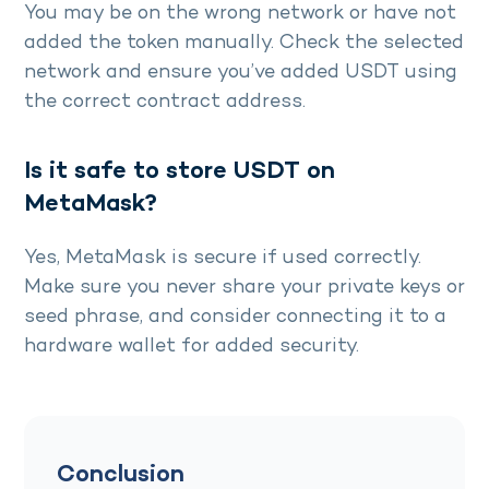
You may be on the wrong network or have not
added the token manually. Check the selected
network and ensure you’ve added USDT using
the correct contract address.
Is it safe to store USDT on
MetaMask?
Yes, MetaMask is secure if used correctly.
Make sure you never share your private keys or
seed phrase, and consider connecting it to a
hardware wallet for added security.
Conclusion