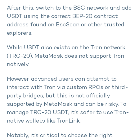
After this, switch to the BSC network and add
USDT using the correct BEP-20 contract
address found on BscScan or other trusted
explorers.
While USDT also exists on the Tron network
(TRC-20), MetaMask does not support Tron
natively.
However, advanced users can attempt to
interact with Tron via custom RPCs or third-
party bridges, but this is not officially
supported by MetaMask and can be risky. To
manage TRC-20 USDT, it’s safer to use Tron-
native wallets like TronLink.
Notably, it’s critical to choose the right