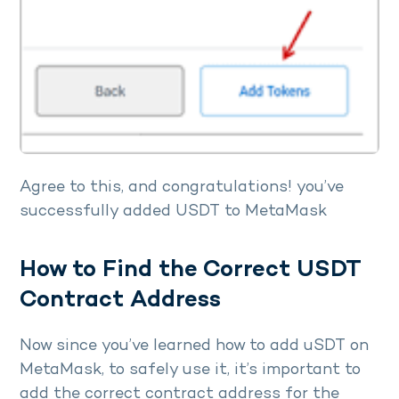
Agree to this, and congratulations! you’ve
successfully added USDT to MetaMask
How to Find the Correct USDT
Contract Address
Now since you’ve learned how to add uSDT on
MetaMask, to safely use it, it’s important to
add the correct contract address for the