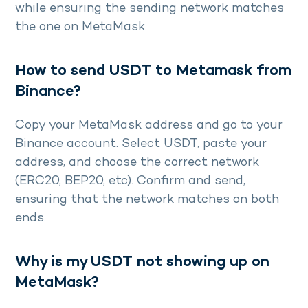
while ensuring the sending network matches
the one on MetaMask.
How to send USDT to Metamask from
Binance?
Copy your MetaMask address and go to your
Binance account. Select USDT, paste your
address, and choose the correct network
(ERC20, BEP20, etc). Confirm and send,
ensuring that the network matches on both
ends.
Why is my USDT not showing up on
MetaMask?