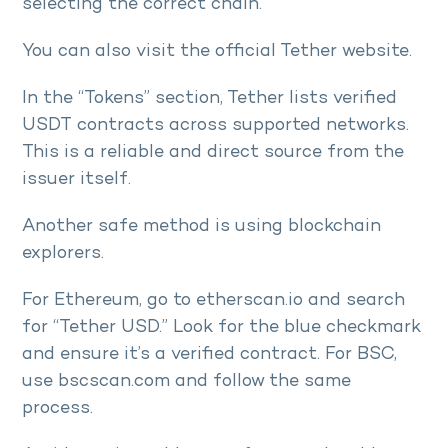
selecting the correct chain.
You can also visit the official Tether website.
In the “Tokens” section, Tether lists verified
USDT contracts across supported networks.
This is a reliable and direct source from the
issuer itself.
Another safe method is using blockchain
explorers.
For Ethereum, go to etherscan.io and search
for “Tether USD.” Look for the blue checkmark
and ensure it’s a verified contract. For BSC,
use bscscan.com and follow the same
process.