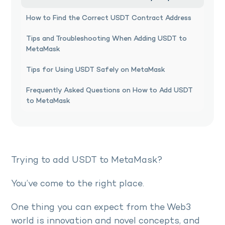
How to Find the Correct USDT Contract Address
Tips and Troubleshooting When Adding USDT to
MetaMask
Tips for Using USDT Safely on MetaMask
Frequently Asked Questions on How to Add USDT
to MetaMask
Trying to add USDT to MetaMask?
You’ve come to the right place.
One thing you can expect from the Web3
world is innovation and novel concepts, and