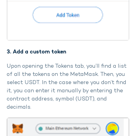
3. Add a custom token
Upon opening the Tokens tab, you’ll find a list
of all the tokens on the MetaMask. Then, you
select USDT. In the case where you don’t find
it, you can enter it manually by entering the
contract address, symbol (USDT), and
decimals.