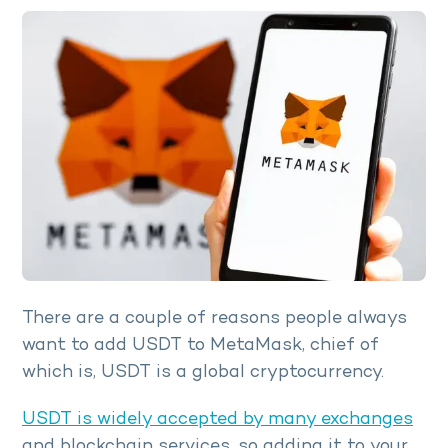
There are a couple of reasons people always
want to add USDT to MetaMask, chief of
which is, USDT is a global cryptocurrency.
USDT is widely accepted by many exchanges
and blockchain services, so adding it to your