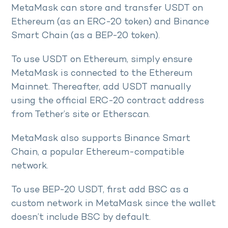
MetaMask can store and transfer USDT on
Ethereum (as an ERC-20 token) and Binance
Smart Chain (as a BEP-20 token).
To use USDT on Ethereum, simply ensure
MetaMask is connected to the Ethereum
Mainnet. Thereafter, add USDT manually
using the official ERC-20 contract address
from Tether’s site or Etherscan.
MetaMask also supports Binance Smart
Chain, a popular Ethereum-compatible
network.
To use BEP-20 USDT, first add BSC as a
custom network in MetaMask since the wallet
doesn’t include BSC by default.