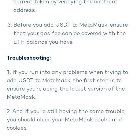
correct token by verifying the contract
address.
Before you add USDT to MetaMask, ensure
that your gas fee can be covered with the
ETH balance you have.
Troubleshooting:
1. If you run into any problems when trying to
add USDT to MetaMask, the first step is to
ensure you’re using the latest version of the
MetaMask.
2. And if you’re still having the same trouble,
you should clear your MetaMask cache and
cookies.