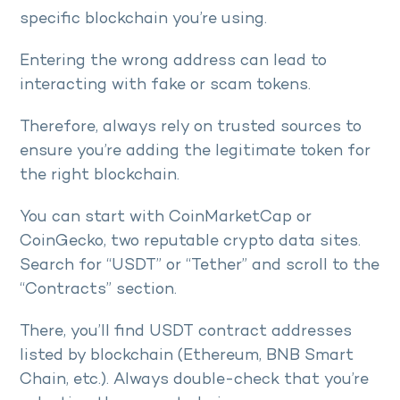
specific blockchain you’re using.
Entering the wrong address can lead to
interacting with fake or scam tokens.
Therefore, always rely on trusted sources to
ensure you’re adding the legitimate token for
the right blockchain.
You can start with CoinMarketCap or
CoinGecko, two reputable crypto data sites.
Search for “USDT” or “Tether” and scroll to the
“Contracts” section.
There, you’ll find USDT contract addresses
listed by blockchain (Ethereum, BNB Smart
Chain, etc.). Always double-check that you’re