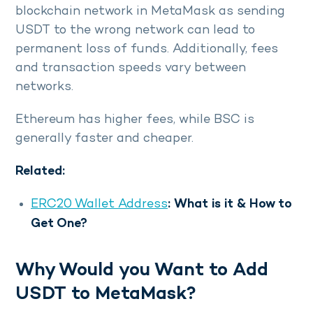
blockchain network in MetaMask as sending
USDT to the wrong network can lead to
permanent loss of funds. Additionally, fees
and transaction speeds vary between
networks.
Ethereum has higher fees, while BSC is
generally faster and cheaper.
Related:
ERC20 Wallet Address
: What is it & How to
Get One?
Why Would you Want to Add
USDT to MetaMask?