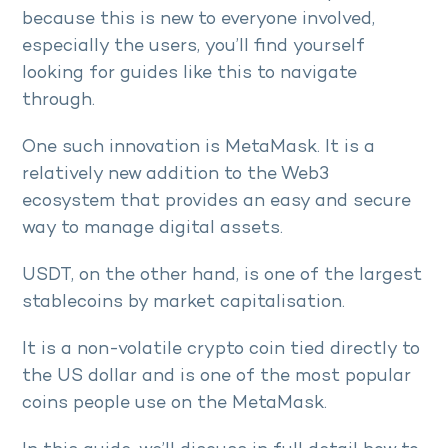
because this is new to everyone involved,
especially the users, you’ll find yourself
looking for guides like this to navigate
through.
One such innovation is MetaMask. It is a
relatively new addition to the Web3
ecosystem that provides an easy and secure
way to manage digital assets.
USDT, on the other hand, is one of the largest
stablecoins by market capitalisation.
It is a non-volatile crypto coin tied directly to
the US dollar and is one of the most popular
coins people use on the MetaMask.