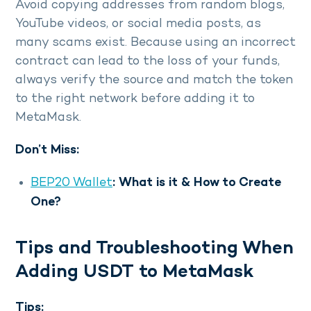
Avoid copying addresses from random blogs,
YouTube videos, or social media posts, as
many scams exist. Because using an incorrect
contract can lead to the loss of your funds,
always verify the source and match the token
to the right network before adding it to
MetaMask.
Don’t Miss:
BEP20 Wallet
: What is it & How to Create
One?
Tips and Troubleshooting When
Adding USDT to MetaMask
Tips: