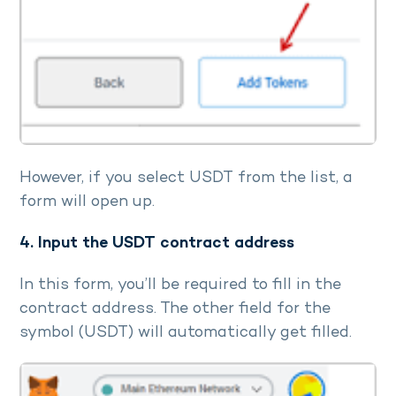
However, if you select USDT from the list, a
form will open up.
4. Input the USDT contract address
In this form, you’ll be required to fill in the
contract address. The other field for the
symbol (USDT) will automatically get filled.