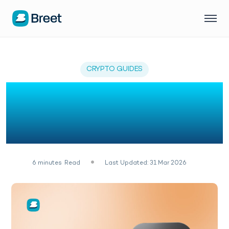
CRYPTO GUIDES
How to Add USDT to
MetaMask Easily (2026
Guide)
6
minutes
Read
Last Updated: 31 Mar 2026