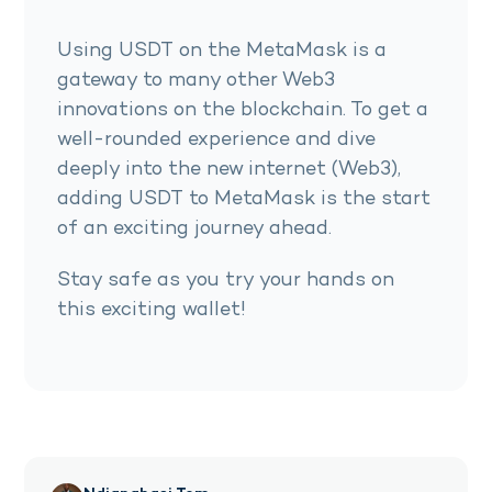
Using USDT on the MetaMask is a
gateway to many other Web3
innovations on the blockchain. To get a
well-rounded experience and dive
deeply into the new internet (Web3),
adding USDT to MetaMask is the start
of an exciting journey ahead.
Stay safe as you try your hands on
this exciting wallet!