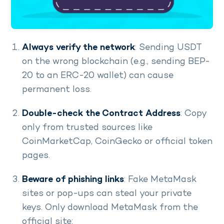
Always verify the network
: Sending USDT
on the wrong blockchain (e.g., sending BEP-
20 to an ERC-20 wallet) can cause
permanent loss.
Double-check the Contract Address
: Copy
only from trusted sources like
CoinMarketCap, CoinGecko or official token
pages.
Beware of phishing links
: Fake MetaMask
sites or pop-ups can steal your private
keys. Only download MetaMask from the
official site: