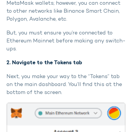
MetaMask wallets; however, you can connect
to other networks like Binance Smart Chain,
Polygon, Avalanche, etc.
But, you must ensure you’re connected to
Ethereum Mainnet before making any switch-
ups.
2. Navigate to the Tokens tab
Next, you make your way to the “Tokens” tab
on the main dashboard. You’ll find this at the
bottom of the screen.