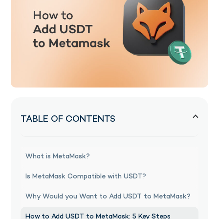
TABLE OF CONTENTS
What is MetaMask?
Is MetaMask Compatible with USDT?
Why Would you Want to Add USDT to MetaMask?
How to Add USDT to MetaMask: 5 Key Steps