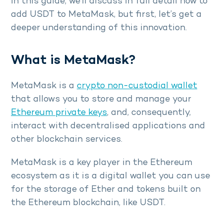
In this guide, we’ll discuss in full detail how to
add USDT to MetaMask, but first, let’s get a
deeper understanding of this innovation.
What is MetaMask?
MetaMask is a
crypto non-custodial wallet
that allows you to store and manage your
Ethereum private keys
, and, consequently,
interact with decentralised applications and
other blockchain services.
MetaMask is a key player in the Ethereum
ecosystem as it is a digital wallet you can use
for the storage of Ether and tokens built on
the Ethereum blockchain, like USDT.