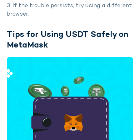
3. If the trouble persists, try using a different
browser.
Tips for Using USDT Safely on
MetaMask