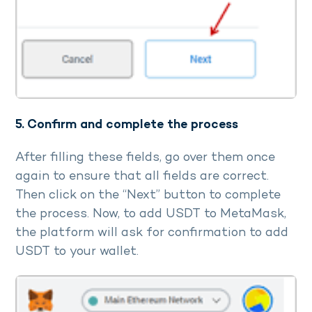
5. Confirm and complete the process
After filling these fields, go over them once
again to ensure that all fields are correct.
Then click on the “Next” button to complete
the process. Now, to add USDT to MetaMask,
the platform will ask for confirmation to add
USDT to your wallet.