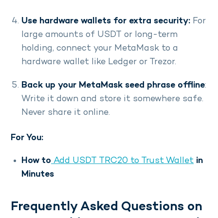
Use hardware wallets for extra security:
For
large amounts of USDT or long-term
holding, connect your MetaMask to a
hardware wallet like Ledger or Trezor.
Back up your MetaMask seed phrase offline
:
Write it down and store it somewhere safe.
Never share it online.
For You:
How to
Add USDT TRC20 to Trust Wallet
in
Minutes
Frequently Asked Questions on