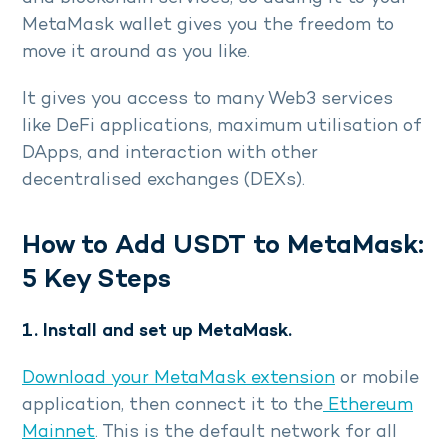
MetaMask wallet gives you the freedom to
move it around as you like.
It gives you access to many Web3 services
like DeFi applications, maximum utilisation of
DApps, and interaction with other
decentralised exchanges (DEXs).
How to Add USDT to MetaMask:
5 Key Steps
1. Install and set up MetaMask.
Download your MetaMask extension
or mobile
application, then connect it to the
Ethereum
Mainnet
. This is the default network for all