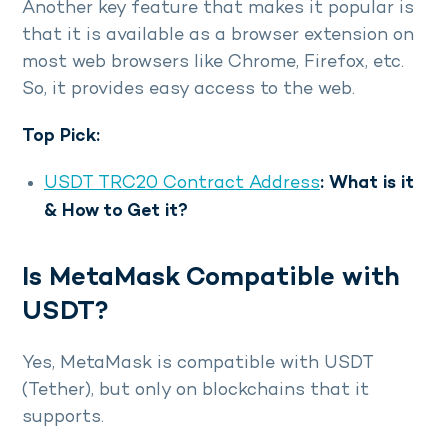
Another key feature that makes it popular is
that it is available as a browser extension on
most web browsers like Chrome, Firefox, etc.
So, it provides easy access to the web.
Top Pick:
USDT TRC20 Contract Address
: What is it
& How to Get it?
Is MetaMask Compatible with
USDT?
Yes, MetaMask is compatible with USDT
(Tether), but only on blockchains that it
supports.