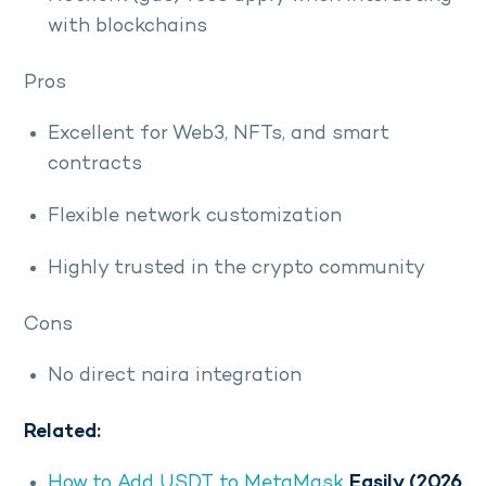
with blockchains
Pros
Excellent for Web3, NFTs, and smart
contracts
Flexible network customization
Highly trusted in the crypto community
Cons
No direct naira integration
Related:
How to Add USDT to MetaMask
Easily (2026