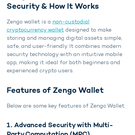
Security & How It Works
Zengo wallet is a
non-custodial
cryptocurrency wallet
designed to make
storing and managing digital assets simple,
safe, and user-friendly. It combines modern
security technology with an intuitive mobile
app, making it ideal for both beginners and
experienced crypto users.
Features of Zengo Wallet
Below are some key features of Zengo Wallet:
1. Advanced Security with Multi-
Party Computation (MPC)