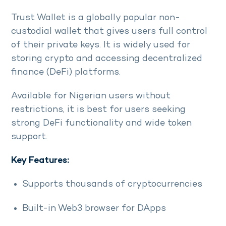
Trust Wallet is a globally popular non-
custodial wallet that gives users full control
of their private keys. It is widely used for
storing crypto and accessing decentralized
finance (DeFi) platforms.
Available for Nigerian users without
restrictions, it is best for users seeking
strong DeFi functionality and wide token
support.
Key Features:
Supports thousands of cryptocurrencies
Built-in Web3 browser for DApps