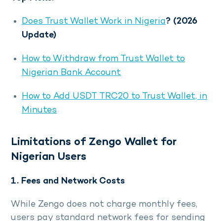
Does Trust Wallet Work in Nigeria
? (2026
Update)
How to Withdraw from Trust Wallet to
Nigerian Bank Account
How to Add USDT TRC20 to Trust Wallet, in
Minutes
Limitations of Zengo Wallet for
Nigerian Users
1. Fees and Network Costs
While Zengo does not charge monthly fees,
users pay standard network fees for sending