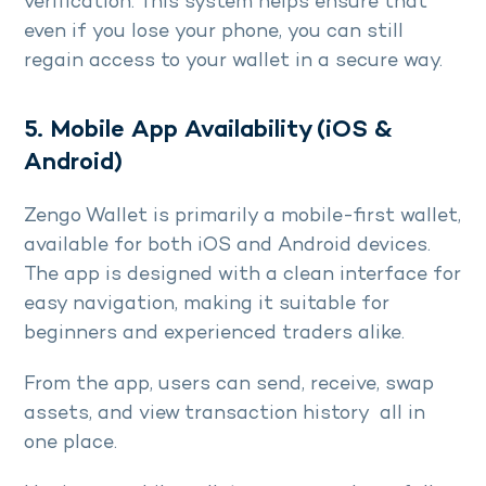
verification. This system helps ensure that
even if you lose your phone, you can still
regain access to your wallet in a secure way.
5. Mobile App Availability (iOS &
Android)
Zengo Wallet is primarily a mobile-first wallet,
available for both iOS and Android devices.
The app is designed with a clean interface for
easy navigation, making it suitable for
beginners and experienced traders alike.
From the app, users can send, receive, swap
assets, and view transaction history all in
one place.