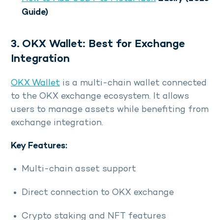
Guide)
3. OKX Wallet: Best for Exchange
Integration
OKX Wallet
is a multi-chain wallet connected
to the OKX exchange ecosystem. It allows
users to manage assets while benefiting from
exchange integration.
Key Features:
Multi-chain asset support
Direct connection to OKX exchange
Crypto staking and NFT features