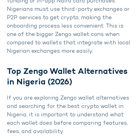
funding or in-app Naira card purchases.
Nigerians must use third-party exchanges or
P2P services to get crypto, making the
onboarding process less convenient. This is
one of the bigger Zengo wallet cons when
compared to wallets that integrate with local
Nigerian exchanges more easily.
Top Zengo Wallet Alternatives
in Nigeria (2026)
If you are exploring Zengo wallet alternatives
and searching for the best crypto wallet in
Nigeria, it is important to understand what
each wallet does before comparing features,
fees, and availability.