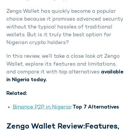
Zengo Wallet has quickly become a popular
choice because it promises advanced security
without the typical hassles of traditional
wallets. But is it truly the best option for
Nigerian crypto holders?
In this review, we’ll take a close look at Zengo
Wallet, explore its features and limitations,
and compare it with top alternatives
available
in Nigeria today.
Related:
Binance P2P in Nigeria
: Top 7 Alternatives
Zengo Wallet Review:Features,