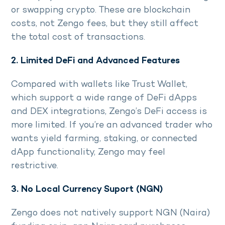
or swapping crypto. These are blockchain
costs, not Zengo fees, but they still affect
the total cost of transactions.
2. Limited DeFi and Advanced Features
Compared with wallets like Trust Wallet,
which support a wide range of DeFi dApps
and DEX integrations, Zengo’s DeFi access is
more limited. If you’re an advanced trader who
wants yield farming, staking, or connected
dApp functionality, Zengo may feel
restrictive.
3. No Local Currency Suport (NGN)
Zengo does not natively support NGN (Naira)