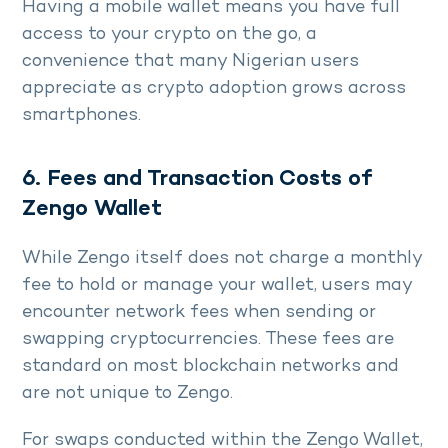
Having a mobile wallet means you have full
access to your crypto on the go, a
convenience that many Nigerian users
appreciate as crypto adoption grows across
smartphones.
6. Fees and Transaction Costs of
Zengo Wallet
While Zengo itself does not charge a monthly
fee to hold or manage your wallet, users may
encounter network fees when sending or
swapping cryptocurrencies. These fees are
standard on most blockchain networks and
are not unique to Zengo.
For swaps conducted within the Zengo Wallet,