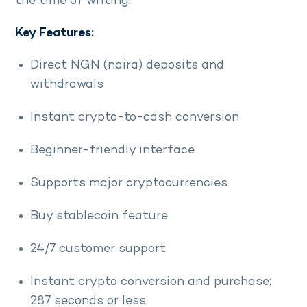
the time of writing.
Key Features:
Direct NGN (naira) deposits and
withdrawals
Instant crypto-to-cash conversion
Beginner-friendly interface
Supports major cryptocurrencies
Buy stablecoin feature
24/7 customer support
Instant crypto conversion and purchase;
287 seconds or less