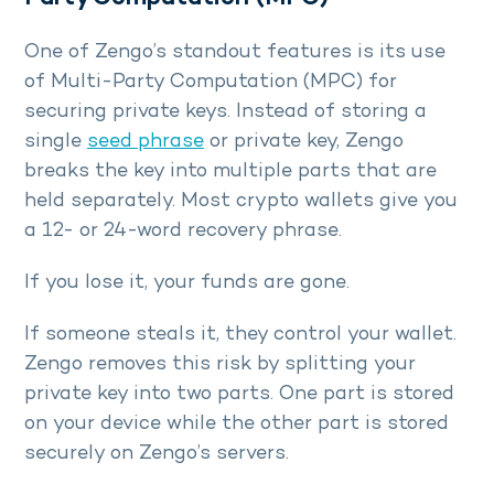
One of Zengo’s standout features is its use
of Multi-Party Computation (MPC) for
securing private keys. Instead of storing a
single
seed phrase
or private key, Zengo
breaks the key into multiple parts that are
held separately. Most crypto wallets give you
a 12- or 24-word recovery phrase.
If you lose it, your funds are gone.
If someone steals it, they control your wallet.
Zengo removes this risk by splitting your
private key into two parts. One part is stored
on your device while the other part is stored
securely on Zengo’s servers.