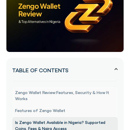
TABLE OF CONTENTS
Zengo Wallet Review:Features, Security & How It
Works
Features of Zengo Wallet
Is Zengo Wallet Available in Nigeria? Supported
Coins, Fees & Naira Access