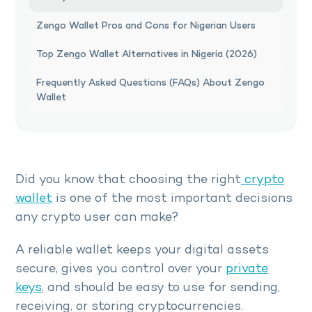
Zengo Wallet Pros and Cons for Nigerian Users
Top Zengo Wallet Alternatives in Nigeria (2026)
Frequently Asked Questions (FAQs) About Zengo
Wallet
Did you know that choosing the right
crypto
wallet
is one of the most important decisions
any crypto user can make?
A reliable wallet keeps your digital assets
secure, gives you control over your
private
keys
, and should be easy to use for sending,
receiving, or storing cryptocurrencies.