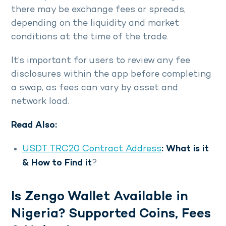
there may be exchange fees or spreads,
depending on the liquidity and market
conditions at the time of the trade.
It’s important for users to review any fee
disclosures within the app before completing
a swap, as fees can vary by asset and
network load.
Read Also:
USDT TRC20 Contract Address
: What is it
& How to Find it
?
Is Zengo Wallet Available in
Nigeria? Supported Coins, Fees