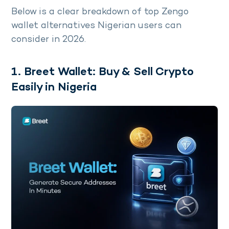
Below is a clear breakdown of top Zengo
wallet alternatives Nigerian users can
consider in 2026.
1. Breet Wallet: Buy & Sell Crypto
Easily in Nigeria