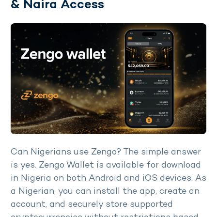
& Naira Access
Can Nigerians use Zengo? The simple answer
is yes. Zengo Wallet is available for download
in Nigeria on both Android and iOS devices. As
a Nigerian, you can install the app, create an
account, and securely store supported