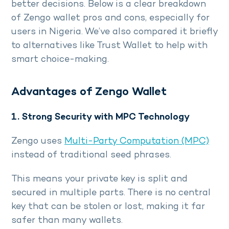
better decisions. Below is a clear breakdown
of Zengo wallet pros and cons, especially for
users in Nigeria. We’ve also compared it briefly
to alternatives like Trust Wallet to help with
smart choice-making.
Advantages of Zengo Wallet
1. Strong Security with MPC Technology
Zengo uses
Multi-Party Computation (MPC)
instead of traditional seed phrases.
This means your private key is split and
secured in multiple parts. There is no central
key that can be stolen or lost, making it far
safer than many wallets.