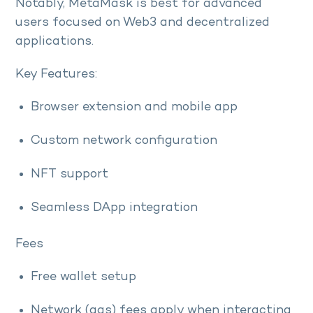
Notably, MetaMask is best for advanced
users focused on Web3 and decentralized
applications.
Key Features:
Browser extension and mobile app
Custom network configuration
NFT support
Seamless DApp integration
Fees
Free wallet setup
Network (gas) fees apply when interacting