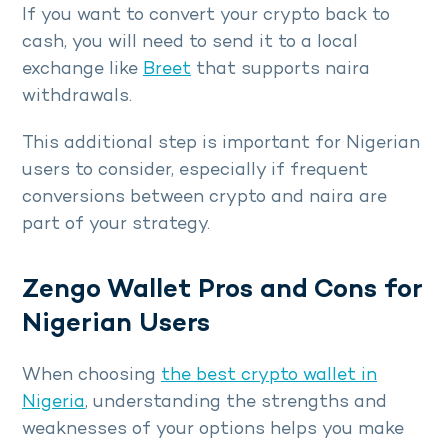
If you want to convert your crypto back to
cash, you will need to send it to a local
exchange like
Breet
that supports naira
withdrawals.
This additional step is important for Nigerian
users to consider, especially if frequent
conversions between crypto and naira are
part of your strategy.
Zengo Wallet Pros and Cons for
Nigerian Users
When choosing
the best crypto wallet in
Nigeria
, understanding the strengths and
weaknesses of your options helps you make