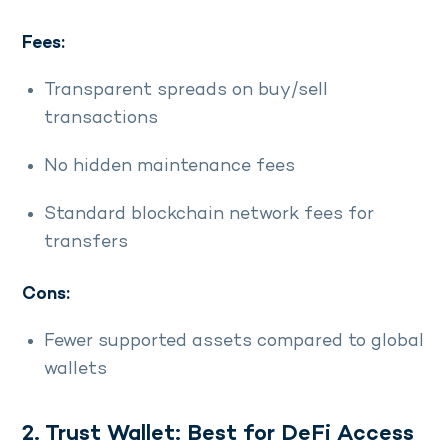
Fees:
Transparent spreads on buy/sell
transactions
No hidden maintenance fees
Standard blockchain network fees for
transfers
Cons:
Fewer supported assets compared to global
wallets
2. Trust Wallet: Best for DeFi Access