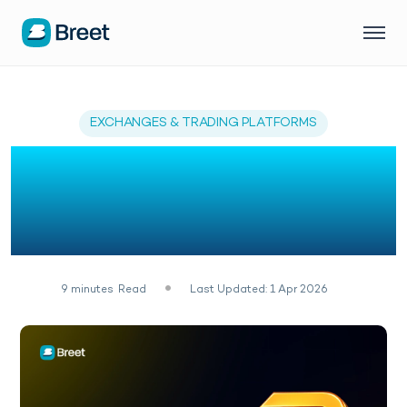
EXCHANGES & TRADING PLATFORMS
Zengo Wallet Review:
Top Alternatives for
Nigerians
9
minutes
Read
Last Updated: 1 Apr 2026