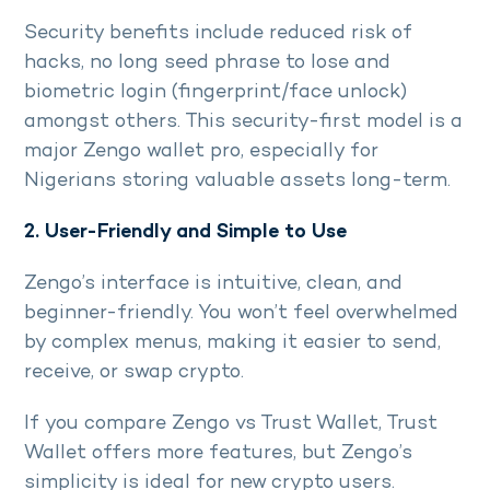
Security benefits include reduced risk of
hacks, no long seed phrase to lose and
biometric login (fingerprint/face unlock)
amongst others. This security-first model is a
major Zengo wallet pro, especially for
Nigerians storing valuable assets long-term.
2. User-Friendly and Simple to Use
Zengo’s interface is intuitive, clean, and
beginner-friendly. You won’t feel overwhelmed
by complex menus, making it easier to send,
receive, or swap crypto.
If you compare Zengo vs Trust Wallet, Trust
Wallet offers more features, but Zengo’s
simplicity is ideal for new crypto users.