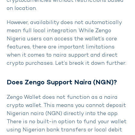
cryptocurrencies without restrictions based
on location.
However, availability does not automatically
mean full local integration. While Zengo
Nigeria users can access the wallet’s core
features, there are important limitations
when it comes to naira support and direct
crypto purchases. Let’s break it down further:
Does Zengo Support Naira (NGN)?
Zengo Wallet does not function as a naira
crypto wallet. This means you cannot deposit
Nigerian naira (NGN) directly into the app.
There is no built-in option to fund your wallet
using Nigerian bank transfers or local debit