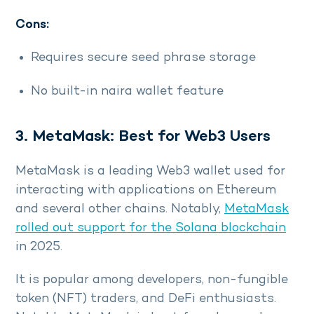
Cons:
Requires secure seed phrase storage
No built-in naira wallet feature
3. MetaMask: Best for Web3 Users
MetaMask is a leading Web3 wallet used for
interacting with applications on Ethereum
and several other chains. Notably,
MetaMask
rolled out support for the Solana blockchain
in 2025.
It is popular among developers, non-fungible
token (NFT) traders, and DeFi enthusiasts.