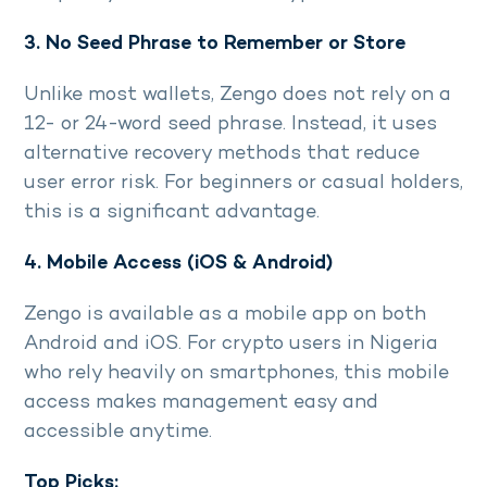
3. No Seed Phrase to Remember or Store
Unlike most wallets, Zengo does not rely on a
12- or 24-word seed phrase. Instead, it uses
alternative recovery methods that reduce
user error risk. For beginners or casual holders,
this is a significant advantage.
4. Mobile Access (iOS & Android)
Zengo is available as a mobile app on both
Android and iOS. For crypto users in Nigeria
who rely heavily on smartphones, this mobile
access makes management easy and
accessible anytime.
Top Picks: