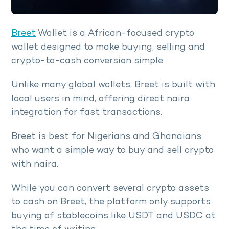
Breet
Wallet is a African-focused crypto
wallet designed to make buying, selling and
crypto-to-cash conversion simple.
Unlike many global wallets, Breet is built with
local users in mind, offering direct naira
integration for fast transactions.
Breet is best for Nigerians and Ghanaians
who want a simple way to buy and sell crypto
with naira.
While you can convert several crypto assets
to cash on Breet, the platform only supports
buying of stablecoins like USDT and USDC at