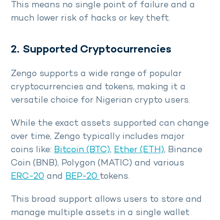
This means no single point of failure and a
much lower risk of hacks or key theft.
2. Supported Cryptocurrencies
Zengo supports a wide range of popular
cryptocurrencies and tokens, making it a
versatile choice for Nigerian crypto users.
While the exact assets supported can change
over time, Zengo typically includes major
coins like:
Bitcoin (BTC)
,
Ether (ETH)
, Binance
Coin (BNB), Polygon (MATIC) and various
ERC-20
and
BEP-20
tokens.
This broad support allows users to store and
manage multiple assets in a single wallet