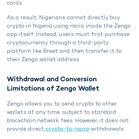
cards.
As a result, Nigerians cannot directly buy
crypto in Nigeria using naira inside the Zengo
app itself. Instead, users must first purchase
cryptocurrency through a third-party
platform like Breet and then transfer it to
their Zengo wallet address.
Withdrawal and Conversion
Limitations of Zengo Wallet
Zengo allows you to send crypto to other
wallets at any time, subject to standard
blockchain network fees. However, it does not
provide direct
crypto-to-naira
withdrawals.