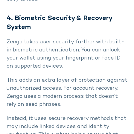
4. Biometric Security & Recovery
System
Zengo takes user security further with built-
in biometric authentication. You can unlock
your wallet using your fingerprint or face ID
on supported devices.
This adds an extra layer of protection against
unauthorized access. For account recovery,
Zengo uses a modern process that doesn’t
rely on seed phrases.
Instead, it uses secure recovery methods that
may include linked devices and identity