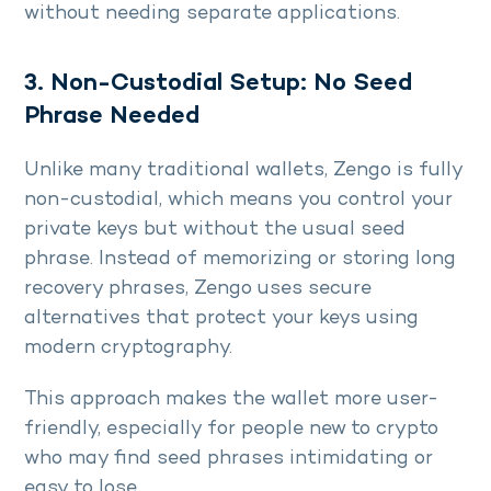
without needing separate applications.
3. Non-Custodial Setup: No Seed
Phrase Needed
Unlike many traditional wallets, Zengo is fully
non-custodial, which means you control your
private keys but without the usual seed
phrase. Instead of memorizing or storing long
recovery phrases, Zengo uses secure
alternatives that protect your keys using
modern cryptography.
This approach makes the wallet more user-
friendly, especially for people new to crypto
who may find seed phrases intimidating or
easy to lose.