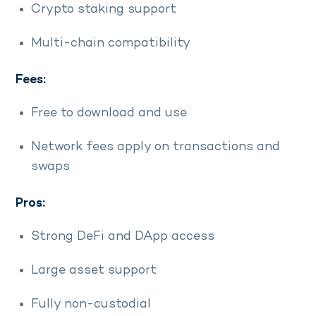
Crypto staking support
Multi-chain compatibility
Fees:
Free to download and use
Network fees apply on transactions and
swaps
Pros:
Strong DeFi and DApp access
Large asset support
Fully non-custodial