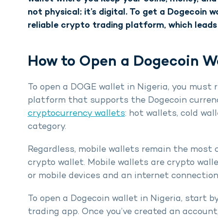
not physical; it’s digital. To get a Dogecoin w
reliable crypto trading platform, which leads
How to Open a Dogecoin Wal
To open a DOGE wallet in Nigeria, you must 
platform that supports the Dogecoin currenc
cryptocurrency wallets
: hot wallets, cold wa
category.
Regardless, mobile wallets remain the most 
crypto wallet. Mobile wallets are crypto wall
or mobile devices and an internet connection
To open a Dogecoin wallet in Nigeria, start by
trading app. Once you’ve created an account, 