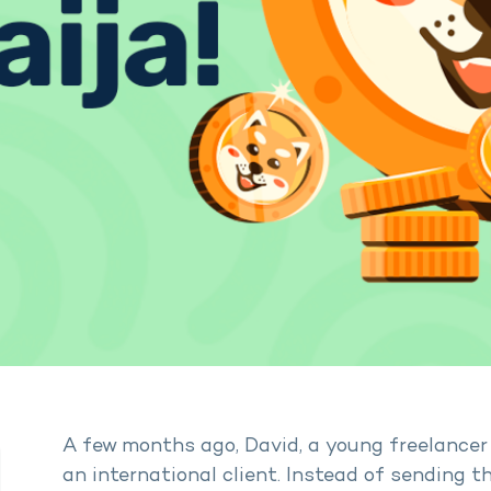
A few months ago, David, a young freelancer 
an international client. Instead of sending t