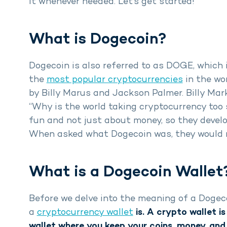
it whenever needed. Let’s get started!
What is Dogecoin?
Dogecoin is also referred to as DOGE, which is
the
most popular cryptocurrencies
in the wor
by Billy Marus and Jackson Palmer. Billy Mar
“Why is the world taking cryptocurrency too 
fun and not just about money, so they devel
When asked what Dogecoin was, they would res
What is a Dogecoin Wallet
Before we delve into the meaning of a Dogec
a
cryptocurrency wallet
is. A crypto wallet is
wallet where you keep your coins, money, and 