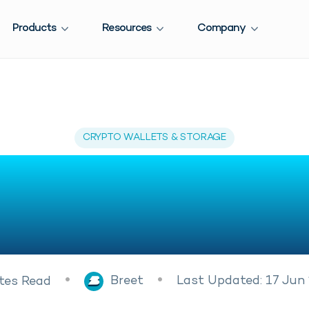
Products
Resources
Company
CRYPTO WALLETS & STORAGE
Get Dogecoin W
ia – Beginner’s
Breet
Last Updated: 17 Jun
tes
Read