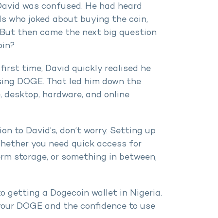
, David was confused. He had heard
s who joked about buying the coin,
. But then came the next big question
oin?
first time, David quickly realised he
using DOGE. That led him down the
, desktop, hardware, and online
tion to David’s, don’t worry. Setting up
Whether you need quick access for
erm storage, or something in between,
to getting a Dogecoin wallet in Nigeria.
e your DOGE and the confidence to use