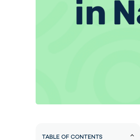
TABLE OF CONTENTS