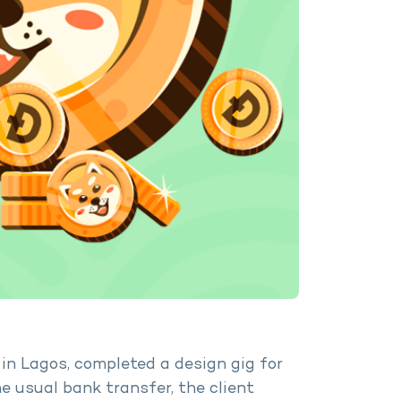
in Lagos, completed a design gig for
he usual bank transfer, the client