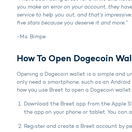
you make an error on your account, they have
service to help you out, and that’s impressive
five stars because you deserve it and more.”
-Ms. Bimpe
How To Open Dogecoin Wall
Opening a Dogecoin wallet is a simple and u
only need a smartphone, such as an Android o
how you use Breet to open a Dogecoin wallet:
Download the Breet app from the Apple Sto
the app on your phone or tablet. You can 
Register and create a Breet account by 