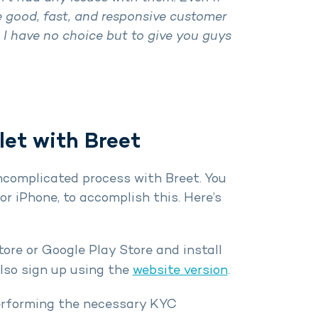
 good, fast, and responsive customer
. I have no choice but to give you guys
et with Breet
ncomplicated process with Breet. You
r iPhone, to accomplish this. Here’s
re or Google Play Store and install
also sign up using the
website version
.
performing the necessary KYC