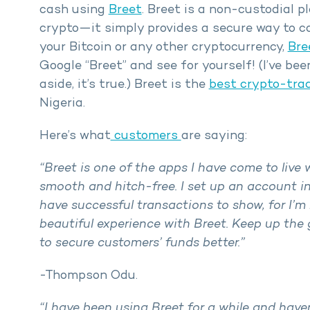
cash using
Breet
. Breet is a non-custodial p
crypto—it simply provides a secure way to con
your Bitcoin or any other cryptocurrency,
Bre
Google “Breet” and see for yourself! (I’ve be
aside, it’s true.) Breet is the
best crypto-tra
Nigeria.
Here’s what
customers
are saying:
“Breet is one of the apps I have come to live 
smooth and hitch-free. I set up an account in
have successful transactions to show, for I’m n
beautiful experience with Breet. Keep up th
to secure customers’ funds better.”
-Thompson Odu.
“I have been using Breet for a while and have