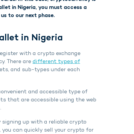
allet in Nigeria, you must access a
 us to our next phase.
let in Nigeria
register with a crypto exchange
y. There are
different types of
llets, and sub-types under each
convenient and accessible type of
ets that are accessible using the web
.
 signing up with a reliable crypto
you can quickly sell your crypto for