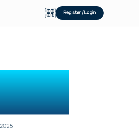
Register / Login
allet In
 Guide
 2025