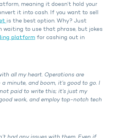
latform, meaning it doesn’t hold your
vert it into cash. If you want to sell
et
is the best option. Why? Just
en waiting to use that phrase, but jokes
ding platform
for cashing out in
with all my heart. Operations are
 a minute, and boom, it’s good to go. I
ot paid to write this; it’s just my
e good work, and employ top-notch tech
n’t had any issues with them. Even if