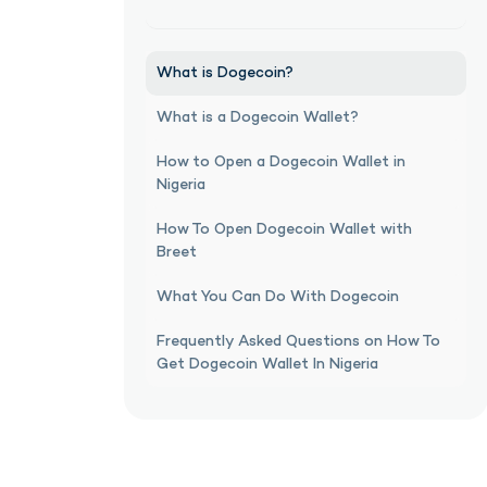
What is Dogecoin?
What is a Dogecoin Wallet?
How to Open a Dogecoin Wallet in
Nigeria
How To Open Dogecoin Wallet with
Breet
What You Can Do With Dogecoin
Frequently Asked Questions on How To
Get Dogecoin Wallet In Nigeria