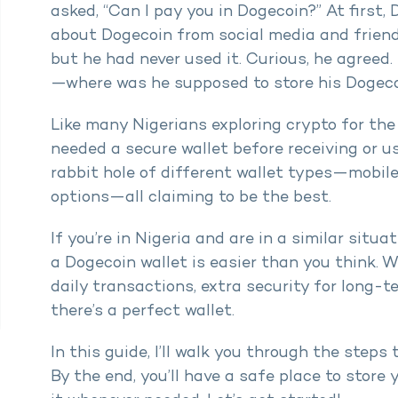
asked, “Can I pay you in Dogecoin?” At first
about Dogecoin from social media and friend
but he had never used it. Curious, he agreed
—where was he supposed to store his Dogec
Like many Nigerians exploring crypto for the 
needed a secure wallet before receiving or 
rabbit hole of different wallet types—mobile
options—all claiming to be the best.
If you’re in Nigeria and are in a similar situa
a Dogecoin wallet is easier than you think. 
daily transactions, extra security for long-t
there’s a perfect wallet.
In this guide, I’ll walk you through the steps 
By the end, you’ll have a safe place to stor