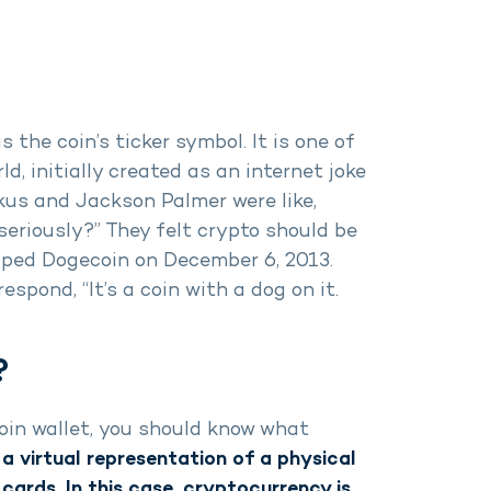
 the coin’s ticker symbol. It is one of
ld, initially created as an internet joke
kus and Jackson Palmer were like,
seriously?” They felt crypto should be
oped Dogecoin on December 6, 2013.
pond, “It’s a coin with a dog on it.
?
oin wallet, you should know what
 a virtual representation of a physical
cards. In this case, cryptocurrency is