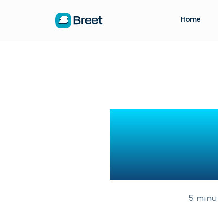
Home
How To 
Niger
5
minu