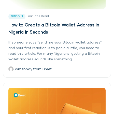
8
minutes
Read
BITCOIN
How to Create a Bitcoin Wallet Address in
Nigeria in Seconds
If someone says “send me your Bitcoin wallet address”
and your first reaction is to panic a little, you need to
read this article. For many Nigerians, getting a Bitcoin
wallet address sounds like something...
Somebody from Breet