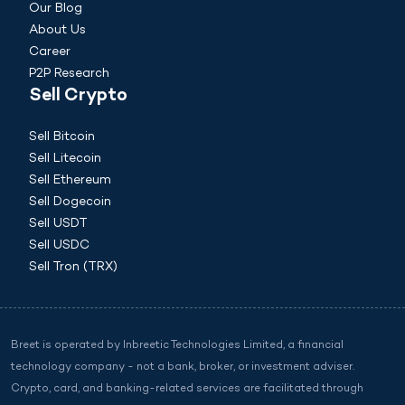
Our Blog
About Us
Career
P2P Research
Sell Crypto
Sell Bitcoin
Sell Litecoin
Sell Ethereum
Sell Dogecoin
Sell USDT
Sell USDC
Sell Tron (TRX)
Breet is operated by Inbreetic Technologies Limited, a financial
technology company - not a bank, broker, or investment adviser.
Crypto, card, and banking-related services are facilitated through