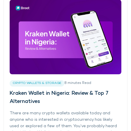
8
minutes
Read
CRYPTO WALLETS & STORAGE
Kraken Wallet in Nigeria: Review & Top 7
Alternatives
There are many crypto wallets available today and
anyone who is interested in cryptocurrency has likely
used or explored a few of them. You’ve probably heard