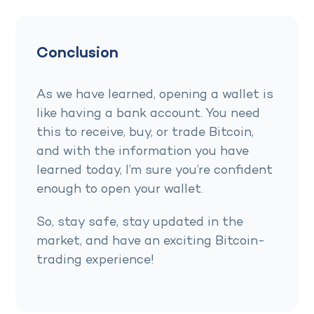
Conclusion
As we have learned, opening a wallet is
like having a bank account. You need
this to receive, buy, or trade Bitcoin,
and with the information you have
learned today, I’m sure you’re confident
enough to open your wallet.
So, stay safe, stay updated in the
market, and have an exciting Bitcoin-
trading experience!