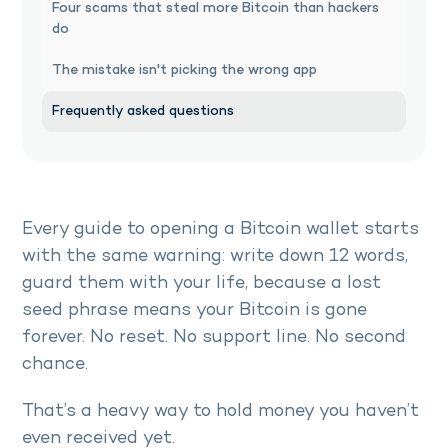
Four scams that steal more Bitcoin than hackers
do
The mistake isn't picking the wrong app
Frequently asked questions
Every guide to opening a Bitcoin wallet starts
with the same warning: write down 12 words,
guard them with your life, because a lost
seed phrase means your Bitcoin is gone
forever. No reset. No support line. No second
chance.
That’s a heavy way to hold money you haven’t
even received yet.