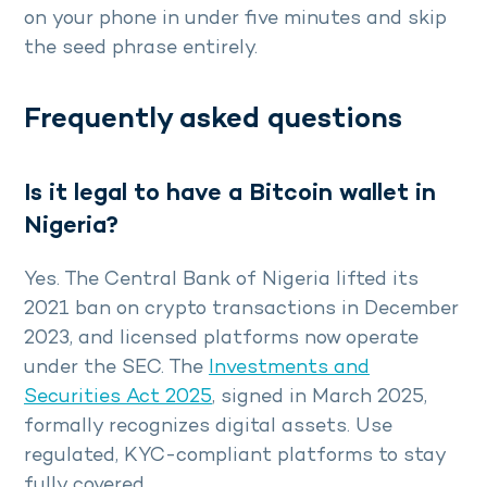
on your phone in under five minutes and skip
the seed phrase entirely.
Frequently asked questions
Is it legal to have a Bitcoin wallet in
Nigeria?
Yes. The Central Bank of Nigeria lifted its
2021 ban on crypto transactions in December
2023, and licensed platforms now operate
under the SEC. The
Investments and
Securities Act 2025
, signed in March 2025,
formally recognizes digital assets. Use
regulated, KYC-compliant platforms to stay
fully covered.