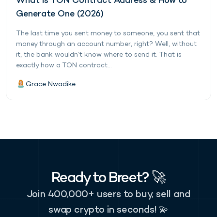
What is TON Contract Address & How to
Generate One (2026)
The last time you sent money to someone, you sent that
money through an account number, right? Well, without
it, the bank wouldn’t know where to send it. That is
exactly how a TON contract...
Grace Nwadike
Ready to Breet? 🚀
Join 400,000+ users to buy, sell and
swap crypto in seconds! 💫