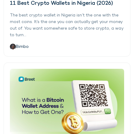
11 Best Crypto Wallets in Nigeria (2026)
The best crypto wallet in Nigeria isn’t the one with the
most coins. It’s the one you can actually get your money
out of. You want somewhere safe to store crypto, a way
to turn...
Bimbo