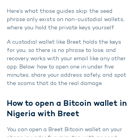
Here’s what those guides skip: the seed
phrase only exists on non-custodial wallets,
where you hold the private keys yourself.
A custodial wallet like Breet holds the keys
for you, so there is no phrase to lose, and
recovery works with your email like any other
app. Below: how to open one in under five
minutes, share your address safely, and spot
the scams that do the real damage.
How to open a Bitcoin wallet in
Nigeria with Breet
You can open a Breet Bitcoin wallet on your