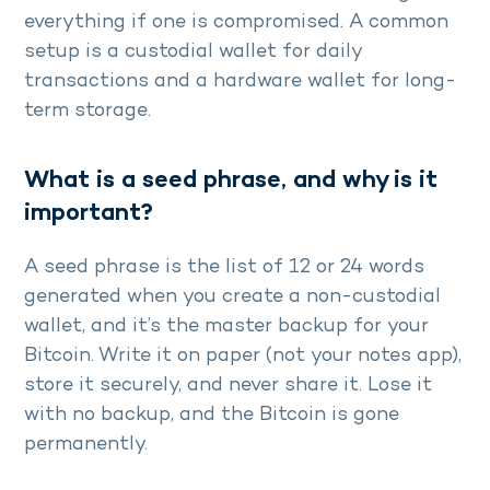
everything if one is compromised. A common
setup is a custodial wallet for daily
transactions and a hardware wallet for long-
term storage.
What is a seed phrase, and why is it
important?
A seed phrase is the list of 12 or 24 words
generated when you create a non-custodial
wallet, and it’s the master backup for your
Bitcoin. Write it on paper (not your notes app),
store it securely, and never share it. Lose it
with no backup, and the Bitcoin is gone
permanently.