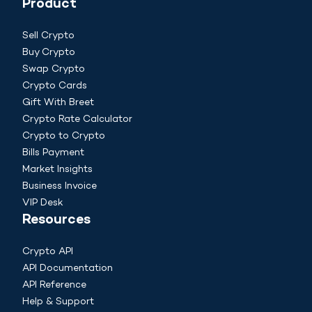
Product
Sell Crypto
Buy Crypto
Swap Crypto
Crypto Cards
Gift With Breet
Crypto Rate Calculator
Crypto to Crypto
Bills Payment
Market Insights
Business Invoice
VIP Desk
Resources
Crypto API
API Documentation
API Reference
Help & Support