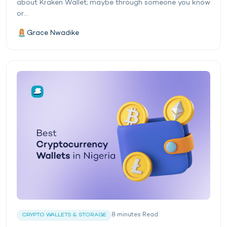
about Kraken Wallet; maybe through someone you know
or...
Grace Nwadike
8
minutes
Read
CRYPTO WALLETS & STORAGE