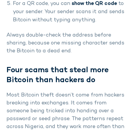
For a QR code, you can
show the QR code
to
your sender. Your sender scans it and sends
Bitcoin without typing anything.
Always double-check the address before
sharing, because one missing character sends
the Bitcoin to a dead end.
Four scams that steal more
Bitcoin than hackers do
Most Bitcoin theft doesn’t come from hackers
breaking into exchanges. It comes from
someone being tricked into handing over a
password or seed phrase. The patterns repeat
across Nigeria, and they work more often than