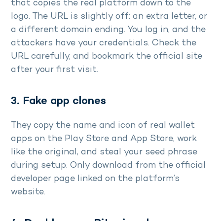
that copies the real platform down to the
logo. The URL is slightly off: an extra letter, or
a different domain ending. You log in, and the
attackers have your credentials. Check the
URL carefully, and bookmark the official site
after your first visit.
3. Fake app clones
They copy the name and icon of real wallet
apps on the Play Store and App Store, work
like the original, and steal your seed phrase
during setup. Only download from the official
developer page linked on the platform’s
website.