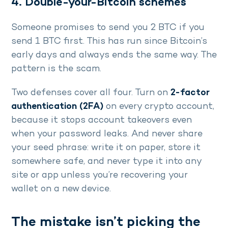
4. Double-your-Bitcoin schemes
Someone promises to send you 2 BTC if you
send 1 BTC first. This has run since Bitcoin’s
early days and always ends the same way. The
pattern is the scam.
Two defenses cover all four. Turn on
2-factor
authentication (2FA)
on every crypto account,
because it stops account takeovers even
when your password leaks. And never share
your seed phrase: write it on paper, store it
somewhere safe, and never type it into any
site or app unless you’re recovering your
wallet on a new device.
The mistake isn’t picking the