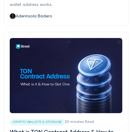
wallet address works...
Aderinsola Badero
10
minutes
Read
CRYPTO WALLETS & STORAGE