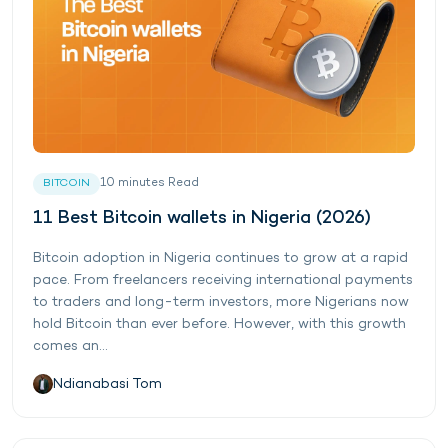
10
minutes
Read
BITCOIN
11 Best Bitcoin wallets in Nigeria (2026)
Bitcoin adoption in Nigeria continues to grow at a rapid
pace. From freelancers receiving international payments
to traders and long-term investors, more Nigerians now
hold Bitcoin than ever before. However, with this growth
comes an...
Ndianabasi Tom