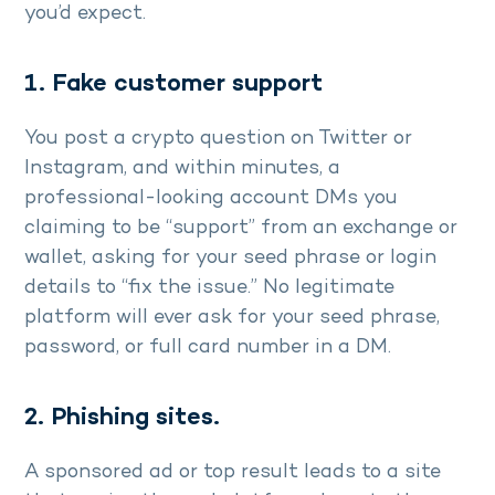
you’d expect.
1. Fake customer support
You post a crypto question on Twitter or
Instagram, and within minutes, a
professional-looking account DMs you
claiming to be “support” from an exchange or
wallet, asking for your seed phrase or login
details to “fix the issue.” No legitimate
platform will ever ask for your seed phrase,
password, or full card number in a DM.
2. Phishing sites.
A sponsored ad or top result leads to a site