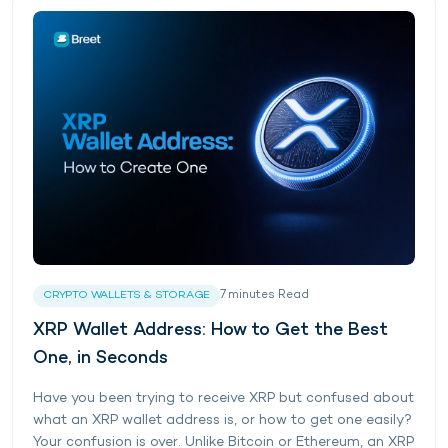
7
minutes
Read
CRYPTO WALLETS & STORAGE
XRP Wallet Address: How to Get the Best
One, in Seconds
Have you been trying to receive XRP but confused about
what an XRP wallet address is, or how to get one easily?
Your confusion is over. Unlike Bitcoin or Ethereum, an XRP