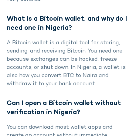
What is a Bitcoin wallet, and why do I
need one in Nigeria?
A Bitcoin wallet is a digital tool for storing,
sending, and receiving Bitcoin. You need one
because exchanges can be hacked, freeze
accounts, or shut down. In Nigeria, a wallet is
also how you convert BTC to Naira and
withdraw it to your bank account.
Can I open a Bitcoin wallet without
verification in Nigeria?
You can download most wallet apps and
create an account without immediate