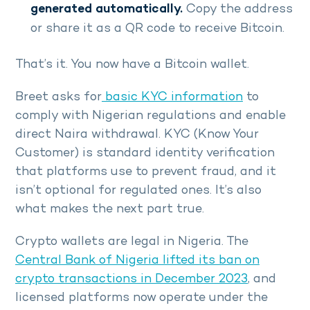
generated automatically.
Copy the address
or share it as a QR code to receive Bitcoin.
That’s it. You now have a Bitcoin wallet.
Breet asks for
basic KYC information
to
comply with Nigerian regulations and enable
direct Naira withdrawal. KYC (Know Your
Customer) is standard identity verification
that platforms use to prevent fraud, and it
isn’t optional for regulated ones. It’s also
what makes the next part true.
Crypto wallets are legal in Nigeria. The
Central Bank of Nigeria lifted its ban on
crypto transactions in December 2023
, and
licensed platforms now operate under the