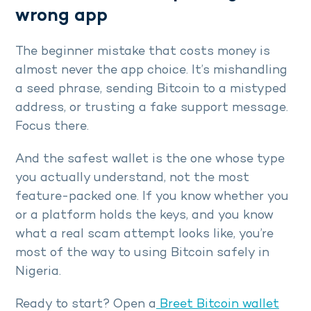
wrong app
The beginner mistake that costs money is
almost never the app choice. It’s mishandling
a seed phrase, sending Bitcoin to a mistyped
address, or trusting a fake support message.
Focus there.
And the safest wallet is the one whose type
you actually understand, not the most
feature-packed one. If you know whether you
or a platform holds the keys, and you know
what a real scam attempt looks like, you’re
most of the way to using Bitcoin safely in
Nigeria.
Ready to start? Open a
Breet Bitcoin wallet