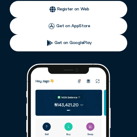
Register on Web
Get on AppStore
Get on GooglePlay