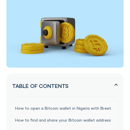
TABLE OF CONTENTS
How to open a Bitcoin wallet in Nigeria with Breet
How to find and share your Bitcoin wallet address