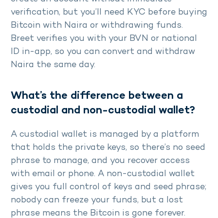
verification, but you’ll need KYC before buying
Bitcoin with Naira or withdrawing funds.
Breet verifies you with your BVN or national
ID in-app, so you can convert and withdraw
Naira the same day.
What’s the difference between a
custodial and non-custodial wallet?
A custodial wallet is managed by a platform
that holds the private keys, so there’s no seed
phrase to manage, and you recover access
with email or phone. A non-custodial wallet
gives you full control of keys and seed phrase;
nobody can freeze your funds, but a lost
phrase means the Bitcoin is gone forever.