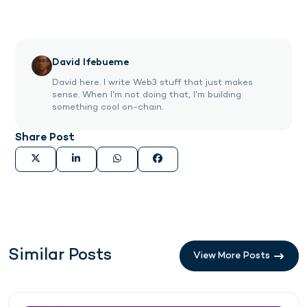
David Ifebueme
David here. I write Web3 stuff that just makes
sense. When I'm not doing that, I'm building
something cool on-chain.
Share Post
Similar Posts
View More Posts