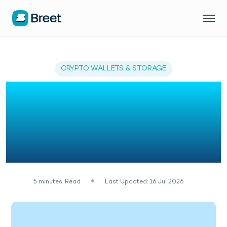
CRYPTO WALLETS & STORAGE
How to Open a Bitcoin
Wallet in Nigeria
(Without Making the
Seed Phrase Mistake)
5
minutes
Read
Last Updated: 16 Jul 2026