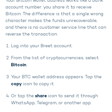
Your Bitcoin wallet address works like a bank
account number: you share it to receive
Bitcoin. The difference is that a single wrong
character makes the funds unrecoverable,
and there is no customer service line that can
reverse the transaction.
Log into your Breet account.
From the list of cryptocurrencies, select
Bitcoin
.
Your BTC wallet address appears. Tap the
copy
icon to copy it.
Or tap the
share
icon to send it through
WhatsApp, Telegram, or another app.