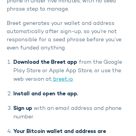
phone in under five minutes, with no seed
phrase step to manage.
Breet generates your wallet and address
automatically after sign-up, so you’re not
responsible for a seed phrase before you’ve
even funded anything.
Download the Breet app
from the Google
Play Store or Apple App Store, or use the
web version at
breet.io
.
Install and open the app.
Sign up
with an email address and phone
number.
Your Bitcoin wallet and address are