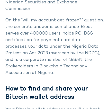
Nigerian Securities and Exchange
Commission.
On the “will my account get frozen?” question,
the concrete answer is compliance: Breet
serves over 400,000 users, holds PCI DSS
certification for payment card data,
processes your data under the Nigeria Data
Protection Act 2023 (overseen by the NDPC),
and is a corporate member of SiBAN, the
Stakeholders in Blockchain Technology
Association of Nigeria.
How to find and share your
Bitcoin wallet address