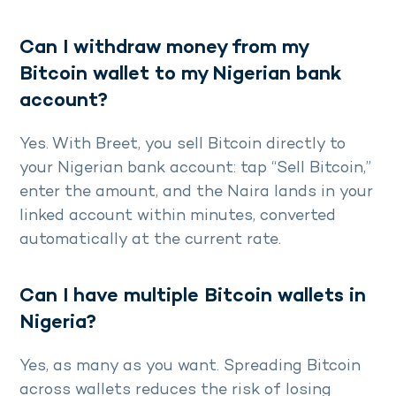
Can I withdraw money from my
Bitcoin wallet to my Nigerian bank
account?
Yes. With Breet, you sell Bitcoin directly to
your Nigerian bank account: tap “Sell Bitcoin,”
enter the amount, and the Naira lands in your
linked account within minutes, converted
automatically at the current rate.
Can I have multiple Bitcoin wallets in
Nigeria?
Yes, as many as you want. Spreading Bitcoin
across wallets reduces the risk of losing