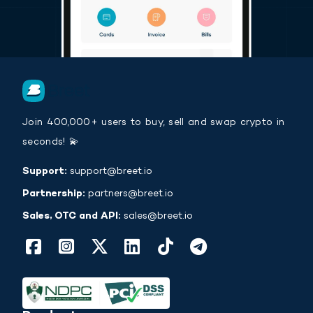
Join 400,000+ users to buy, sell and swap crypto in
seconds! 💫
Support:
support@breet.io
Partnership:
partners@breet.io
Sales, OTC and API:
sales@breet.io