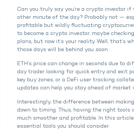
Can you truly say you’re a crypto investor if
other minute of the day? Probably not — esp
profitable but wildly fluctuating cryptocurr
to become a crypto investor, maybe checking 
plans, but now it’s your reality. Well, that’s
those days will be behind you soon.
ETH’s price can change in seconds due to dif
day trader looking for quick entry and exit p
key buy zones, or a DeFi user tracking collate
updates can help you stay ahead of market vo
Interestingly, the difference between making
down to timing. Thus, having the right tools 
much smoother and profitable. In this articl
essential tools you should consider.