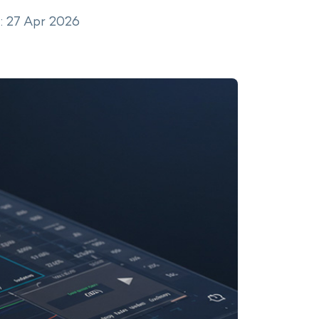
: 27 Apr 2026