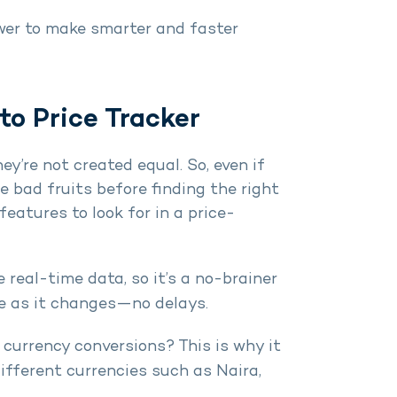
ower to make smarter and faster
to Price Tracker
ey’re not created equal. So, even if
he bad fruits before finding the right
features to look for in a price-
he real-time data, so it’s a no-brainer
ce as it changes—no delays.
 currency conversions? This is why it
different currencies such as Naira,