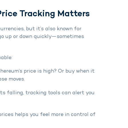
rice Tracking Matters
rrencies, but it’s also known for
an go up or down quickly—sometimes
uable:
thereum’s price is high? Or buy when it
ose moves.
rts falling, tracking tools can alert you
prices helps you feel more in control of