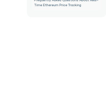
Frequently Asked Questions About Real-
Time Ethereum Price Tracking