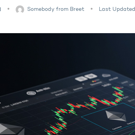
Somebody from Breet
Last Updated
d