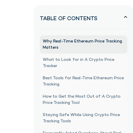
TABLE OF CONTENTS
Why Real-Time Ethereum Price Tracking
Matters
What to Look for in A Crypto Price
Tracker
Best Tools for Real-Time Ethereum Price
Tracking
How to Get the Most Out of A Crypto
Price Tracking Tool
Staying Safe While Using Crypto Price
Tracking Tools