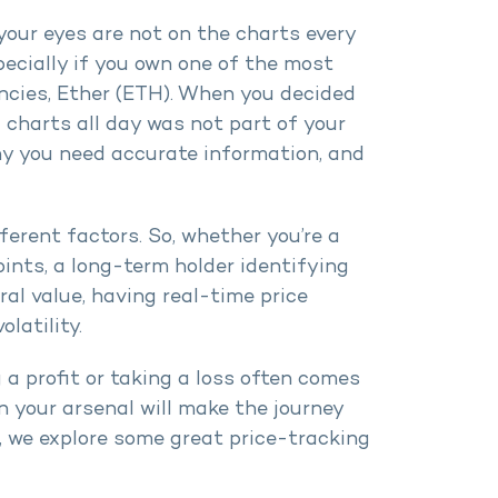
 your eyes are not on the charts every
ecially if you own one of the most
encies, Ether (ETH). When you decided
charts all day was not part of your
 why you need accurate information, and
ferent factors. So, whether you’re a
oints, a long-term holder identifying
ral value, having real-time price
latility.
 a profit or taking a loss often comes
in your arsenal will make the journey
e, we explore some great price-tracking