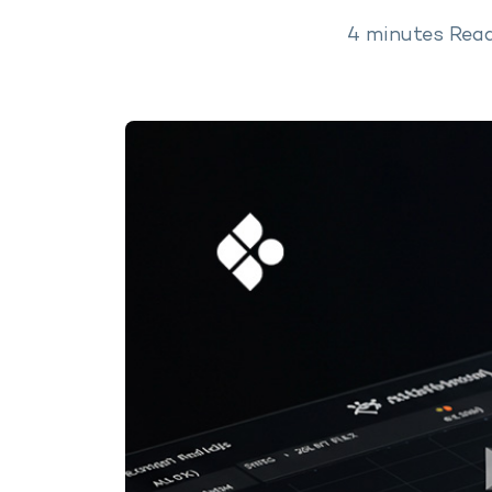
4
minutes
Rea