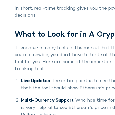
In short, real-time tracking gives you the p
decisions.
What to Look for in A Cryp
There are so many tools in the market, but th
you’re a newbie, you don’t have to taste all t
tool for you. Here are some of the important 
tracking tool:
Live Updates
: The entire point is to see t
that the tool should show Ethereum’s pri
Multi-Currency Support
: Who has time for
is very helpful to see Ethereum’s price in 
Dollars, or Euros.