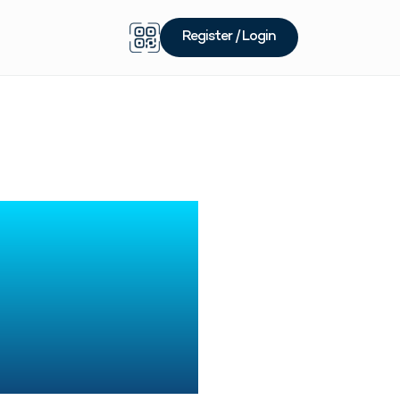
Register / Login
Price
 for