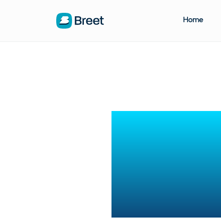
Home
Real
Tra