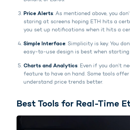
Price Alerts
: As mentioned above, you don
staring at screens hoping ETH hits a certa
you set up notifications when it hits a cer
Simple Interface
: Simplicity is key. You do
easy-to-use design is best when starting 
Charts and Analytics
: Even if you don’t n
feature to have on hand. Some tools offer
understand price trends better.
Best Tools for Real-Time E