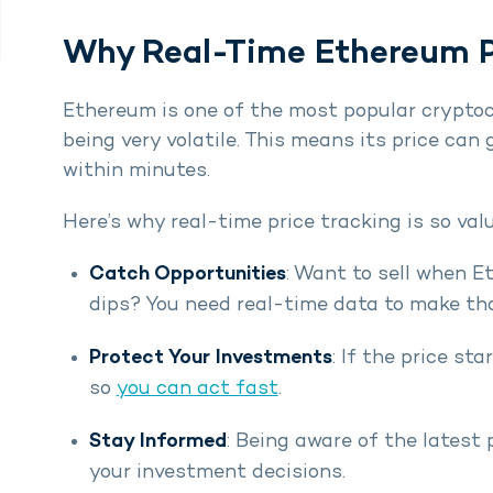
Why Real-Time Ethereum P
Ethereum is one of the most popular cryptocu
being very volatile. This means its price c
within minutes.
Here’s why real-time price tracking is so val
Catch Opportunities
: Want to sell when E
dips? You need real-time data to make th
Protect Your Investments
: If the price sta
so
you can act fast
.
Stay Informed
: Being aware of the latest 
your investment decisions.