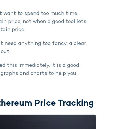
’t want to spend too much time
in price, not when a good tool lets
tain price.
n’t need anything too fancy; a clear,
out.
eed this immediately, it is a good
 graphs and charts to help you
thereum Price Tracking