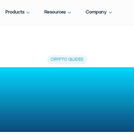
Products
Resources
Company
CRYPTO GUIDES
-Time Ethereum 
cking: Best Tools
Investors