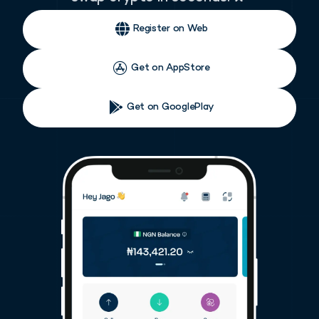
Register on Web
Get on AppStore
Get on GooglePlay