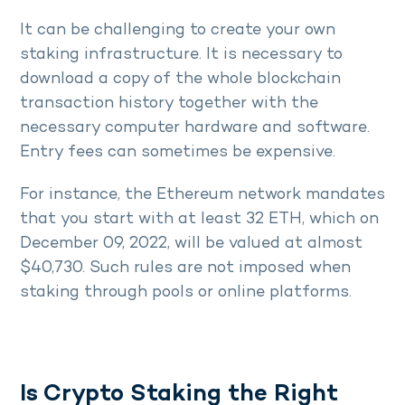
It can be challenging to create your own
staking infrastructure. It is necessary to
download a copy of the whole blockchain
transaction history together with the
necessary computer hardware and software.
Entry fees can sometimes be expensive.
For instance, the Ethereum network mandates
that you start with at least 32 ETH, which on
December 09, 2022, will be valued at almost
$40,730. Such rules are not imposed when
staking through pools or online platforms.
Is Crypto Staking the Right