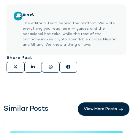
Breet
The editorial team behind the platform. We write
everything you read here — guides and the
occasional hot take, while the rest of the
company makes crypto spendable across Nigeria
and Ghana. We know a thing or two.
Share Post
Similar Posts
View More Posts