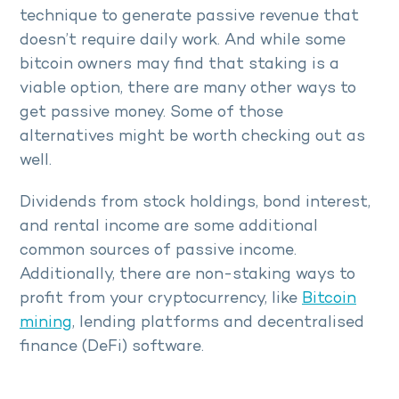
technique to generate passive revenue that
doesn’t require daily work. And while some
bitcoin owners may find that staking is a
viable option, there are many other ways to
get passive money. Some of those
alternatives might be worth checking out as
well.
Dividends from stock holdings, bond interest,
and rental income are some additional
common sources of passive income.
Additionally, there are non-staking ways to
profit from your cryptocurrency, like
Bitcoin
mining
, lending platforms and decentralised
finance (DeFi) software.