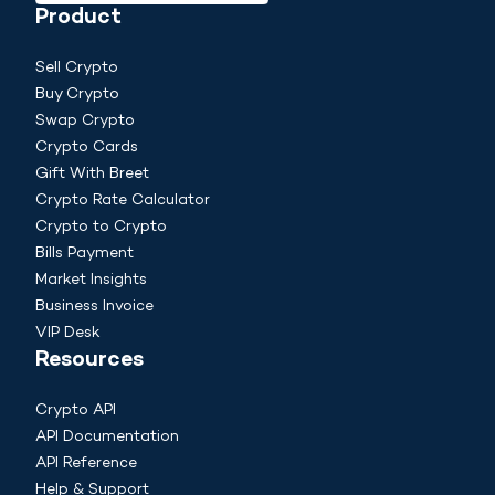
Product
Sell Crypto
Buy Crypto
Swap Crypto
Crypto Cards
Gift With Breet
Crypto Rate Calculator
Crypto to Crypto
Bills Payment
Market Insights
Business Invoice
VIP Desk
Resources
Crypto API
API Documentation
API Reference
Help & Support