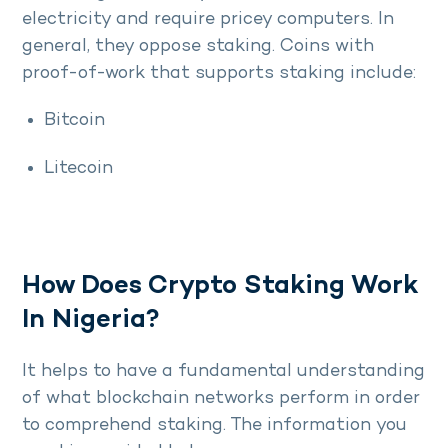
electricity and require pricey computers. In
general, they oppose staking. Coins with
proof-of-work that supports staking include:
Bitcoin
Litecoin
How Does Crypto Staking Work
In Nigeria?
It helps to have a fundamental understanding
of what blockchain networks perform in order
to comprehend staking. The information you