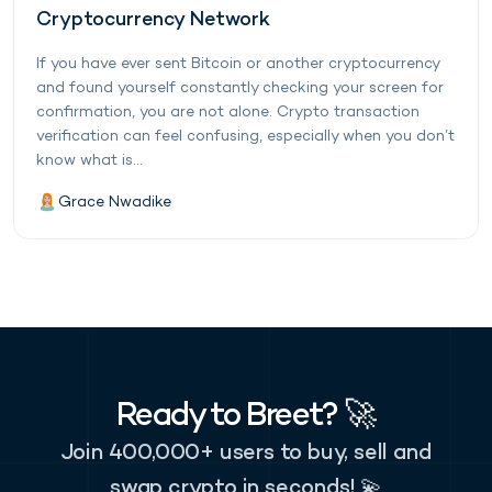
Cryptocurrency Network
If you have ever sent Bitcoin or another cryptocurrency
and found yourself constantly checking your screen for
confirmation, you are not alone. Crypto transaction
verification can feel confusing, especially when you don’t
know what is...
Grace Nwadike
Ready to Breet? 🚀
Join 400,000+ users to buy, sell and
swap crypto in seconds! 💫