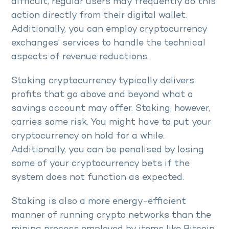
difficult, regular users may frequently do this
action directly from their digital wallet.
Additionally, you can employ cryptocurrency
exchanges’ services to handle the technical
aspects of revenue reductions.
Staking cryptocurrency typically delivers
profits that go above and beyond what a
savings account may offer. Staking, however,
carries some risk. You might have to put your
cryptocurrency on hold for a while.
Additionally, you can be penalised by losing
some of your cryptocurrency bets if the
system does not function as expected.
Staking is also a more energy-efficient
manner of running crypto networks than the