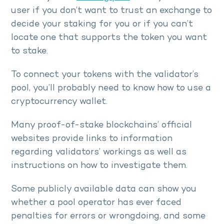
user if you don’t want to trust an exchange to
decide your staking for you or if you can’t
locate one that supports the token you want
to stake.
To connect your tokens with the validator’s
pool, you’ll probably need to know how to use a
cryptocurrency wallet.
Many proof-of-stake blockchains’ official
websites provide links to information
regarding validators’ workings as well as
instructions on how to investigate them.
Some publicly available data can show you
whether a pool operator has ever faced
penalties for errors or wrongdoing, and some