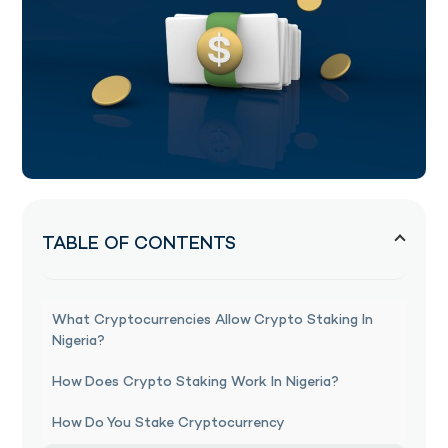
TABLE OF CONTENTS
What Cryptocurrencies Allow Crypto Staking In
Nigeria?
How Does Crypto Staking Work In Nigeria?
How Do You Stake Cryptocurrency