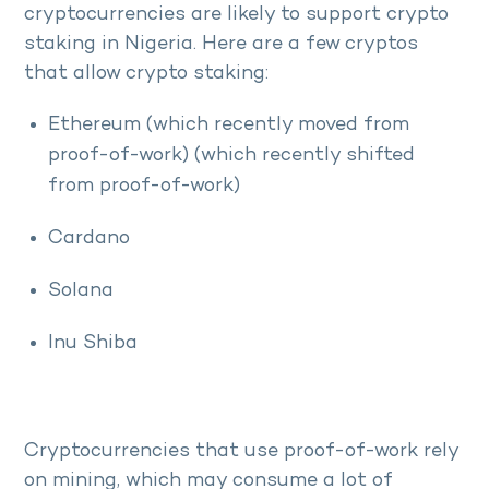
cryptocurrencies are likely to support crypto
staking in Nigeria. Here are a few cryptos
that allow crypto staking:
Ethereum (which recently moved from
proof-of-work) (which recently shifted
from proof-of-work)
Cardano
Solana
Inu Shiba
Cryptocurrencies that use proof-of-work rely
on mining, which may consume a lot of