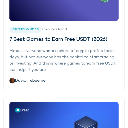
7
minutes
Read
CRYPTO GUIDES
7 Best Games to Earn Free USDT (2026)
Almost everyone wants a share of crypto profits these
days, but not everyone has the capital to start trading
or investing. And this is where games to earn free USDT
can help. If you are...
David Ifebueme