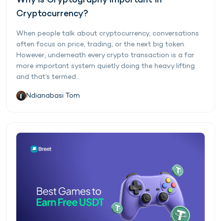
Why is Cryptography Important in
Cryptocurrency?
When people talk about cryptocurrency, conversations
often focus on price, trading, or the next big token.
However, underneath every crypto transaction is a far
more important system quietly doing the heavy lifting
and that’s termed...
Ndianabasi Tom