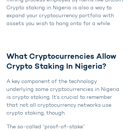
mining process employed by items like Bitcoin.
Crypto staking in Nigeria is also a way to
expand your cryptocurrency portfolio with
assets you wish to hang onto for a while.
What Cryptocurrencies Allow
Crypto Staking In Nigeria?
A key component of the technology
underlying some cryptocurrencies in Nigeria
is crypto staking. It’s crucial to remember
that not all cryptocurrency networks use
crypto staking, though.
The so-called “proof-of-stake”