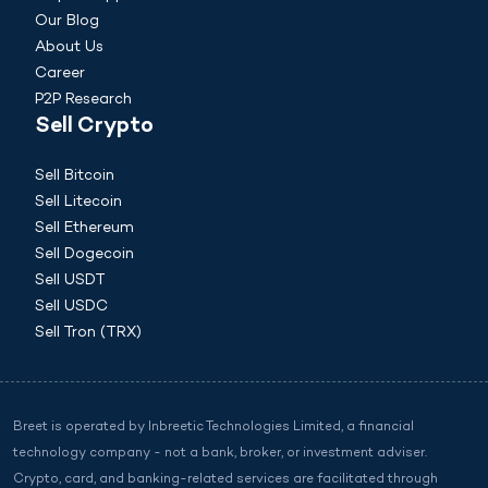
Our Blog
About Us
Career
P2P Research
Sell Crypto
Sell Bitcoin
Sell Litecoin
Sell Ethereum
Sell Dogecoin
Sell USDT
Sell USDC
Sell Tron (TRX)
Breet is operated by Inbreetic Technologies Limited, a financial
technology company - not a bank, broker, or investment adviser.
Crypto, card, and banking-related services are facilitated through