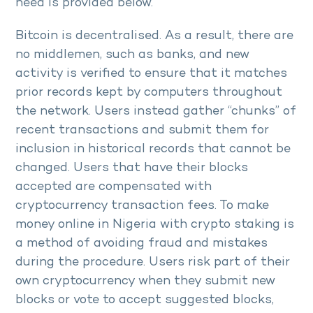
need is provided below.
Bitcoin is decentralised. As a result, there are
no middlemen, such as banks, and new
activity is verified to ensure that it matches
prior records kept by computers throughout
the network. Users instead gather “chunks” of
recent transactions and submit them for
inclusion in historical records that cannot be
changed. Users that have their blocks
accepted are compensated with
cryptocurrency transaction fees. To make
money online in Nigeria with crypto staking is
a method of avoiding fraud and mistakes
during the procedure. Users risk part of their
own cryptocurrency when they submit new
blocks or vote to accept suggested blocks,