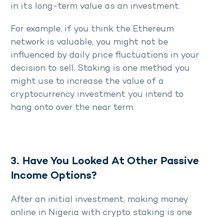
in its long-term value as an investment.
For example, if you think the Ethereum
network is valuable, you might not be
influenced by daily price fluctuations in your
decision to sell. Staking is one method you
might use to increase the value of a
cryptocurrency investment you intend to
hang onto over the near term.
3. Have You Looked At Other Passive
Income Options?
After an initial investment, making money
online in Nigeria with crypto staking is one