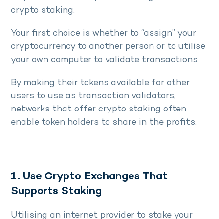
crypto staking.
Your first choice is whether to “assign” your
cryptocurrency to another person or to utilise
your own computer to validate transactions.
By making their tokens available for other
users to use as transaction validators,
networks that offer crypto staking often
enable token holders to share in the profits.
1. Use Crypto Exchanges That
Supports Staking
Utilising an internet provider to stake your