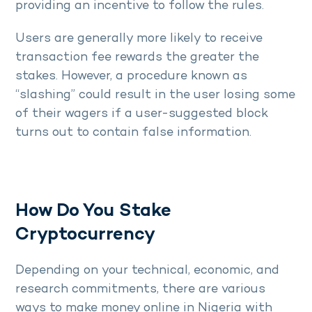
providing an incentive to follow the rules.
Users are generally more likely to receive
transaction fee rewards the greater the
stakes. However, a procedure known as
“slashing” could result in the user losing some
of their wagers if a user-suggested block
turns out to contain false information.
How Do You Stake
Cryptocurrency
Depending on your technical, economic, and
research commitments, there are various
ways to make money online in Nigeria with