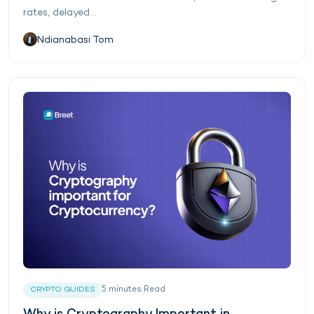
rates, delayed...
Ndianabasi Tom
5
minutes
Read
CRYPTO GUIDES