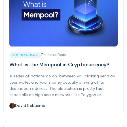
7
minutes
Read
CRYPTO GUIDES
What is the Mempool in Cryptocurrency?
A series of actions go on between you clicking send on
your wallet and your money actually arriving at its
destination address. The blockchain is pretty fast,
especially on high scale networks like Polygon or...
David Ifebueme