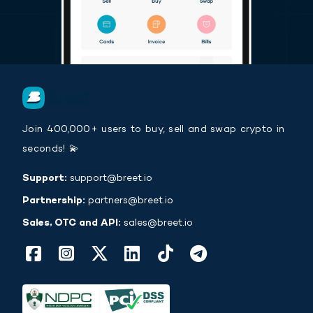
Join 400,000+ users to buy, sell and swap crypto in
seconds! 💫
Support:
support@breet.io
Partnership:
partners@breet.io
Sales, OTC and API:
sales@breet.io