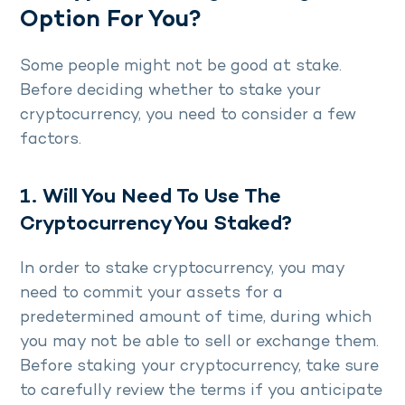
Option For You?
Some people might not be good at stake.
Before deciding whether to stake your
cryptocurrency, you need to consider a few
factors.
1. Will You Need To Use The
Cryptocurrency You Staked?
In order to stake cryptocurrency, you may
need to commit your assets for a
predetermined amount of time, during which
you may not be able to sell or exchange them.
Before staking your cryptocurrency, take sure
to carefully review the terms if you anticipate