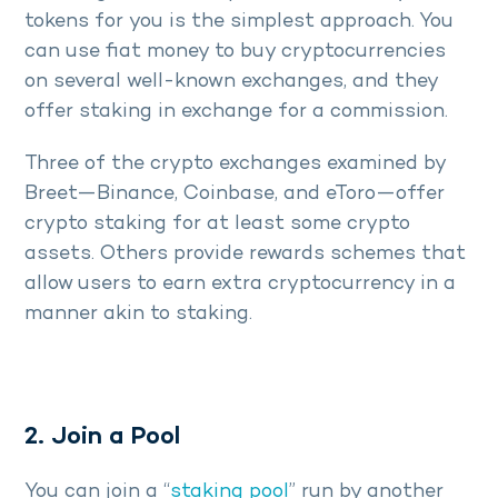
tokens for you is the simplest approach. You
can use fiat money to buy cryptocurrencies
on several well-known exchanges, and they
offer staking in exchange for a commission.
Three of the crypto exchanges examined by
Breet—Binance, Coinbase, and eToro—offer
crypto staking for at least some crypto
assets. Others provide rewards schemes that
allow users to earn extra cryptocurrency in a
manner akin to staking.
2. Join a Pool
You can join a “
staking pool
” run by another