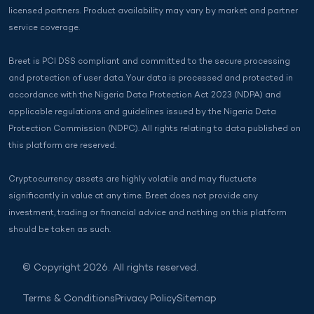
licensed partners. Product availability may vary by market and partner
service coverage.
Breet is PCI DSS compliant and committed to the secure processing
and protection of user data. Your data is processed and protected in
accordance with the Nigeria Data Protection Act 2023 (NDPA) and
applicable regulations and guidelines issued by the Nigeria Data
Protection Commission (NDPC). All rights relating to data published on
this platform are reserved.
Cryptocurrency assets are highly volatile and may fluctuate
significantly in value at any time. Breet does not provide any
investment, trading or financial advice and nothing on this platform
should be taken as such.
© Copyright 2026. All rights reserved.
Terms & Conditions
Privacy Policy
Sitemap