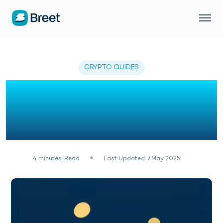
CRYPTO GUIDES
How To Make Money
Online In Nigeria With
Crypto Staking
4
minutes
Read
Last Updated: 7 May 2025