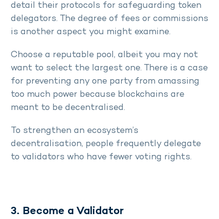
detail their protocols for safeguarding token
delegators. The degree of fees or commissions
is another aspect you might examine.
Choose a reputable pool, albeit you may not
want to select the largest one. There is a case
for preventing any one party from amassing
too much power because blockchains are
meant to be decentralised.
To strengthen an ecosystem’s
decentralisation, people frequently delegate
to validators who have fewer voting rights.
3. Become a Validator