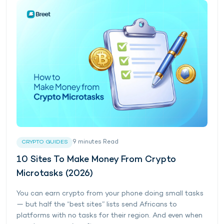
9
minutes
Read
CRYPTO GUIDES
10 Sites To Make Money From Crypto
Microtasks (2026)
You can earn crypto from your phone doing small tasks
— but half the “best sites” lists send Africans to
platforms with no tasks for their region. And even when