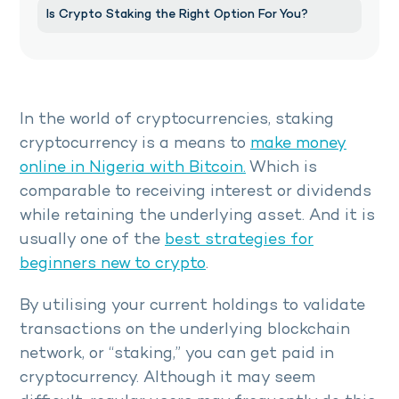
Is Crypto Staking the Right Option For You?
In the world of cryptocurrencies, staking
cryptocurrency is a means to
make money
online in Nigeria with Bitcoin.
Which is
comparable to receiving interest or dividends
while retaining the underlying asset. And it is
usually one of the
best strategies for
beginners new to crypto
.
By utilising your current holdings to validate
transactions on the underlying blockchain
network, or “staking,” you can get paid in
cryptocurrency. Although it may seem