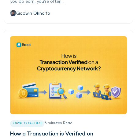
you do earn, you’re often...
Godwin Okhaifo
6
minutes
Read
CRYPTO GUIDES
How a Transaction is Verified on