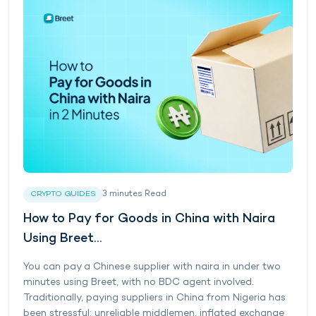
3
minutes
Read
CRYPTO GUIDES
How to Pay for Goods in China with Naira
Using Breet...
You can pay a Chinese supplier with naira in under two
minutes using Breet, with no BDC agent involved.
Traditionally, paying suppliers in China from Nigeria has
been stressful: unreliable middlemen, inflated exchange