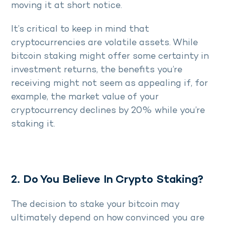
moving it at short notice.
It’s critical to keep in mind that
cryptocurrencies are volatile assets. While
bitcoin staking might offer some certainty in
investment returns, the benefits you’re
receiving might not seem as appealing if, for
example, the market value of your
cryptocurrency declines by 20% while you’re
staking it.
2. Do You Believe In Crypto Staking?
The decision to stake your bitcoin may
ultimately depend on how convinced you are