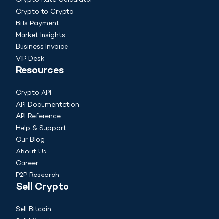
Crypto Rate Calculator
Crypto to Crypto
Bills Payment
Market Insights
Business Invoice
VIP Desk
Resources
Crypto API
API Documentation
API Reference
Help & Support
Our Blog
About Us
Career
P2P Research
Sell Crypto
Sell Bitcoin