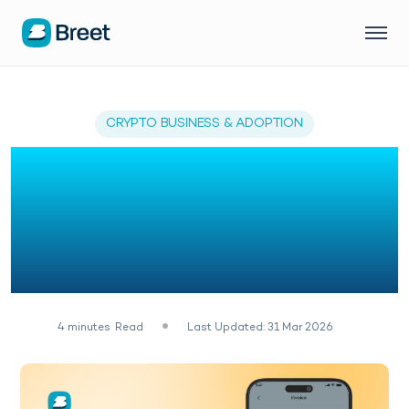
CRYPTO BUSINESS & ADOPTION
Customer Success: How
Nigerian Businesses Fell
in Love with Breet
Invoicing
4
minutes
Read
Last Updated: 31 Mar 2026