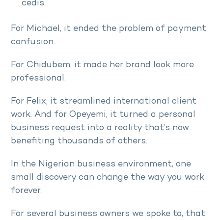
cedis.
For Michael, it ended the problem of payment
confusion.
For Chidubem, it made her brand look more
professional.
For Felix, it streamlined international client
work. And for Opeyemi, it turned a personal
business request into a reality that’s now
benefiting thousands of others.
In the Nigerian business environment, one
small discovery can change the way you work
forever.
For several business owners we spoke to, that