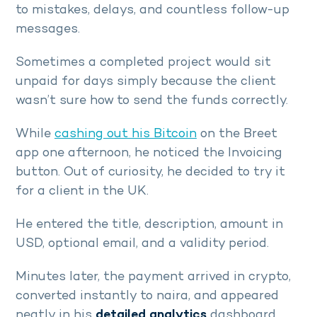
to mistakes, delays, and countless follow-up
messages.
Sometimes a completed project would sit
unpaid for days simply because the client
wasn’t sure how to send the funds correctly.
While
cashing out his Bitcoin
on the Breet
app one afternoon, he noticed the Invoicing
button. Out of curiosity, he decided to try it
for a client in the UK.
He entered the title, description, amount in
USD, optional email, and a validity period.
Minutes later, the payment arrived in crypto,
converted instantly to naira, and appeared
neatly in his
detailed analytics
dashboard.