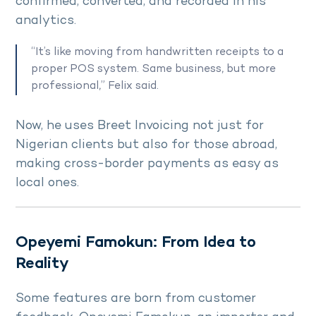
confirmed, converted, and recorded in his
analytics.
“It’s like moving from handwritten receipts to a
proper POS system. Same business, but more
professional,” Felix said.
Now, he uses Breet Invoicing not just for
Nigerian clients but also for those abroad,
making cross-border payments as easy as
local ones.
Opeyemi Famokun: From Idea to
Reality
Some features are born from customer