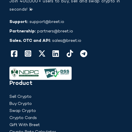
Join 400,000+ users to buy, sell and swap crypto in
seconds! 💫
Support:
support@breet.io
Partnership:
partners@breet.io
Sales, OTC and API:
sales@breet.io
Product
Sell Crypto
Buy Crypto
Swap Crypto
Crypto Cards
Gift With Breet