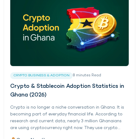
8
minutes
Read
CRYPTO BUSINESS & ADOPTION
Crypto & Stablecoin Adoption Statistics in
Ghana (2026)
Crypto is no longer a niche conversation in Ghana. It is
becoming part of everyday financial life. According to
research and current data, nearly 3 million Ghanaians
are using cryptocurrency right now. They use crypto...