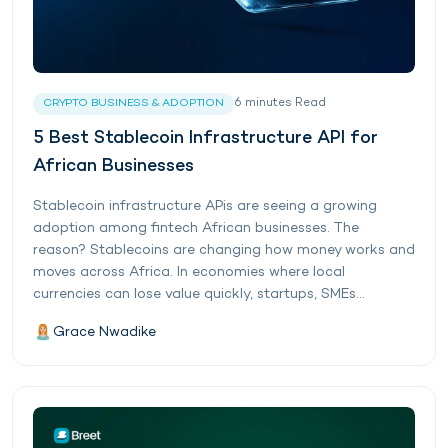
6
minutes
Read
CRYPTO BUSINESS & ADOPTION
5 Best Stablecoin Infrastructure API for
African Businesses
Stablecoin infrastructure APis are seeing a growing
adoption among fintech African businesses. The
reason? Stablecoins are changing how money works and
moves across Africa. In economies where local
currencies can lose value quickly, startups, SMEs...
Grace Nwadike