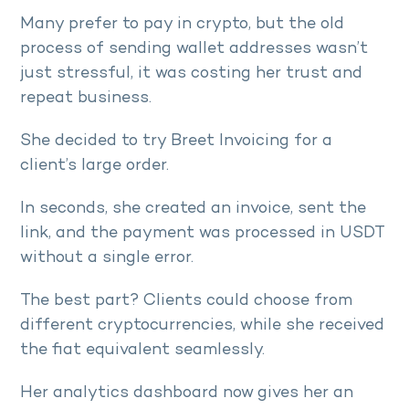
Many prefer to pay in crypto, but the old
process of sending wallet addresses wasn’t
just stressful, it was costing her trust and
repeat business.
She decided to try Breet Invoicing for a
client’s large order.
In seconds, she created an invoice, sent the
link, and the payment was processed in USDT
without a single error.
The best part? Clients could choose from
different cryptocurrencies, while she received
the fiat equivalent seamlessly.
Her analytics dashboard now gives her an