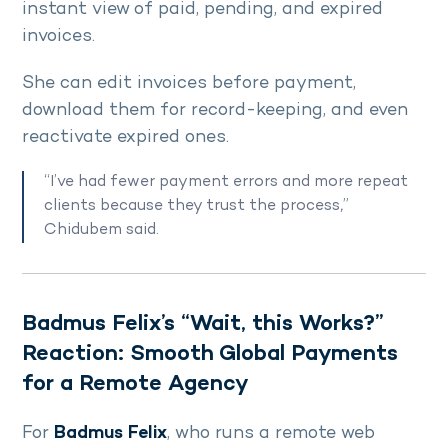
instant view of paid, pending, and expired
invoices.
She can edit invoices before payment,
download them for record-keeping, and even
reactivate expired ones.
“I’ve had fewer payment errors and more repeat
clients because they trust the process,”
Chidubem said.
Badmus Felix’s “Wait, this Works?”
Reaction: Smooth Global Payments
for a Remote Agency
For
Badmus Felix
, who runs a remote web