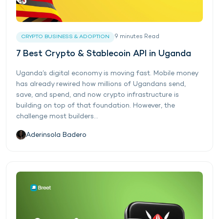
9
minutes
Read
CRYPTO BUSINESS & ADOPTION
7 Best Crypto & Stablecoin API in Uganda
Uganda’s digital economy is moving fast. Mobile money
has already rewired how millions of Ugandans send,
save, and spend, and now crypto infrastructure is
building on top of that foundation. However, the
challenge most builders...
Aderinsola Badero