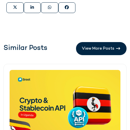
Similar Posts
View More Posts