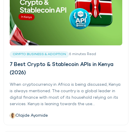
6
minutes
Read
CRYPTO BUSINESS & ADOPTION
7 Best Crypto & Stablecoin APIs in Kenya
(2026)
When cryptocurrency in Africa is being discussed, Kenya
is always mentioned. The country is a global leader in
digital finance with most of its household relying on its
services. Kenya is leaning towards the use...
Olajide Ayomide