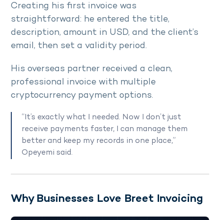
Creating his first invoice was
straightforward: he entered the title,
description, amount in USD, and the client’s
email, then set a validity period.
His overseas partner received a clean,
professional invoice with multiple
cryptocurrency payment options.
“It’s exactly what I needed. Now I don’t just
receive payments faster, I can manage them
better and keep my records in one place,”
Opeyemi said.
Why Businesses Love Breet Invoicing