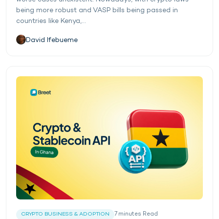
being more robust and VASP bills being passed in
countries like Kenya,...
David Ifebueme
7
minutes
Read
CRYPTO BUSINESS & ADOPTION