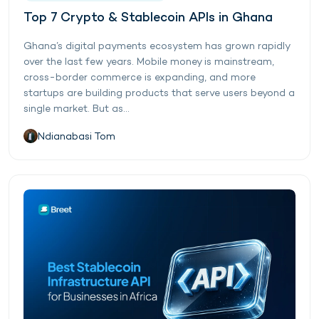
Top 7 Crypto & Stablecoin APIs in Ghana
Ghana’s digital payments ecosystem has grown rapidly
over the last few years. Mobile money is mainstream,
cross-border commerce is expanding, and more
startups are building products that serve users beyond a
single market. But as...
Ndianabasi Tom