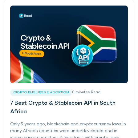
8
minutes
Read
CRYPTO BUSINESS & ADOPTION
7 Best Crypto & Stablecoin API in South
Africa
Only 5 years ago, blockchain and cryptocurrency laws in
many African countries were underdeveloped and in
worse cases unexistent. Nowadays, with crypto laws