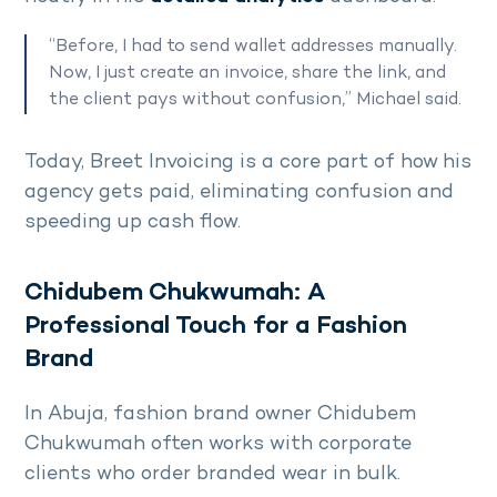
“Before, I had to send wallet addresses manually.
Now, I just create an invoice, share the link, and
the client pays without confusion,” Michael said.
Today, Breet Invoicing is a core part of how his
agency gets paid, eliminating confusion and
speeding up cash flow.
Chidubem Chukwumah: A
Professional Touch for a Fashion
Brand
In Abuja, fashion brand owner Chidubem
Chukwumah often works with corporate
clients who order branded wear in bulk.