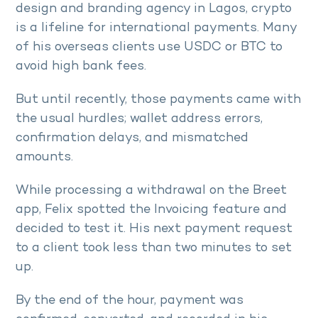
design and branding agency in Lagos, crypto
is a lifeline for international payments. Many
of his overseas clients use USDC or BTC to
avoid high bank fees.
But until recently, those payments came with
the usual hurdles; wallet address errors,
confirmation delays, and mismatched
amounts.
While processing a withdrawal on the Breet
app, Felix spotted the Invoicing feature and
decided to test it. His next payment request
to a client took less than two minutes to set
up.
By the end of the hour, payment was