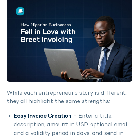
While each entrepreneur’s story is different,
they all highlight the same strengths:
Easy Invoice Creation
– Enter a title,
description, amount in USD, optional email,
and a validity period in days, and send in