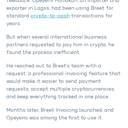
feedback. Opeyemi Famokun, an importer and
exporter in Lagos, had been using Breet for
standard
crypto-to-cash
transactions for
years.
But when several international business
partners requested to pay him in crypto, he
found the process inefficient.
He reached out to Breet’s team with a
request: a professional invoicing feature that
would make it easier to send payment
requests, accept multiple cryptocurrencies,
and keep everything tracked in one place.
Months later, Breet Invoicing launched, and
Opeyemi was among the first to use it.