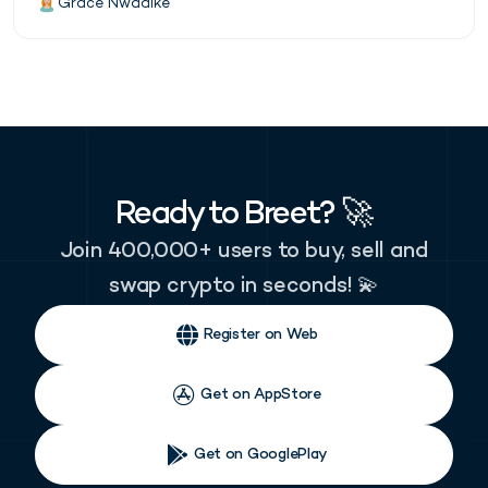
Grace Nwadike
Ready to Breet? 🚀
Join 400,000+ users to buy, sell and
swap crypto in seconds! 💫
Register on Web
Get on AppStore
Get on GooglePlay