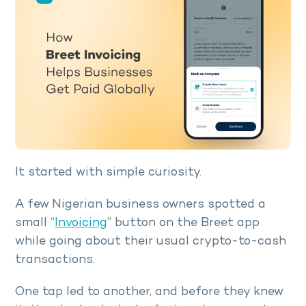
It started with simple curiosity.
A few Nigerian business owners spotted a
small “
Invoicing
” button on the Breet app
while going about their usual crypto-to-cash
transactions.
One tap led to another, and before they knew