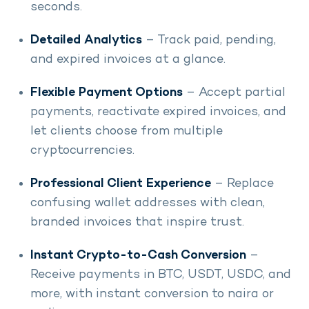
seconds.
Detailed Analytics
– Track paid, pending,
and expired invoices at a glance.
Flexible Payment Options
– Accept partial
payments, reactivate expired invoices, and
let clients choose from multiple
cryptocurrencies.
Professional Client Experience
– Replace
confusing wallet addresses with clean,
branded invoices that inspire trust.
Instant Crypto-to-Cash Conversion
–
Receive payments in BTC, USDT, USDC, and
more, with instant conversion to naira or