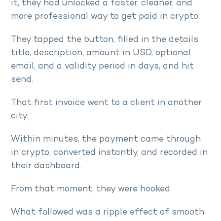
it, they had unlocked a faster, cleaner, and
more professional way to get paid in crypto.
They tapped the button, filled in the details:
title, description, amount in USD, optional
email, and a validity period in days, and hit
send.
That first invoice went to a client in another
city.
Within minutes, the payment came through
in crypto, converted instantly, and recorded in
their dashboard.
From that moment, they were hooked.
What followed was a ripple effect of smooth