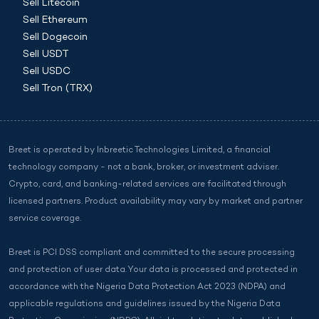
Sell Litecoin
Sell Ethereum
Sell Dogecoin
Sell USDT
Sell USDC
Sell Tron (TRX)
Breet is operated by Inbreetic Technologies Limited, a financial
technology company - not a bank, broker, or investment adviser.
Crypto, card, and banking-related services are facilitated through
licensed partners. Product availability may vary by market and partner
service coverage.
Breet is PCI DSS compliant and committed to the secure processing
and protection of user data. Your data is processed and protected in
accordance with the Nigeria Data Protection Act 2023 (NDPA) and
applicable regulations and guidelines issued by the Nigeria Data