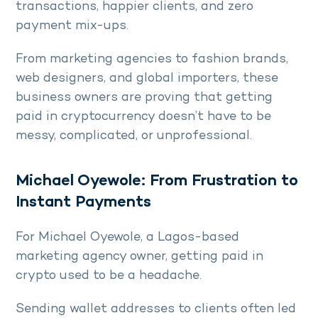
transactions, happier clients, and zero
payment mix-ups.
From marketing agencies to fashion brands,
web designers, and global importers, these
business owners are proving that getting
paid in cryptocurrency doesn’t have to be
messy, complicated, or unprofessional.
Michael Oyewole: From Frustration to
Instant Payments
For Michael Oyewole, a Lagos-based
marketing agency owner, getting paid in
crypto used to be a headache.
Sending wallet addresses to clients often led