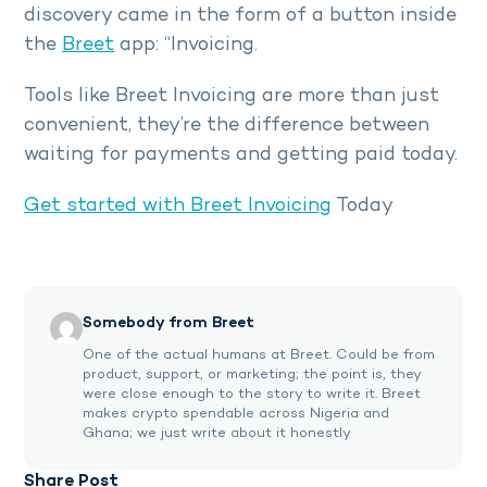
discovery came in the form of a button inside
the
Breet
app: “Invoicing.
Tools like Breet Invoicing are more than just
convenient, they’re the difference between
waiting for payments and getting paid today.
Get started with Breet Invoicing
Today
Somebody from Breet
One of the actual humans at Breet. Could be from
product, support, or marketing; the point is, they
were close enough to the story to write it. Breet
makes crypto spendable across Nigeria and
Ghana; we just write about it honestly
Share Post