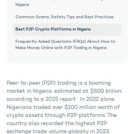
Nigeria
Common Scams, Safety Tips and Best Practices
Best P2P Crypto Platforms in Nigeria
Frequently Asked Questions (FAQs) About How to
Make Money Online with P2P Trading in Nigeria
Peer-to-peer (P2P) trading is a booming
market in Nigeria, estimated at $500 billion,
according to a 2025 report. In 2022 alone,
Nigerians traded over $100 million worth of
crypto assets through P2P platforms. The
country also recorded the highest P2P
exchange trade volume globally in 2023,