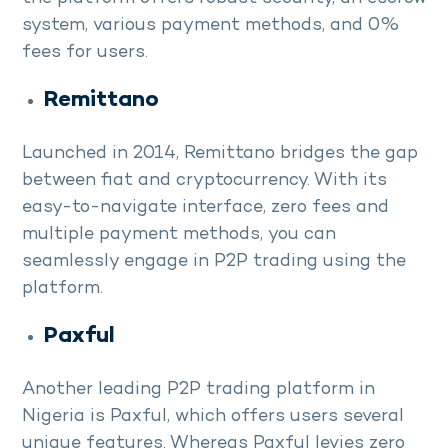
system, various payment methods, and 0%
fees for users.
Remittano
Launched in 2014, Remittano bridges the gap
between fiat and cryptocurrency. With its
easy-to-navigate interface, zero fees and
multiple payment methods, you can
seamlessly engage in P2P trading using the
platform.
Paxful
Another leading P2P trading platform in
Nigeria is Paxful, which offers users several
unique features. Whereas Paxful levies zero