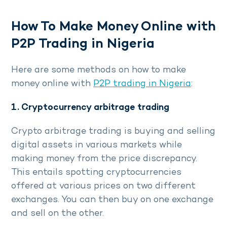
How To Make Money Online with
P2P Trading in Nigeria
Here are some methods on how to make
money online with
P2P trading in Nigeria
:
1. Cryptocurrency arbitrage trading
Crypto arbitrage trading is buying and selling
digital assets in various markets while
making money from the price discrepancy.
This entails spotting cryptocurrencies
offered at various prices on two different
exchanges. You can then buy on one exchange
and sell on the other.