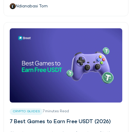
Ndianabasi Tom
7
minutes
Read
CRYPTO GUIDES
7 Best Games to Earn Free USDT (2026)