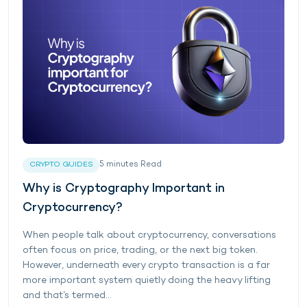
5
minutes
Read
CRYPTO GUIDES
Why is Cryptography Important in
Cryptocurrency?
When people talk about cryptocurrency, conversations
often focus on price, trading, or the next big token.
However, underneath every crypto transaction is a far
more important system quietly doing the heavy lifting
and that’s termed...