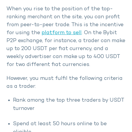
When you rise to the position of the top-
ranking merchant on the site, you can profit
from peer-to-peer trade. This is the incentive
for using the
platform to sell
. On the Bybit
P2P exchange, for instance, a trader can make
up to 200 USDT per fiat currency, and a
weekly advertiser can make up to 400 USDT
for two different fiat currencies.
However, you must fulfil the following criteria
as a trader:
Rank among the top three traders by USDT
turnover
Spend at least 50 hours online to be