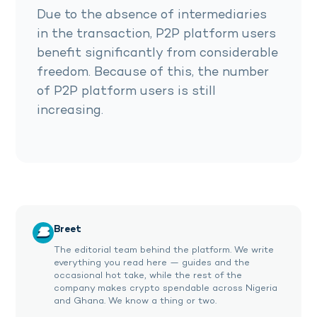
Due to the absence of intermediaries
in the transaction, P2P platform users
benefit significantly from considerable
freedom. Because of this, the number
of P2P platform users is still
increasing.
Breet
The editorial team behind the platform. We write
everything you read here — guides and the
occasional hot take, while the rest of the
company makes crypto spendable across Nigeria
and Ghana. We know a thing or two.