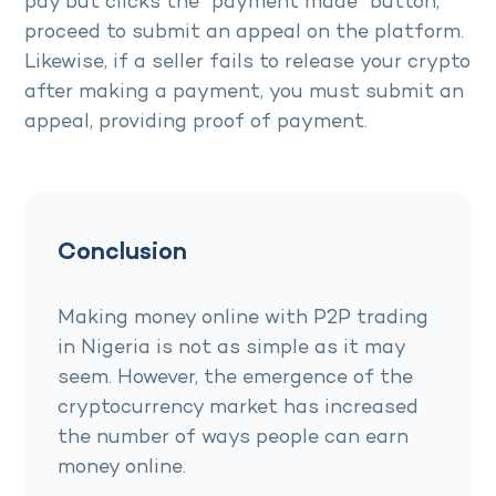
pay but clicks the “payment made” button,
proceed to submit an appeal on the platform.
Likewise, if a seller fails to release your crypto
after making a payment, you must submit an
appeal, providing proof of payment.
Conclusion
Making money online with P2P trading
in Nigeria is not as simple as it may
seem. However, the emergence of the
cryptocurrency market has increased
the number of ways people can earn
money online.