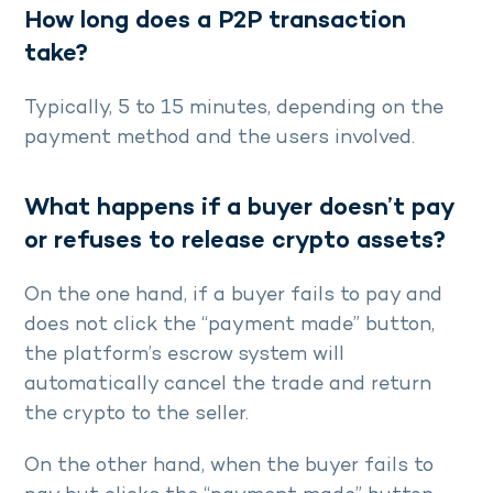
How long does a P2P transaction
take?
Typically, 5 to 15 minutes, depending on the
payment method and the users involved.
What happens if a buyer doesn’t pay
or refuses to release crypto assets?
On the one hand, if a buyer fails to pay and
does not click the “payment made” button,
the platform’s escrow system will
automatically cancel the trade and return
the crypto to the seller.
On the other hand, when the buyer fails to