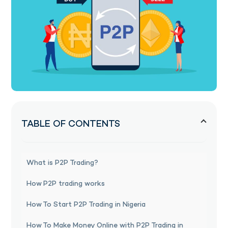
TABLE OF CONTENTS
What is P2P Trading?
How P2P trading works
How To Start P2P Trading in Nigeria
How To Make Money Online with P2P Trading in