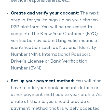
service responsiveness, etc.
Create and verify your account:
The next
step is for you to sign up on your chosen
P2P platform. You will be requested to
complete the Know Your Customer (KYC)
verification by submitting valid means of
identification such as National Identity
Number (NIN), International Passport,
Driver’s License or Bank Verification
Number (BVN).
Set up your payment method:
You will also
have to add your bank account details or
other payment methods to your profile. As
a rule of thumb, you should provide a
payment method that is widely accepted