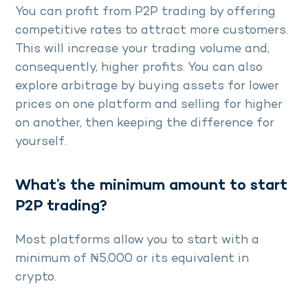
You can profit from P2P trading by offering
competitive rates to attract more customers.
This will increase your trading volume and,
consequently, higher profits. You can also
explore arbitrage by buying assets for lower
prices on one platform and selling for higher
on another, then keeping the difference for
yourself.
What’s the minimum amount to start
P2P trading?
Most platforms allow you to start with a
minimum of ₦5,000 or its equivalent in
crypto.