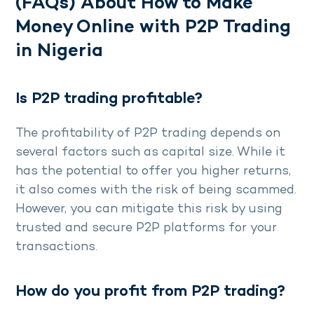
(FAQs) About How to Make
Money Online with P2P Trading
in Nigeria
Is P2P trading profitable?
The profitability of P2P trading depends on
several factors such as capital size. While it
has the potential to offer you higher returns,
it also comes with the risk of being scammed.
However, you can mitigate this risk by using
trusted and secure P2P platforms for your
transactions.
How do you profit from P2P trading?