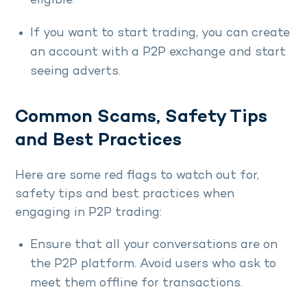
eligible.
If you want to start trading, you can create
an account with a P2P exchange and start
seeing adverts.
Common Scams, Safety Tips
and Best Practices
Here are some red flags to watch out for,
safety tips and best practices when
engaging in P2P trading:
Ensure that all your conversations are on
the P2P platform. Avoid users who ask to
meet them offline for transactions.