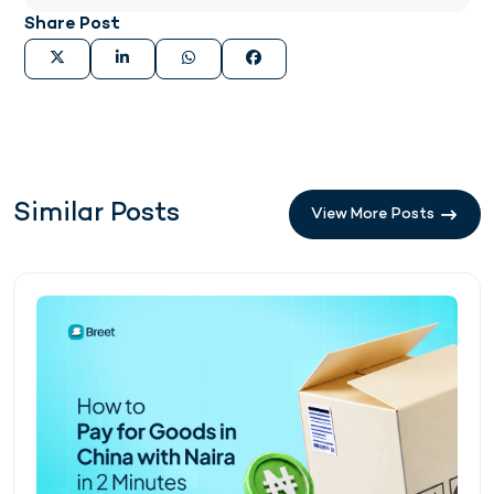
Share Post
Similar Posts
View More Posts