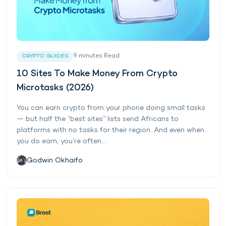
9
minutes
Read
CRYPTO GUIDES
10 Sites To Make Money From Crypto
Microtasks (2026)
You can earn crypto from your phone doing small tasks
— but half the “best sites” lists send Africans to
platforms with no tasks for their region. And even when
you do earn, you’re often...
Godwin Okhaifo