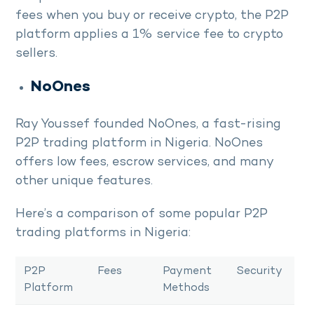
fees when you buy or receive crypto, the P2P
platform applies a 1% service fee to crypto
sellers.
NoOnes
Ray Youssef founded NoOnes, a fast-rising
P2P trading platform in Nigeria. NoOnes
offers low fees, escrow services, and many
other unique features.
Here’s a comparison of some popular P2P
trading platforms in Nigeria:
P2P
Fees
Payment
Security
Platform
Methods