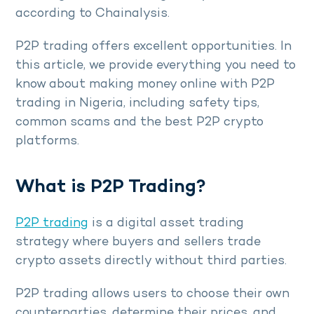
according to Chainalysis.
P2P trading offers excellent opportunities. In
this article, we provide everything you need to
know about making money online with P2P
trading in Nigeria, including safety tips,
common scams and the best P2P crypto
platforms.
What is P2P Trading?
P2P trading
is a digital asset trading
strategy where buyers and sellers trade
crypto assets directly without third parties.
P2P trading allows users to choose their own
counterparties, determine their prices, and