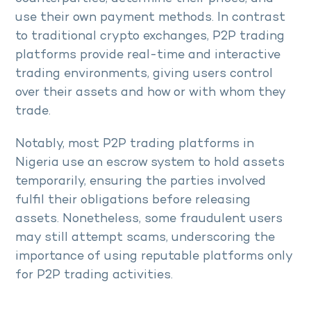
use their own payment methods. In contrast
to traditional crypto exchanges, P2P trading
platforms provide real-time and interactive
trading environments, giving users control
over their assets and how or with whom they
trade.
Notably, most P2P trading platforms in
Nigeria use an escrow system to hold assets
temporarily, ensuring the parties involved
fulfil their obligations before releasing
assets. Nonetheless, some fraudulent users
may still attempt scams, underscoring the
importance of using reputable platforms only
for P2P trading activities.