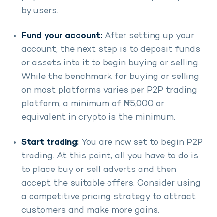
by users.
Fund your account:
After setting up your
account, the next step is to deposit funds
or assets into it to begin buying or selling.
While the benchmark for buying or selling
on most platforms varies per P2P trading
platform, a minimum of ₦5,000 or
equivalent in crypto is the minimum.
Start trading:
You are now set to begin P2P
trading. At this point, all you have to do is
to place buy or sell adverts and then
accept the suitable offers. Consider using
a competitive pricing strategy to attract
customers and make more gains.