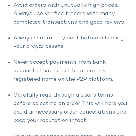
Avoid orders with unusually high prices.
Always use verified traders with many
completed transactions and good reviews.
Always confirm payment before releasing
your crypto assets.
Never accept payments from bank
accounts that do not bear a user’s
registered name on the P2P platform.
Carefully read through a user’s terms
before selecting an order. This will help you
avoid unnecessary order cancellations and
keep your reputation intact.