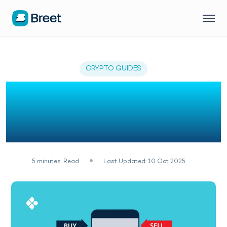
CRYPTO GUIDES
How To Make Money
Online With P2P Trading
In Nigeria
5
minutes
Read
Last Updated: 10 Oct 2025