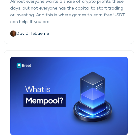
Almost everyone wants a share of crypto profits these
days, but not everyone has the capital to start trading
or investing. And this is where games to earn free USDT
can help. If you are...
David Ifebueme