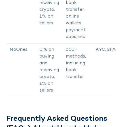
receiving
bank
crypto,
transfer,
1% on
online
sellers
wallets,
payment
apps, etc
NoOnes
0% on
650+
KYC, 2FA
buying
methods,
and
including
receiving
bank
crypto,
transfer.
1% on
sellers
Frequently Asked Questions