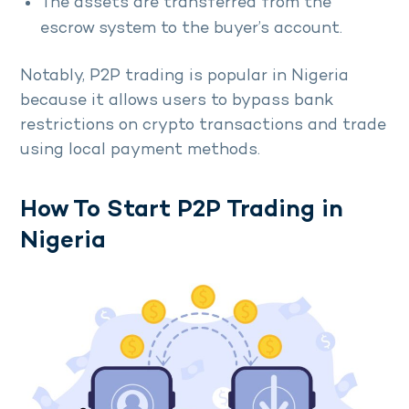
The assets are transferred from the
escrow system to the buyer’s account.
Notably, P2P trading is popular in Nigeria
because it allows users to bypass bank
restrictions on crypto transactions and trade
using local payment methods.
How To Start P2P Trading in
Nigeria