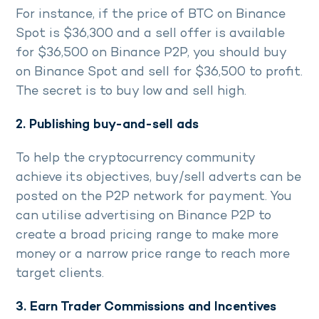
For instance, if the price of BTC on Binance
Spot is $36,300 and a sell offer is available
for $36,500 on Binance P2P, you should buy
on Binance Spot and sell for $36,500 to profit.
The secret is to buy low and sell high.
2. Publishing buy-and-sell ads
To help the cryptocurrency community
achieve its objectives, buy/sell adverts can be
posted on the P2P network for payment. You
can utilise advertising on Binance P2P to
create a broad pricing range to make more
money or a narrow price range to reach more
target clients.
3. Earn Trader Commissions and Incentives