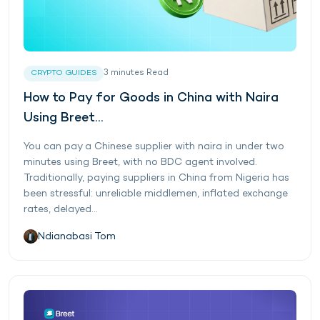
3
minutes
Read
CRYPTO GUIDES
How to Pay for Goods in China with Naira
Using Breet...
You can pay a Chinese supplier with naira in under two
minutes using Breet, with no BDC agent involved.
Traditionally, paying suppliers in China from Nigeria has
been stressful: unreliable middlemen, inflated exchange
rates, delayed...
Ndianabasi Tom