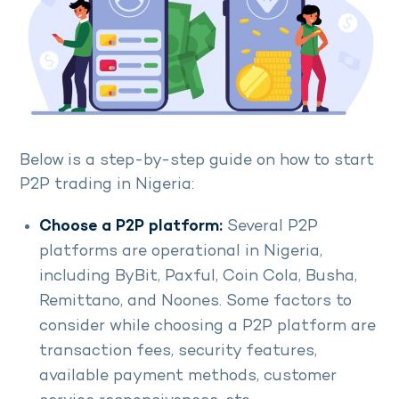
Below is a step-by-step guide on how to start
P2P trading in Nigeria:
Choose a P2P platform:
Several P2P
platforms are operational in Nigeria,
including ByBit, Paxful, Coin Cola, Busha,
Remittano, and Noones. Some factors to
consider while choosing a P2P platform are
transaction fees, security features,
available payment methods, customer