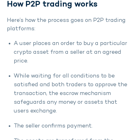
How P2P trading works
Here’s how the process goes on P2P trading
platforms:
A user places an order to buy a particular
crypto asset from a seller at an agreed
price.
While waiting for all conditions to be
satisfied and both traders to approve the
transaction, the escrow mechanism
safeguards any money or assets that
users exchange.
The seller confirms payment.