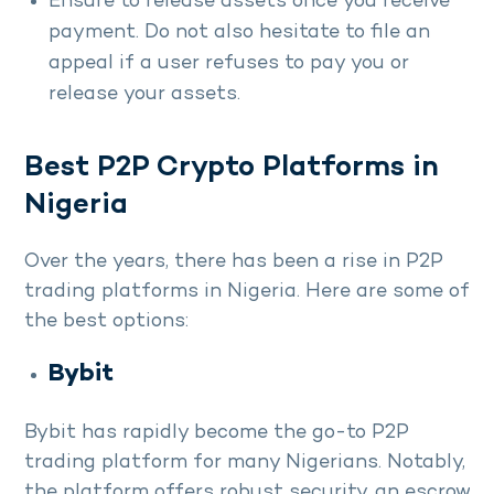
Ensure to release assets once you receive
payment. Do not also hesitate to file an
appeal if a user refuses to pay you or
release your assets.
Best P2P Crypto Platforms in
Nigeria
Over the years, there has been a rise in P2P
trading platforms in Nigeria. Here are some of
the best options:
Bybit
Bybit has rapidly become the go-to P2P
trading platform for many Nigerians. Notably,
the platform offers robust security, an escrow