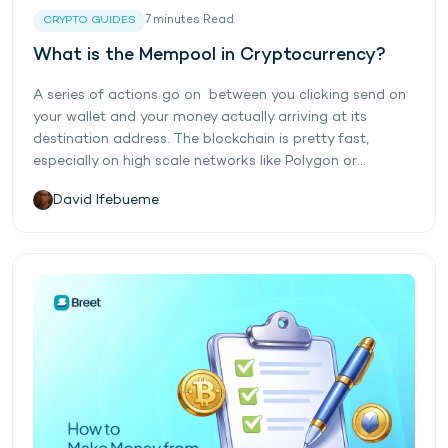
7
minutes
Read
CRYPTO GUIDES
What is the Mempool in Cryptocurrency?
A series of actions go on between you clicking send on
your wallet and your money actually arriving at its
destination address. The blockchain is pretty fast,
especially on high scale networks like Polygon or...
David Ifebueme