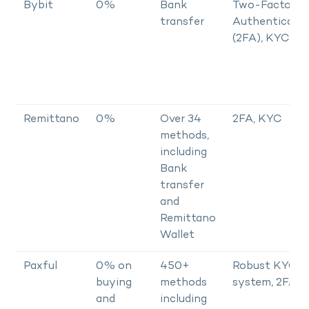
Bybit
0%
Bank
Two-Factor
transfer
Authenticator
(2FA), KYC
Remittano
0%
Over 34
2FA, KYC
methods,
including
Bank
transfer
and
Remittano
Wallet
Paxful
0% on
450+
Robust KYC
buying
methods
system, 2FA
and
including