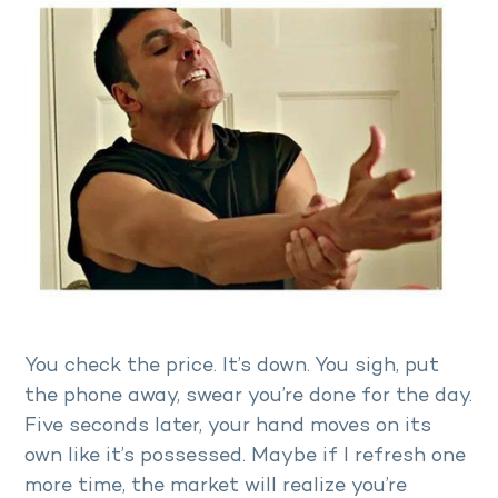
You check the price. It’s down. You sigh, put
the phone away, swear you’re done for the day.
Five seconds later, your hand moves on its
own like it’s possessed. Maybe if I refresh one
more time, the market will realize you’re