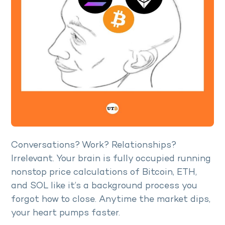
Conversations? Work? Relationships?
Irrelevant. Your brain is fully occupied running
nonstop price calculations of Bitcoin, ETH,
and SOL like it’s a background process you
forgot how to close. Anytime the market dips,
your heart pumps faster.