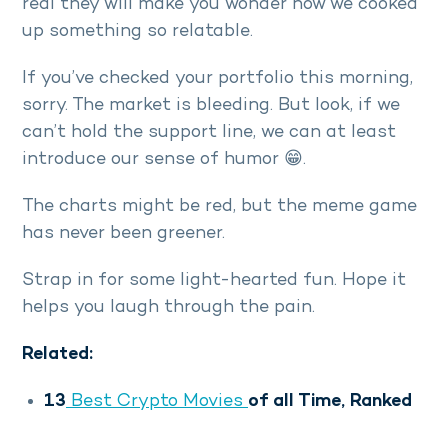
real they will make you wonder how we cooked
up something so relatable.
If you’ve checked your portfolio this morning,
sorry. The market is bleeding. But look, if we
can’t hold the support line, we can at least
introduce our sense of humor 😁.
The charts might be red, but the meme game
has never been greener.
Strap in for some light-hearted fun. Hope it
helps you laugh through the pain.
Related:
13
Best Crypto Movies
of all Time, Ranked