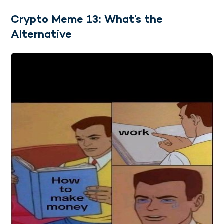
Crypto Meme 13: What’s the
Alternative