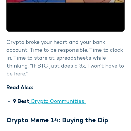
Crypto broke your heart and your bank
account. Time to be responsible. Time to clock
in. Time to stare at spreadsheets while
thinking, “If BTC just does a 3x, I won’t have to
be here.”
Read Also:
9 Best
Crypto Communities
Crypto Meme 14: Buying the Dip