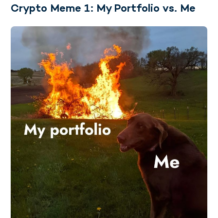
Crypto Meme 1: My Portfolio vs. Me