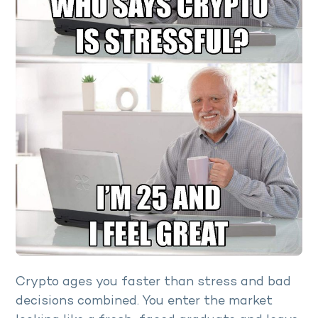
Crypto ages you faster than stress and bad
decisions combined. You enter the market