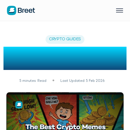
CRYPTO GUIDES
31 Most Hilarious Crypto
Memes of February 2026
5
minutes
Read
Last Updated: 5 Feb 2026