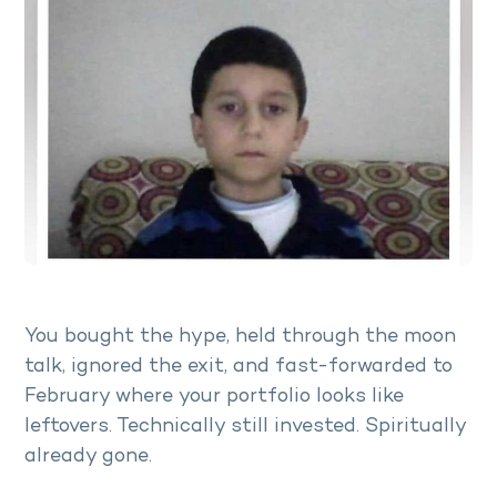
You bought the hype, held through the moon
talk, ignored the exit, and fast-forwarded to
February where your portfolio looks like
leftovers. Technically still invested. Spiritually
already gone.