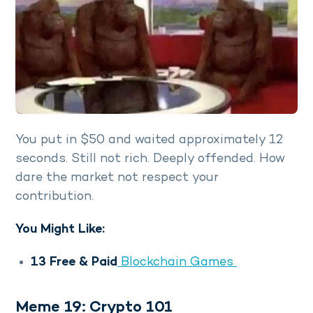
You put in $50 and waited approximately 12
seconds. Still not rich. Deeply offended. How
dare the market not respect your
contribution.
You Might Like:
13 Free & Paid
Blockchain Games
Meme 19: Crypto 101