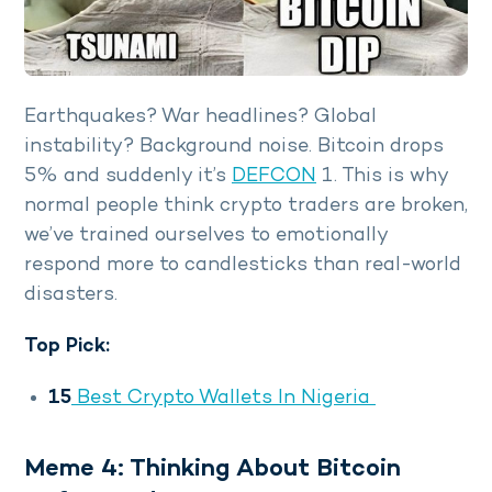
Earthquakes? War headlines? Global
instability? Background noise. Bitcoin drops
5% and suddenly it’s
DEFCON
1. This is why
normal people think crypto traders are broken,
we’ve trained ourselves to emotionally
respond more to candlesticks than real-world
disasters.
Top Pick:
15
Best Crypto Wallets In Nigeria
Meme 4: Thinking About Bitcoin