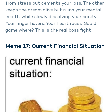
from stress but cements your loss. The other
keeps the dream alive but ruins your mental
health, while slowly dissolving your sanity.
Your finger hovers. Your heart races. Squid
game where? This is the real boss fight.
Meme 17: Current Financial Situation