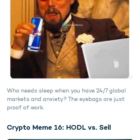
Who needs sleep when you have 24/7 global
markets and anxiety? The eyebags are just
proof of work.
Crypto Meme 16: HODL vs. Sell