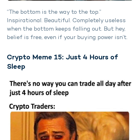
“The bottom is the way to the top.”
Inspirational. Beautiful. Completely useless
when the bottom keeps falling out. But hey,
belief is free, even if your buying power isn’t.
Crypto Meme 15: Just 4 Hours of
Sleep