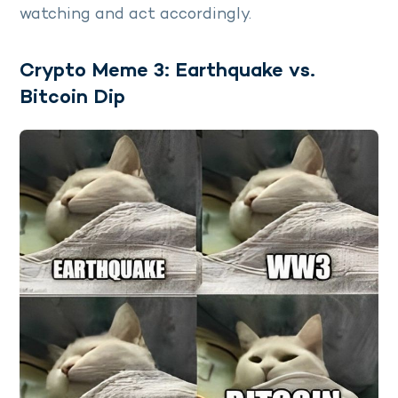
watching and act accordingly.
Crypto Meme 3: Earthquake vs.
Bitcoin Dip