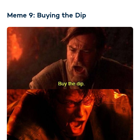
Meme 9: Buying the Dip