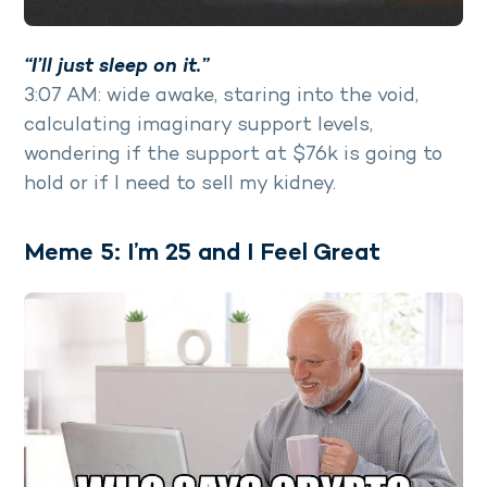
“I’ll just sleep on it.”
3:07 AM: wide awake, staring into the void,
calculating imaginary support levels,
wondering if the support at $76k is going to
hold or if I need to sell my kidney.
Meme 5: I’m 25 and I Feel Great