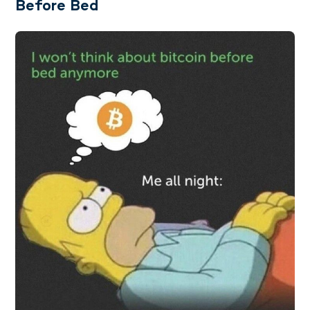
Before Bed