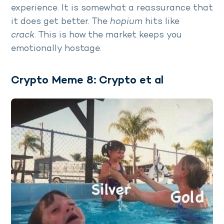
experience. It is somewhat a reassurance that
it does get better. The
hopium
hits like
crack
. This is how the market keeps you
emotionally hostage.
Crypto Meme 8: Crypto et al