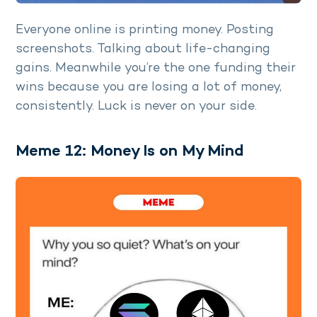
Everyone online is printing money. Posting
screenshots. Talking about life-changing
gains. Meanwhile you’re the one funding their
wins because you are losing a lot of money,
consistently. Luck is never on your side.
Meme 12: Money Is on My Mind