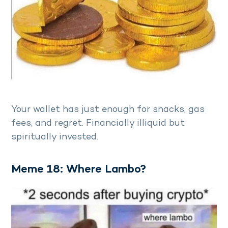
Your wallet has just enough for snacks, gas
fees, and regret. Financially illiquid but
spiritually invested.
Meme 18: Where Lambo?