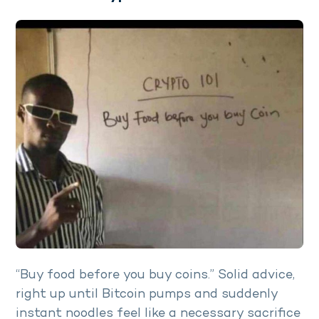
“Buy food before you buy coins.” Solid advice,
right up until Bitcoin pumps and suddenly
instant noodles feel like a necessary sacrifice