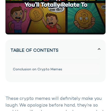
TABLE OF CONTENTS
Conclusion on Crypto Memes
These crypto memes will definitely make you
laugh. We apologize before hand, they’re so