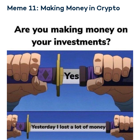
Meme 11: Making Money in Crypto