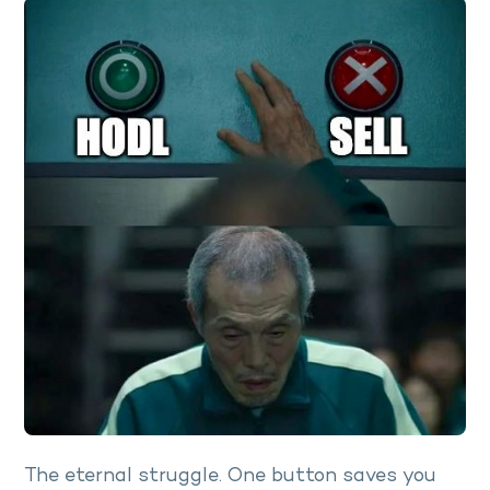
The eternal struggle. One button saves you