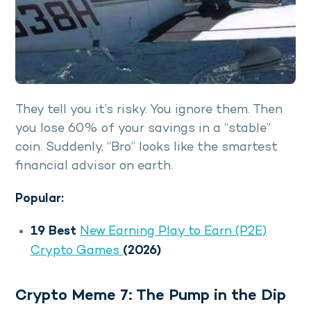
They tell you it’s risky. You ignore them. Then
you lose 60% of your savings in a “stable”
coin. Suddenly, “Bro” looks like the smartest
financial advisor on earth.
Popular:
19 Best
New Earning Play to Earn (P2E)
Crypto Games
(2026)
Crypto Meme 7: The Pump in the Dip