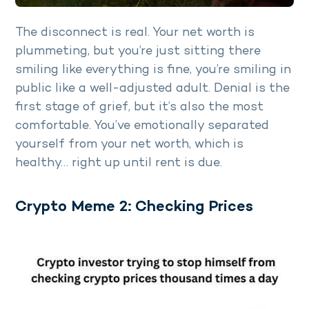
The disconnect is real. Your net worth is
plummeting, but you’re just sitting there
smiling like everything is fine, you’re smiling in
public like a well-adjusted adult. Denial is the
first stage of grief, but it’s also the most
comfortable. You’ve emotionally separated
yourself from your net worth, which is
healthy… right up until rent is due.
Crypto Meme 2: Checking Prices