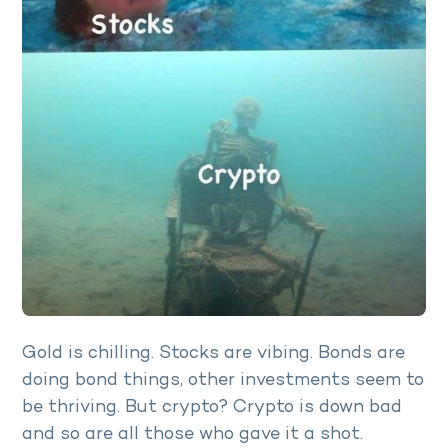
Gold is chilling. Stocks are vibing. Bonds are
doing bond things, other investments seem to
be thriving. But crypto? Crypto is down bad
and so are all those who gave it a shot.