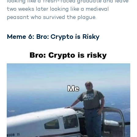
looking like a fresh-faced graduate and leave
two weeks later looking like a medieval
peasant who survived the plague.
Meme 6: Bro: Crypto is Risky