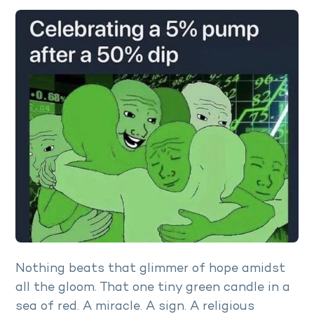
Nothing beats that glimmer of hope amidst
all the gloom. That one tiny green candle in a
sea of red. A miracle. A sign. A religious