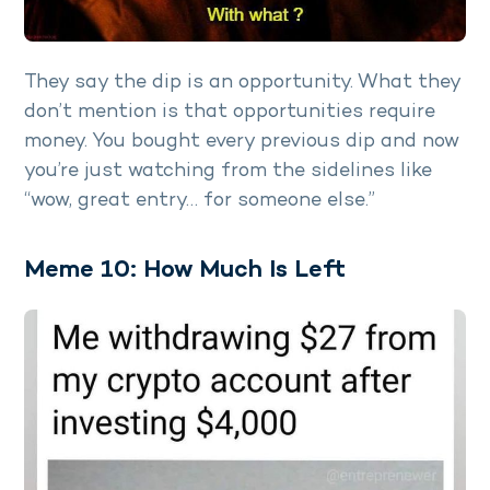
They say the dip is an opportunity. What they
don’t mention is that opportunities require
money. You bought every previous dip and now
you’re just watching from the sidelines like
“wow, great entry… for someone else.”
Meme 10: How Much Is Left