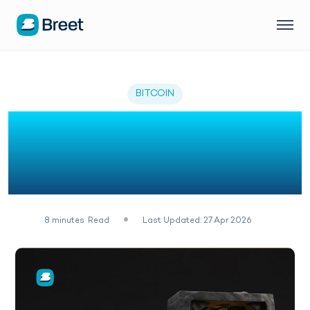
BITCOIN
11 Best Free Bitcoin
Mining Sites in 2026 (No
Deposit)
8
minutes
Read
Last Updated: 27 Apr 2026