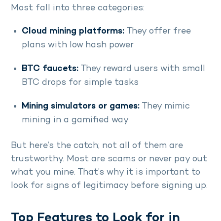
Most fall into three categories:
Cloud mining platforms:
They offer free
plans with low hash power
BTC faucets:
They reward users with small
BTC drops for simple tasks
Mining simulators or games:
They mimic
mining in a gamified way
But here’s the catch; not all of them are
trustworthy. Most are scams or never pay out
what you mine. That’s why it is important to
look for signs of legitimacy before signing up.
Top Features to Look for in