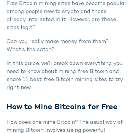
Free Bitcoin mining sites have become popular
among people new to crypto and those
already interested in it. However, are these
sites legit?
Can you really make money from them?
What’s the catch?
In this guide, we’ll break down everything you
need to know about mining free Bitcoin and
share 11 best free Bitcoin mining sites to try
right now.
How to Mine Bitcoins for Free
How does one mine Bitcoin? The usual way of
mining Bitcoin involves using powerful