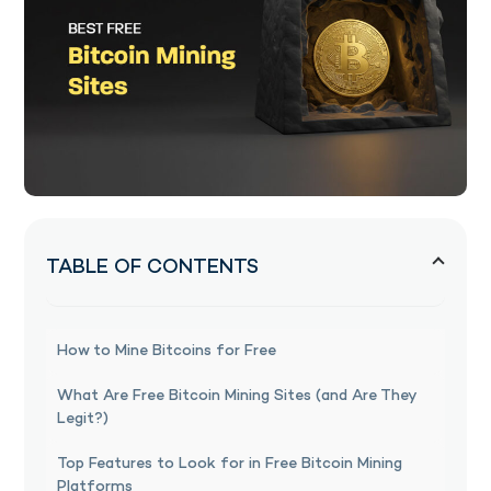
TABLE OF CONTENTS
How to Mine Bitcoins for Free
What Are Free Bitcoin Mining Sites (and Are They
Legit?)
Top Features to Look for in Free Bitcoin Mining
Platforms