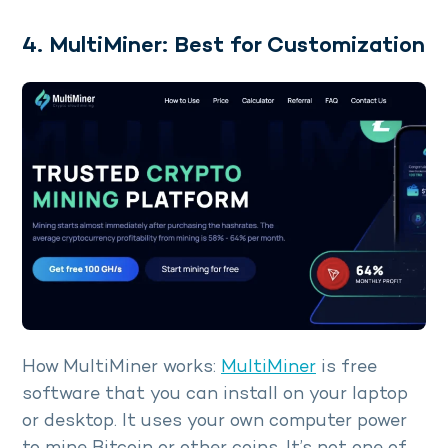
4. MultiMiner: Best for Customization
How MultiMiner works:
MultiMiner
is free
software that you can install on your laptop
or desktop. It uses your own computer power