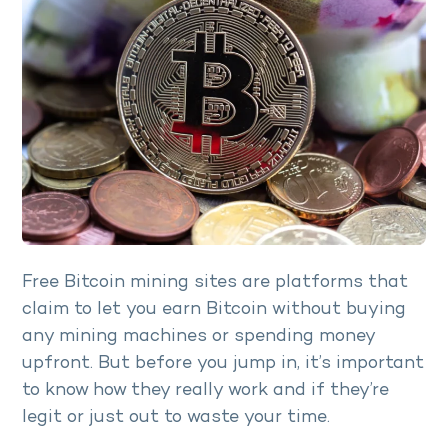
Free Bitcoin mining sites are platforms that
claim to let you earn Bitcoin without buying
any mining machines or spending money
upfront. But before you jump in, it’s important
to know how they really work and if they’re
legit or just out to waste your time.