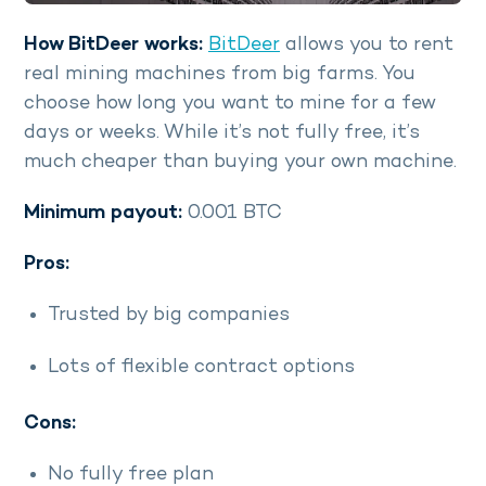
How BitDeer works:
BitDeer
allows you to rent
real mining machines from big farms. You
choose how long you want to mine for a few
days or weeks. While it’s not fully free, it’s
much cheaper than buying your own machine.
Minimum payout:
0.001 BTC
Pros:
Trusted by big companies
Lots of flexible contract options
Cons:
No fully free plan