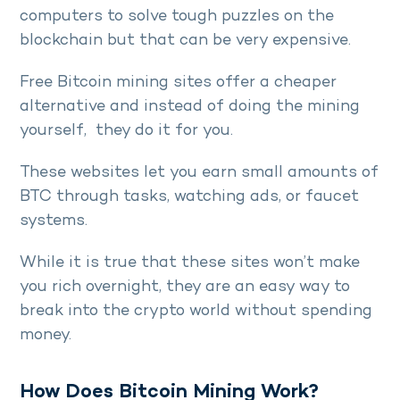
computers to solve tough puzzles on the
blockchain but that can be very expensive.
Free Bitcoin mining sites offer a cheaper
alternative and instead of doing the mining
yourself, they do it for you.
These websites let you earn small amounts of
BTC through tasks, watching ads, or faucet
systems.
While it is true that these sites won’t make
you rich overnight, they are an easy way to
break into the crypto world without spending
money.
How Does Bitcoin Mining Work?