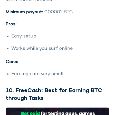
like a normal browser.
Minimum payout:
0.00001 BTC
Pros:
Easy setup
Works while you surf online
Cons:
Earnings are very small
10. FreeCash: Best for Earning BTC
through Tasks