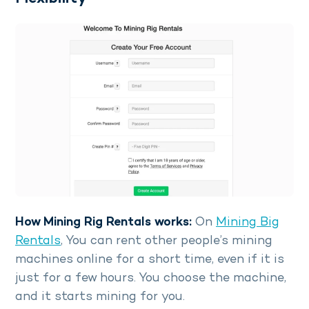
How Mining Rig Rentals works:
On
Mining Big
Rentals
, You can rent other people’s mining
machines online for a short time, even if it is
just for a few hours. You choose the machine,
and it starts mining for you.