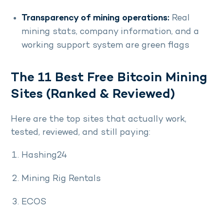
Transparency of mining operations:
Real
mining stats, company information, and a
working support system are green flags
The 11 Best Free Bitcoin Mining
Sites (Ranked & Reviewed)
Here are the top sites that actually work,
tested, reviewed, and still paying:
Hashing24
Mining Rig Rentals
ECOS