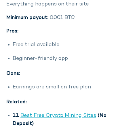
Everything happens on their site.
Minimum payout:
0.001 BTC
Pros:
Free trial available
Beginner-friendly app
Cons:
Earnings are small on free plan
Related:
11
Best Free Crypto Mining Sites
(No
Deposit)