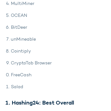
MultiMiner
OCEAN
BitDeer
unMineable
Cointiply
CryptoTab Browser
FreeCash
Salad
1. Hashing24: Best Overall