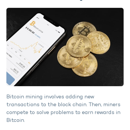
Bitcoin mining involves adding new
transactions to the block chain. Then, miners
compete to solve problems to earn rewards in
Bitcoin.