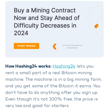
How Hashing24 works:
Hashing24
lets you
rent a small part of a real Bitcoin mining
machine. The machine is in a big mining farm,
and you get some of the Bitcoin it earns. You
don’t have to do anything after you sign up.
Even though it’s not 100% free, the price is
very low and good for starters.