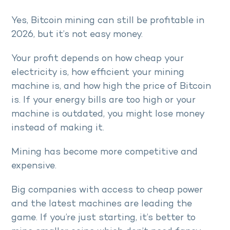
Yes, Bitcoin mining can still be profitable in
2026, but it’s not easy money.
Your profit depends on how cheap your
electricity is, how efficient your mining
machine is, and how high the price of Bitcoin
is. If your energy bills are too high or your
machine is outdated, you might lose money
instead of making it.
Mining has become more competitive and
expensive.
Big companies with access to cheap power
and the latest machines are leading the
game. If you’re just starting, it’s better to