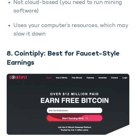
Not cloud-based (you need to run mining
software)
Uses your computer’s resources, which may
slow it down
8. Cointiply: Best for Faucet-Style
Earnings