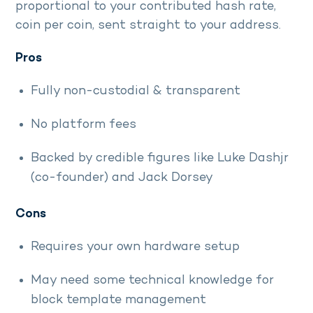
proportional to your contributed hash rate,
coin per coin, sent straight to your address.
Pros
Fully non-custodial & transparent
No platform fees
Backed by credible figures like Luke Dashjr
(co-founder) and Jack Dorsey
Cons
Requires your own hardware setup
May need some technical knowledge for
block template management