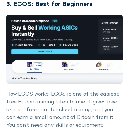
3. ECOS: Best for Beginners
How ECOS works: ECOS is one of the easiest
free Bitcoin mining sites to use. It gives new
users a free trial for cloud mining, and you
can earn a small amount of Bitcoin from it.
You don’t need any skills or equipment.