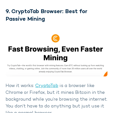
9. CryptoTab Browser: Best for
Passive Mining
How it works:
CryptoTab
is a browser like
Chrome or Firefox, but it mines Bitcoin in the
background while you’re browsing the internet.
You don’t have to do anything but just use it