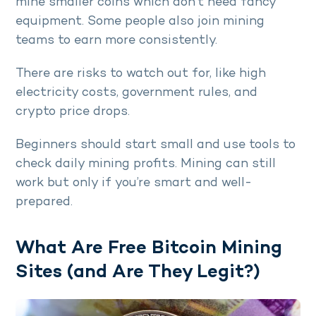
mine smaller coins which don’t need fancy
equipment. Some people also join mining
teams to earn more consistently.
There are risks to watch out for, like high
electricity costs, government rules, and
crypto price drops.
Beginners should start small and use tools to
check daily mining profits. Mining can still
work but only if you’re smart and well-
prepared.
What Are Free Bitcoin Mining
Sites (and Are They Legit?)