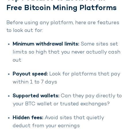
Free Bitcoin Mining Platforms
Before using any platform, here are features
to look out for:
Minimum withdrawal limits:
Some sites set
limits so high that you never actually cash
out
Payout speed:
Look for platforms that pay
within 1 to 7 days
Supported wallets:
Can they pay directly to
your BTC wallet or trusted exchanges?
Hidden fees:
Avoid sites that quietly
deduct from your earnings