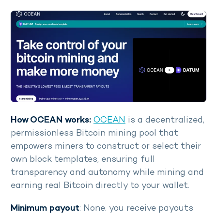
How OCEAN works:
OCEAN
is a decentralized,
permissionless Bitcoin mining pool that
empowers miners to construct or select their
own block templates, ensuring full
transparency and autonomy while mining and
earning real Bitcoin directly to your wallet.
Minimum payout
: None. you receive payouts