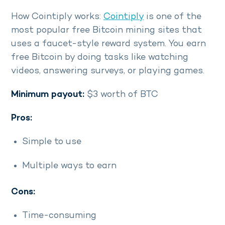
How Cointiply works:
Cointiply
is one of the
most popular free Bitcoin mining sites that
uses a faucet-style reward system. You earn
free Bitcoin by doing tasks like watching
videos, answering surveys, or playing games.
Minimum payout:
$3 worth of BTC
Pros:
Simple to use
Multiple ways to earn
Cons:
Time-consuming