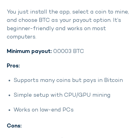
You just install the app, select a coin to mine,
and choose BTC as your payout option. It’s
beginner-friendly and works on most
computers.
Minimum payout:
0.0003 BTC
Pros:
Supports many coins but pays in Bitcoin
Simple setup with CPU/GPU mining
Works on low-end PCs
Cons: