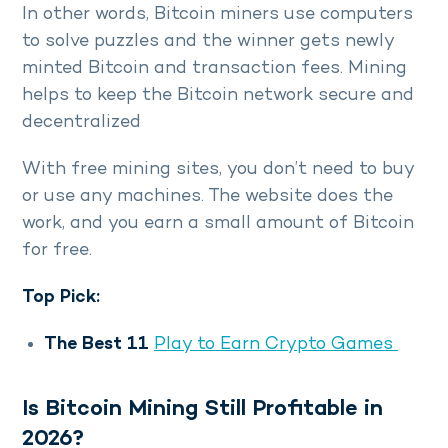
In other words, Bitcoin miners use computers
to solve puzzles and the winner gets newly
minted Bitcoin and transaction fees. Mining
helps to keep the Bitcoin network secure and
decentralized
With free mining sites, you don’t need to buy
or use any machines. The website does the
work, and you earn a small amount of Bitcoin
for free.
Top Pick:
The Best 11
Play to Earn Crypto Games
Is Bitcoin Mining Still Profitable in
2026?