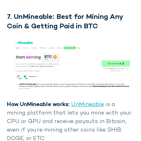
7. UnMineable: Best for Mining Any
Coin & Getting Paid in BTC
How UnMineable works:
UnMineable
is a
mining platform that lets you mine with your
CPU or GPU and receive payouts in Bitcoin,
even if you’re mining other coins like SHIB,
DOGE, or ETC.