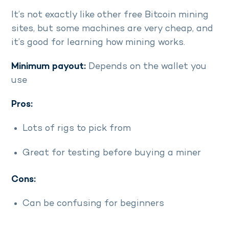
It’s not exactly like other free Bitcoin mining
sites, but some machines are very cheap, and
it’s good for learning how mining works.
Minimum payout:
Depends on the wallet you
use
Pros:
Lots of rigs to pick from
Great for testing before buying a miner
Cons:
Can be confusing for beginners