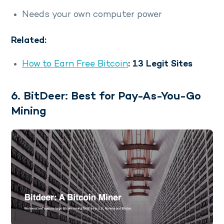
Needs your own computer power
Related:
How to Earn Free Bitcoin
: 13 Legit Sites
6. BitDeer: Best for Pay-As-You-Go
Mining