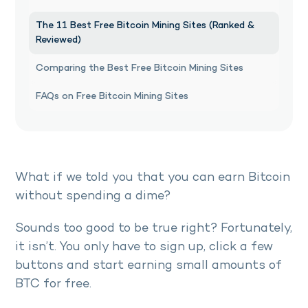
The 11 Best Free Bitcoin Mining Sites (Ranked &
Reviewed)
Comparing the Best Free Bitcoin Mining Sites
FAQs on Free Bitcoin Mining Sites
What if we told you that you can earn Bitcoin
without spending a dime?
Sounds too good to be true right? Fortunately,
it isn’t. You only have to sign up, click a few
buttons and start earning small amounts of
BTC for free.