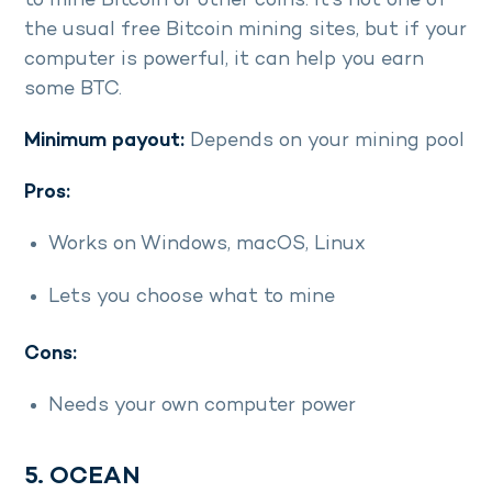
to mine Bitcoin or other coins. It’s not one of
the usual free Bitcoin mining sites, but if your
computer is powerful, it can help you earn
some BTC.
Minimum payout:
Depends on your mining pool
Pros:
Works on Windows, macOS, Linux
Lets you choose what to mine
Cons:
Needs your own computer power
5. OCEAN