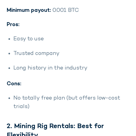
Minimum payout:
0.001 BTC
Pros:
Easy to use
Trusted company
Long history in the industry
Cons:
No totally free plan (but offers low-cost
trials)
2. Mining Rig Rentals: Best for
Flexibility