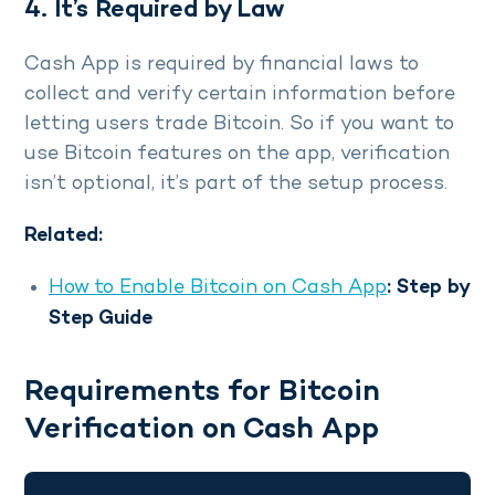
4. It’s Required by Law
Cash App is required by financial laws to
collect and verify certain information before
letting users trade Bitcoin. So if you want to
use Bitcoin features on the app, verification
isn’t optional, it’s part of the setup process.
Related:
How to Enable Bitcoin on Cash App
: Step by
Step Guide
Requirements for Bitcoin
Verification on Cash App