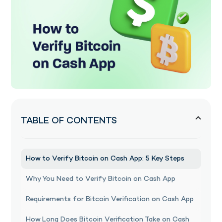
TABLE OF CONTENTS
How to Verify Bitcoin on Cash App: 5 Key Steps
Why You Need to Verify Bitcoin on Cash App
Requirements for Bitcoin Verification on Cash App
How Long Does Bitcoin Verification Take on Cash