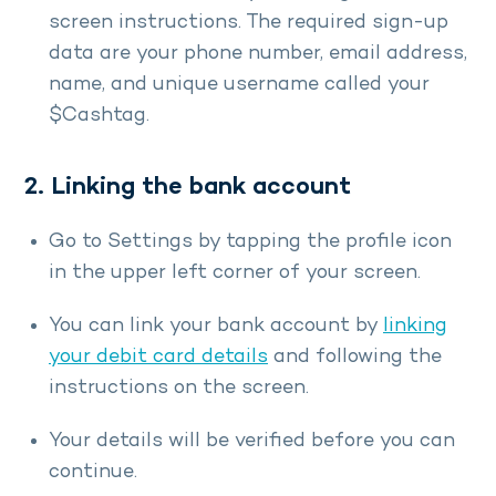
screen instructions. The required sign-up
data are your phone number, email address,
name, and unique username called your
$Cashtag.
2. Linking the bank account
Go to Settings by tapping the profile icon
in the upper left corner of your screen.
You can link your bank account by
linking
your debit card details
and following the
instructions on the screen.
Your details will be verified before you can
continue.