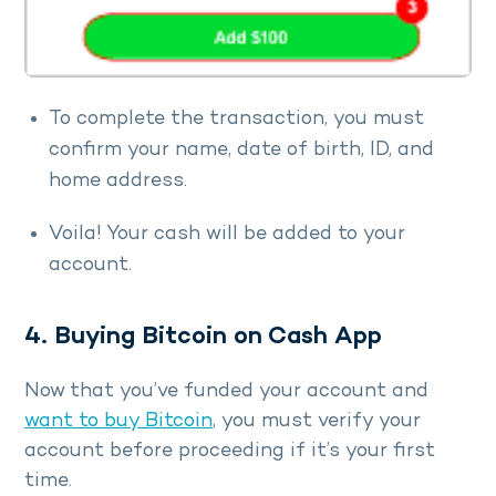
To complete the transaction, you must
confirm your name, date of birth, ID, and
home address.
Voila! Your cash will be added to your
account.
4. Buying Bitcoin on Cash App
Now that you’ve funded your account and
want to buy Bitcoin
, you must verify your
account before proceeding if it’s your first
time.