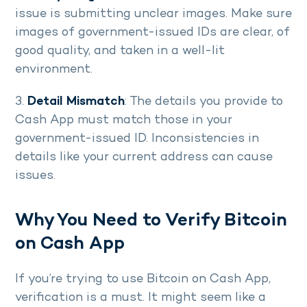
issue is submitting unclear images. Make sure
images of government-issued IDs are clear, of
good quality, and taken in a well-lit
environment.
3.
Detail Mismatch
: The details you provide to
Cash App must match those in your
government-issued ID. Inconsistencies in
details like your current address can cause
issues.
Why You Need to Verify Bitcoin
on Cash App
If you’re trying to use Bitcoin on Cash App,
verification is a must. It might seem like a