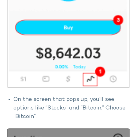
On the screen that pops up, you’ll see
options like “Stocks” and “Bitcoin.” Choose
“Bitcoin”.