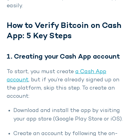
easily.
How to Verify Bitcoin on Cash
App: 5 Key Steps
1. Creating your Cash App account
To start, you must create
a Cash App
account
, but if you’re already signed up on
the platform, skip this step. To create an
account:
Download and install the app by visiting
your app store (Google Play Store or iOS).
Create an account by following the on-