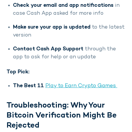
Check your email and app notifications
in
case Cash App asked for more info
Make sure your app is updated
to the latest
version
Contact Cash App Support
through the
app to ask for help or an update
Top Pick:
The Best 11
Play to Earn Crypto Games
Troubleshooting: Why Your
Bitcoin Verification Might Be
Rejected