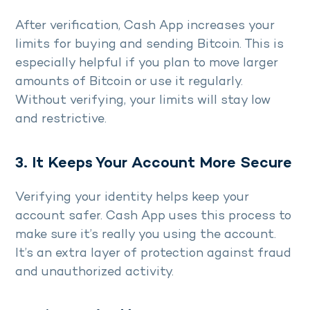
After verification, Cash App increases your
limits for buying and sending Bitcoin. This is
especially helpful if you plan to move larger
amounts of Bitcoin or use it regularly.
Without verifying, your limits will stay low
and restrictive.
3. It Keeps Your Account More Secure
Verifying your identity helps keep your
account safer. Cash App uses this process to
make sure it’s really you using the account.
It’s an extra layer of protection against fraud
and unauthorized activity.