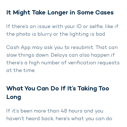
It Might Take Longer in Some Cases
If there’s an issue with your ID or selfie, like if
the photo is blurry or the lighting is bad.
Cash App may ask you to resubmit. That can
slow things down. Delays can also happen if
there’s a high number of verification requests
at the time.
What You Can Do If It’s Taking Too
Long
If it’s been more than 48 hours and you
haven’t heard back, here’s what you can do: