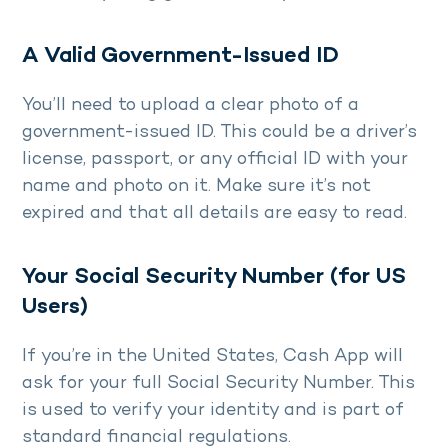
A Valid Government-Issued ID
You’ll need to upload a clear photo of a
government-issued ID. This could be a driver’s
license, passport, or any official ID with your
name and photo on it. Make sure it’s not
expired and that all details are easy to read.
Your Social Security Number (for US
Users)
If you’re in the United States, Cash App will
ask for your full Social Security Number. This
is used to verify your identity and is part of
standard financial regulations.