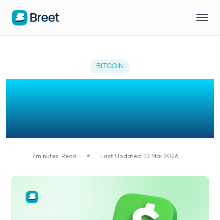
BITCOIN
How to Verify Bitcoin on
Cash App: Complete
2026 Guide
7
minutes
Read
Last Updated: 13 Mar 2026