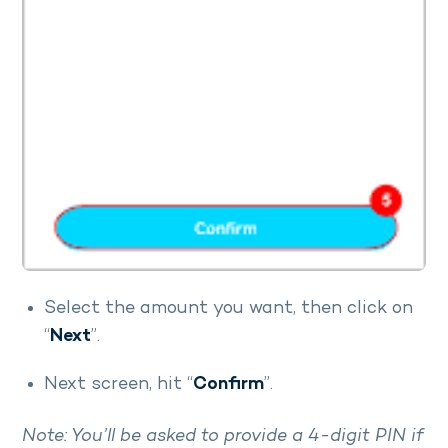
Select the amount you want, then click on
“
Next
”.
Next screen, hit “
Confirm
”.
Note: You’ll be asked to provide a 4-digit PIN if