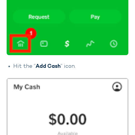
Hit the “
Add Cash
” icon.