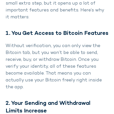
small extra step, but it opens up a lot of
important features and benefits. Here’s why
it matters:
1. You Get Access to Bitcoin Features
Without verification, you can only view the
Bitcoin tab, but you won’t be able to send,
receive, buy, or withdraw Bitcoin. Once you
verify your identity, all of these features
become available. That means you can
actually use your Bitcoin freely right inside
the app.
2. Your Sending and Withdrawal
Limits Increase