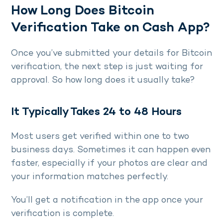
How Long Does Bitcoin
Verification Take on Cash App?
Once you’ve submitted your details for Bitcoin
verification, the next step is just waiting for
approval. So how long does it usually take?
It Typically Takes 24 to 48 Hours
Most users get verified within one to two
business days. Sometimes it can happen even
faster, especially if your photos are clear and
your information matches perfectly.
You’ll get a notification in the app once your
verification is complete.