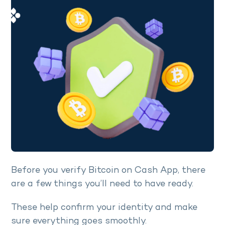
Before you verify Bitcoin on Cash App, there
are a few things you’ll need to have ready.
These help confirm your identity and make
sure everything goes smoothly.