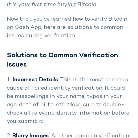
it is your first time buying Bitcoin.
Now that you’ve learned how to verify Bitcoin
on Cash App, here are solutions to common
issues during verification.
Solutions to Common Verification
Issues
1.
Incorrect Details
: This is the most common
cause of failed identity verification. It could
be misspellings in your name, typos in your
age, date of birth, etc. Make sure to double-
check all relevant identity information before
you submit it.
2.
Blurry Images
: Another common verification