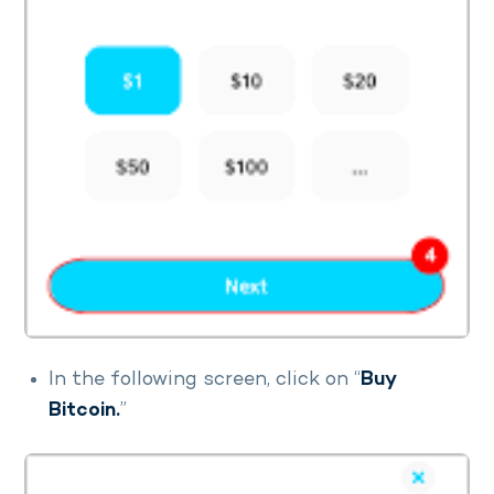
In the following screen, click on “
Buy
Bitcoin.
”