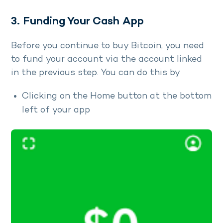
3. Funding Your Cash App
Before you continue to buy Bitcoin, you need
to fund your account via the account linked
in the previous step. You can do this by
Clicking on the Home button at the bottom
left of your app