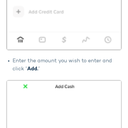
Enter the amount you wish to enter and
click “
Add.
”