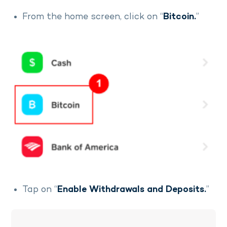
From the home screen, click on “
Bitcoin.
”
Tap on “
Enable Withdrawals and Deposits.
”