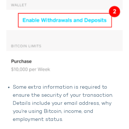
Some extra information is required to
ensure the security of your transaction.
Details include your email address, why
you’re using Bitcoin, income, and
employment status.