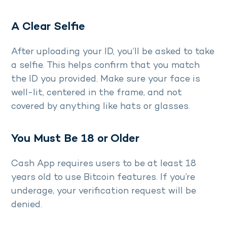
A Clear Selfie
After uploading your ID, you’ll be asked to take
a selfie. This helps confirm that you match
the ID you provided. Make sure your face is
well-lit, centered in the frame, and not
covered by anything like hats or glasses.
You Must Be 18 or Older
Cash App requires users to be at least 18
years old to use Bitcoin features. If you’re
underage, your verification request will be
denied.