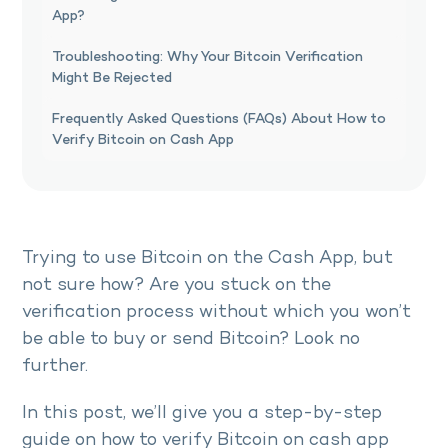
App?
Troubleshooting: Why Your Bitcoin Verification
Might Be Rejected
Frequently Asked Questions (FAQs) About How to
Verify Bitcoin on Cash App
Trying to use Bitcoin on the Cash App, but
not sure how? Are you stuck on the
verification process without which you won’t
be able to buy or send Bitcoin? Look no
further.
In this post, we’ll give you a step-by-step
guide on how to verify Bitcoin on cash app