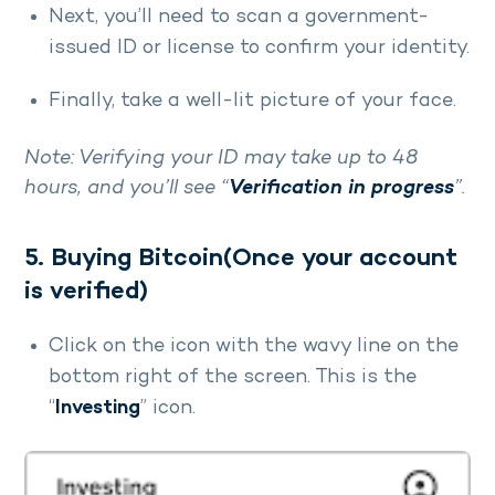
Next, you’ll need to scan a government-
issued ID or license to confirm your identity.
Finally, take a well-lit picture of your face.
Note: Verifying your ID may take up to 48
hours, and you’ll see “
Verification in progress
”.
5. Buying Bitcoin(Once your account
is verified)
Click on the icon with the wavy line on the
bottom right of the screen. This is the
“
Investing
” icon.