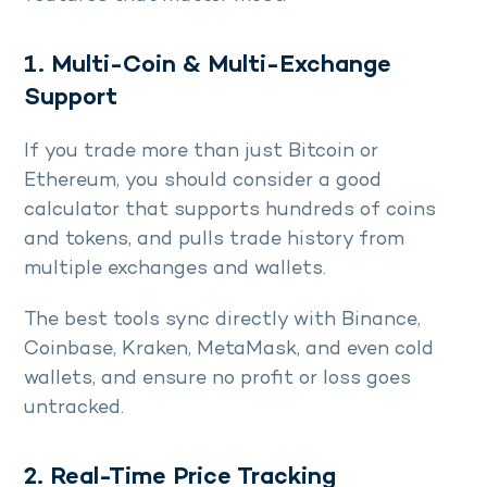
1. Multi-Coin & Multi-Exchange
Support
If you trade more than just Bitcoin or
Ethereum, you should consider a good
calculator that supports hundreds of coins
and tokens, and pulls trade history from
multiple exchanges and wallets.
The best tools sync directly with Binance,
Coinbase, Kraken, MetaMask, and even cold
wallets, and ensure no profit or loss goes
untracked.
2. Real-Time Price Tracking