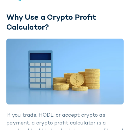
Why Use a Crypto Profit
Calculator?
If you trade, HODL, or accept crypto as
payment, a crypto profit calculator is a