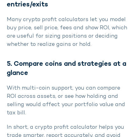
entries/exits
Many crypto profit calculators let you model
buy price, sell price, fees and show ROI, which
are useful for sizing positions or deciding
whether to realize gains or hold.
5. Compare coins and strategies at a
glance
With multi-coin support, you can compare
ROI across assets, or see how holding and
selling would affect your portfolio value and
tax bill.
In short, a crypto profit calculator helps you
trade smarter, report accurately, and avoid