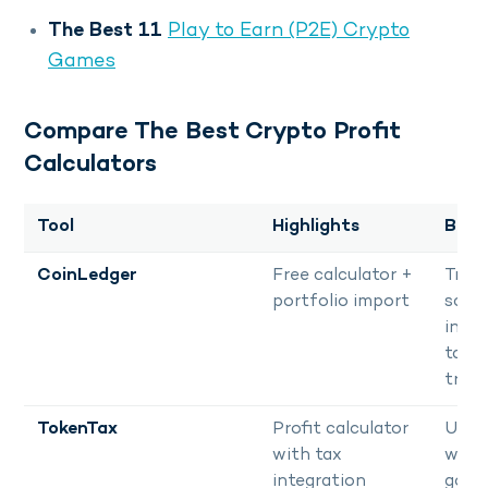
The Best 11
Play to Earn (P2E) Crypto
Games
Compare The Best Crypto Profit
Calculators
Tool
Highlights
Best
CoinLedger
Free calculator +
Trade
portfolio import
scali
into f
tax
track
TokenTax
Profit calculator
User
with tax
with
integration
goals