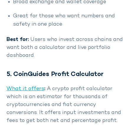
Broad exchange and wallet coverage
Great for those who want numbers and
safety in one place
Best for:
Users who invest across chains and
want both a calculator and live portfolio
dashboard.
5. CoinGuides Profit Calculator
What it offers
:
A crypto profit calculator
which is an estimator for thousands of
cryptocurrencies and fiat currency
conversions. It offers input investments and
fees to get both net and percentage profit.