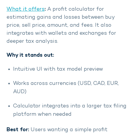
What it offers
:
A profit calculator for
estimating gains and losses between buy
price, sell price, amount, and fees. It also
integrates with wallets and exchanges for
deeper tax analysis.
Why it stands out:
Intuitive UI with tax model preview
Works across currencies (USD, CAD, EUR,
AUD)
Calculator integrates into a larger tax filing
platform when needed
Best for:
Users wanting a simple profit