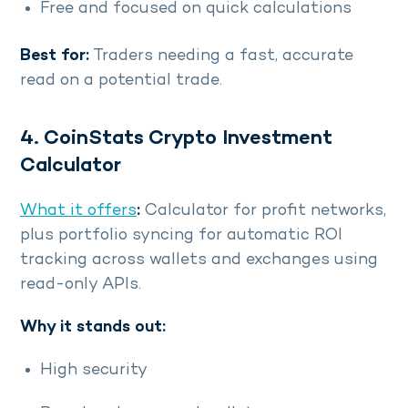
Free and focused on quick calculations
Best for:
Traders needing a fast, accurate
read on a potential trade.
4. CoinStats Crypto Investment
Calculator
What it offers
:
Calculator for profit networks,
plus portfolio syncing for automatic ROI
tracking across wallets and exchanges using
read-only APIs.
Why it stands out:
High security