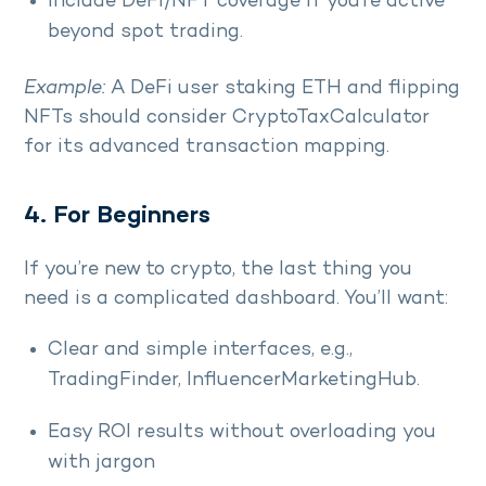
Include DeFi/NFT coverage if you’re active
beyond spot trading.
Example:
A DeFi user staking ETH and flipping
NFTs should consider CryptoTaxCalculator
for its advanced transaction mapping.
4. For Beginners
If you’re new to crypto, the last thing you
need is a complicated dashboard. You’ll want:
Clear and simple interfaces, e.g.,
TradingFinder, InfluencerMarketingHub.
Easy ROI results without overloading you
with jargon