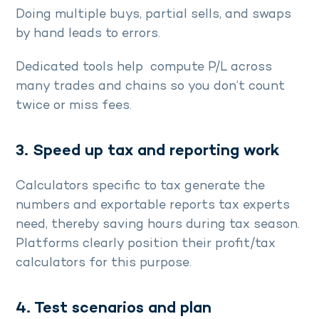
Doing multiple buys, partial sells, and swaps
by hand leads to errors.
Dedicated tools help compute P/L across
many trades and chains so you don’t count
twice or miss fees.
3. Speed up tax and reporting work
Calculators specific to tax generate the
numbers and exportable reports tax experts
need, thereby saving hours during tax season.
Platforms clearly position their profit/tax
calculators for this purpose.
4. Test scenarios and plan