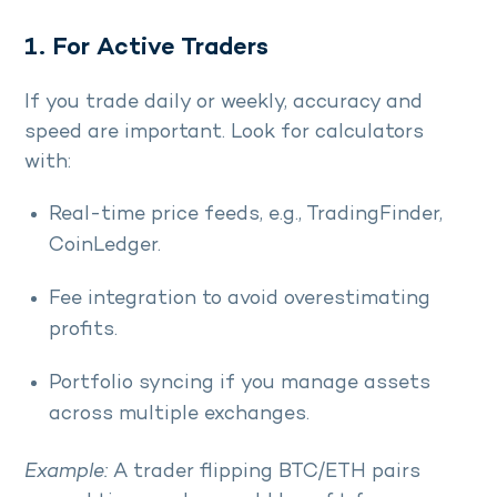
1. For Active Traders
If you trade daily or weekly, accuracy and
speed are important. Look for calculators
with:
Real-time price feeds, e.g., TradingFinder,
CoinLedger.
Fee integration to avoid overestimating
profits.
Portfolio syncing if you manage assets
across multiple exchanges.
Example:
A trader flipping BTC/ETH pairs