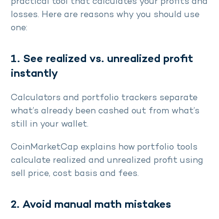
practical tool that calculates your profits and
losses. Here are reasons why you should use
one:
1. See realized vs. unrealized profit
instantly
Calculators and portfolio trackers separate
what’s already been cashed out from what’s
still in your wallet.
CoinMarketCap explains how portfolio tools
calculate realized and unrealized profit using
sell price, cost basis and fees.
2. Avoid manual math mistakes