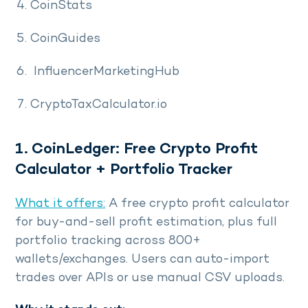
CoinStats
CoinGuides
InfluencerMarketingHub
CryptoTaxCalculator.io
1. CoinLedger: Free Crypto Profit
Calculator + Portfolio Tracker
What it offers:
A free crypto profit calculator
for buy-and-sell profit estimation, plus full
portfolio tracking across 800+
wallets/exchanges. Users can auto-import
trades over APIs or use manual CSV uploads.