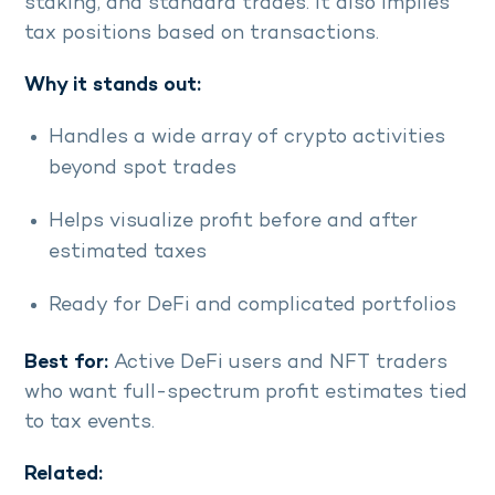
staking, and standard trades. It also implies
tax positions based on transactions.
Why it stands out:
Handles a wide array of crypto activities
beyond spot trades
Helps visualize profit before and after
estimated taxes
Ready for DeFi and complicated portfolios
Best for:
Active DeFi users and NFT traders
who want full-spectrum profit estimates tied
to tax events.
Related: