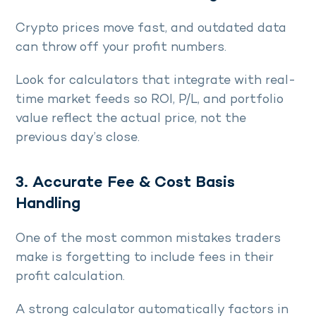
Crypto prices move fast, and outdated data
can throw off your profit numbers.
Look for calculators that integrate with real-
time market feeds so ROI, P/L, and portfolio
value reflect the actual price, not the
previous day’s close.
3. Accurate Fee & Cost Basis
Handling
One of the most common mistakes traders
make is forgetting to include fees in their
profit calculation.
A strong calculator automatically factors in