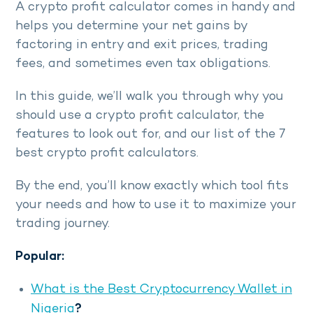
A crypto profit calculator comes in handy and
helps you determine your net gains by
factoring in entry and exit prices, trading
fees, and sometimes even tax obligations.
In this guide, we’ll walk you through why you
should use a crypto profit calculator, the
features to look out for, and our list of the 7
best crypto profit calculators.
By the end, you’ll know exactly which tool fits
your needs and how to use it to maximize your
trading journey.
Popular:
What is the Best Cryptocurrency Wallet in
Nigeria
?