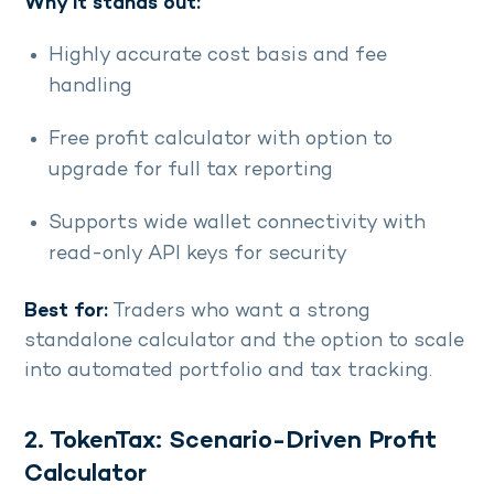
Why it stands out:
Highly accurate cost basis and fee
handling
Free profit calculator with option to
upgrade for full tax reporting
Supports wide wallet connectivity with
read-only API keys for security
Best for:
Traders who want a strong
standalone calculator and the option to scale
into automated portfolio and tax tracking.
2. TokenTax: Scenario-Driven Profit
Calculator