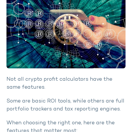
Not all crypto profit calculators have the
same features.
Some are basic ROI tools, while others are full
portfolio trackers and tax reporting engines.
When choosing the right one, here are the
features that matter most: