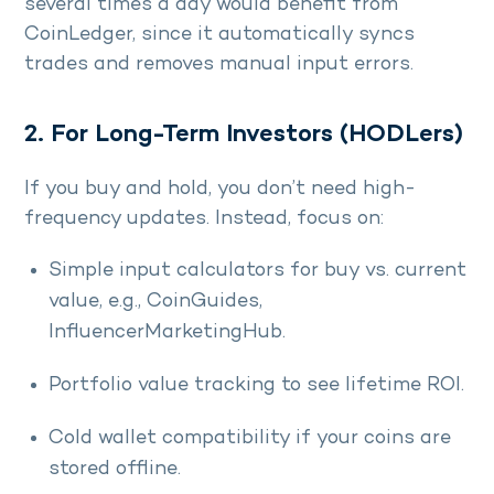
several times a day would benefit from
CoinLedger, since it automatically syncs
trades and removes manual input errors.
2. For Long-Term Investors (HODLers)
If you buy and hold, you don’t need high-
frequency updates. Instead, focus on:
Simple input calculators for buy vs. current
value, e.g., CoinGuides,
InfluencerMarketingHub.
Portfolio value tracking to see lifetime ROI.
Cold wallet compatibility if your coins are
stored offline.