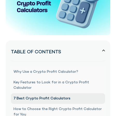
TABLE OF CONTENTS
Why Use a Crypto Profit Calculator?
Key Features to Look for in a Crypto Profit
Calculator
7 Best Crypto Profit Calculators
How to Choose the Right Crypto Profit Calculator
for You