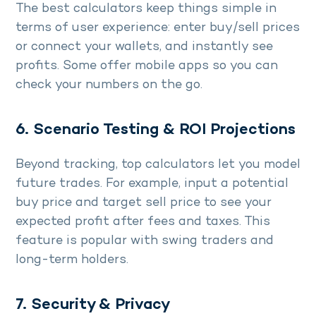
The best calculators keep things simple in
terms of user experience: enter buy/sell prices
or connect your wallets, and instantly see
profits. Some offer mobile apps so you can
check your numbers on the go.
6. Scenario Testing & ROI Projections
Beyond tracking, top calculators let you model
future trades. For example, input a potential
buy price and target sell price to see your
expected profit after fees and taxes. This
feature is popular with swing traders and
long-term holders.
7. Security & Privacy