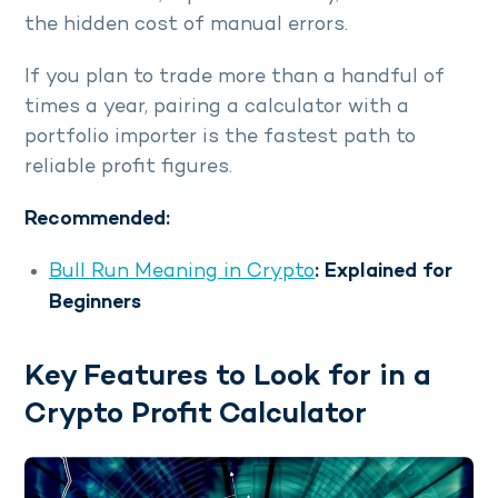
the hidden cost of manual errors.
If you plan to trade more than a handful of
times a year, pairing a calculator with a
portfolio importer is the fastest path to
reliable profit figures.
Recommended:
Bull Run Meaning in Crypto
: Explained for
Beginners
Key Features to Look for in a
Crypto Profit Calculator