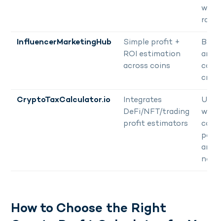
wide
rang
InfluencerMarketingHub
Simple profit +
Begi
ROI estimation
and
across coins
cont
creat
CryptoTaxCalculator.io
Integrates
User
DeFi/NFT/trading
with
profit estimators
comp
portf
and 
need
How to Choose the Right