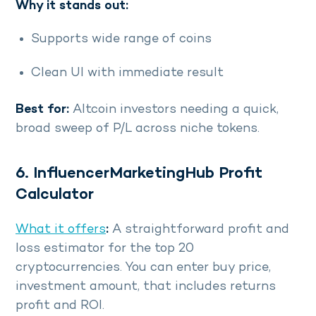
Why it stands out:
Supports wide range of coins
Clean UI with immediate result
Best for:
Altcoin investors needing a quick,
broad sweep of P/L across niche tokens.
6. InfluencerMarketingHub Profit
Calculator
What it offers
:
A straightforward profit and
loss estimator for the top 20
cryptocurrencies. You can enter buy price,
investment amount, that includes returns
profit and ROI.