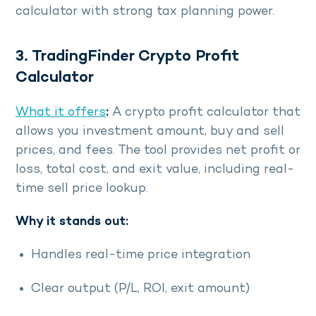
calculator with strong tax planning power.
3. TradingFinder Crypto Profit
Calculator
What it offers
:
A crypto profit calculator that
allows you investment amount, buy and sell
prices, and fees. The tool provides net profit or
loss, total cost, and exit value, including real-
time sell price lookup.
Why it stands out:
Handles real-time price integration
Clear output (P/L, ROI, exit amount)