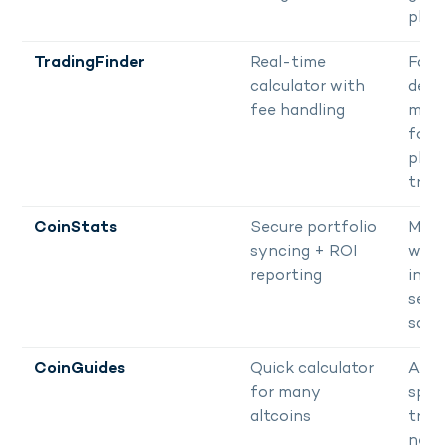
plan
TradingFinder
Real-time
Fast
calculator with
decis
fee handling
maki
for
plan
trad
CoinStats
Secure portfolio
Multi
syncing + ROI
walle
reporting
inves
seek
safe
CoinGuides
Quick calculator
Altco
for many
speci
altcoins
trade
need