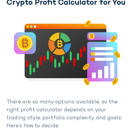
Crypto Profit Calculator for You
There are so many options available, so the
right profit calculator depends on your
trading style, portfolio complexity, and goals.
Here’s how to decide: