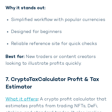
Why it stands out:
Simplified workflow with popular currencies
Designed for beginners
Reliable reference site for quick checks
Best for:
New traders or content creators
looking to illustrate profits quickly.
7. CryptoTaxCalculator Profit & Tax
Estimator
What it offers
:
A crypto profit calculator that
estimates profits from trading NFTs, DeFi,