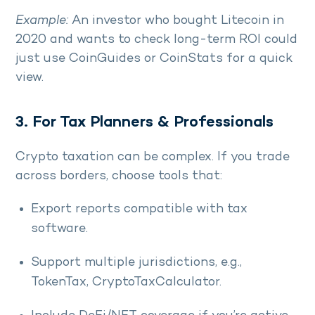
Example:
An investor who bought Litecoin in
2020 and wants to check long-term ROI could
just use CoinGuides or CoinStats for a quick
view.
3. For Tax Planners & Professionals
Crypto taxation can be complex. If you trade
across borders, choose tools that:
Export reports compatible with tax
software.
Support multiple jurisdictions, e.g.,
TokenTax, CryptoTaxCalculator.