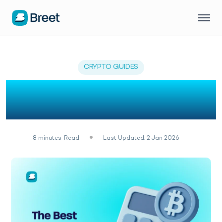
CRYPTO GUIDES
7 Best Crypto Profit
Calculators of 2026
8
minutes
Read
Last Updated: 2 Jan 2026