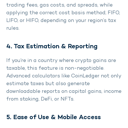
trading fees, gas costs, and spreads, while
applying the correct cost basis method; FIFO,
LIFO, or HIFO, depending on your region’s tax
rules.
4. Tax Estimation & Reporting
If you’re in a country where crypto gains are
taxable, this feature is non-negotiable.
Advanced calculators like CoinLedger not only
estimate taxes but also generate
downloadable reports on capital gains, income
from staking, DeFi, or NFTs.
5. Ease of Use & Mobile Access