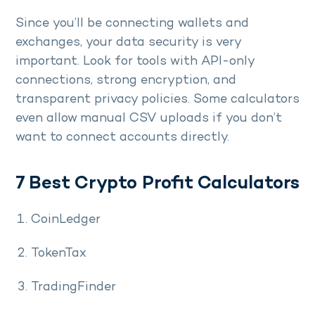
Since you’ll be connecting wallets and
exchanges, your data security is very
important. Look for tools with API-only
connections, strong encryption, and
transparent privacy policies. Some calculators
even allow manual CSV uploads if you don’t
want to connect accounts directly.
7 Best Crypto Profit Calculators
CoinLedger
TokenTax
TradingFinder