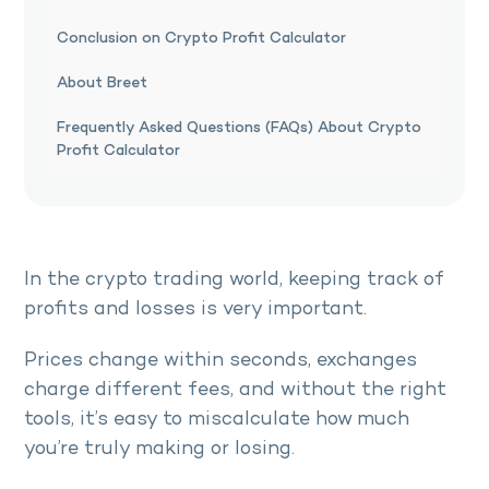
Conclusion on Crypto Profit Calculator
About Breet
Frequently Asked Questions (FAQs) About Crypto
Profit Calculator
In the crypto trading world, keeping track of
profits and losses is very important.
Prices change within seconds, exchanges
charge different fees, and without the right
tools, it’s easy to miscalculate how much
you’re truly making or losing.