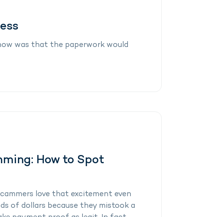
cess
 know was that the paperwork would
mming: How to Spot
ut scammers love that excitement even
ds of dollars because they mistook a