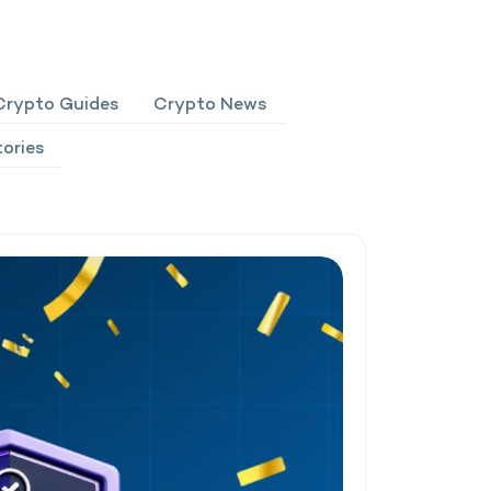
Crypto Guides
Crypto News
ories