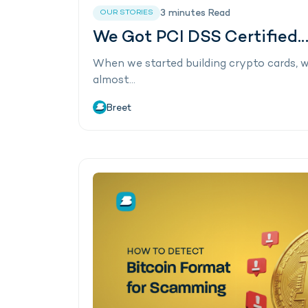
3
minutes
Read
OUR STORIES
We Got PCI DSS Certified…
When we started building crypto cards, 
almost…
Breet