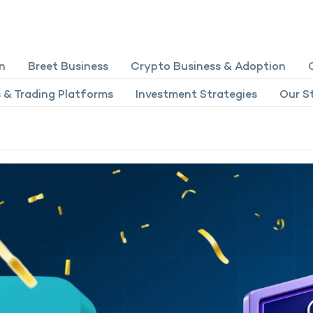
n
Breet Business
Crypto Business & Adoption
 & Trading Platforms
Investment Strategies
Our St