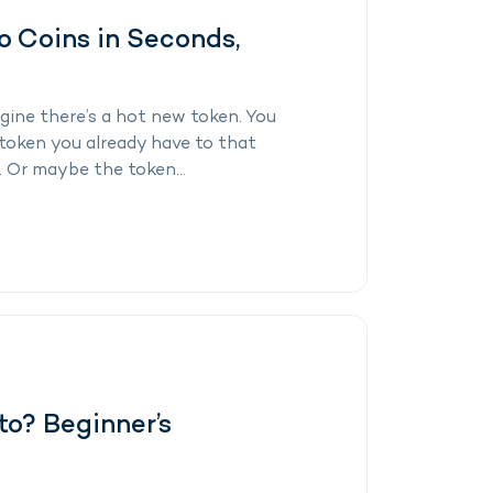
 Coins in Seconds,
ine there’s a hot new token. You
token you already have to that
. Or maybe the token...
to? Beginner’s