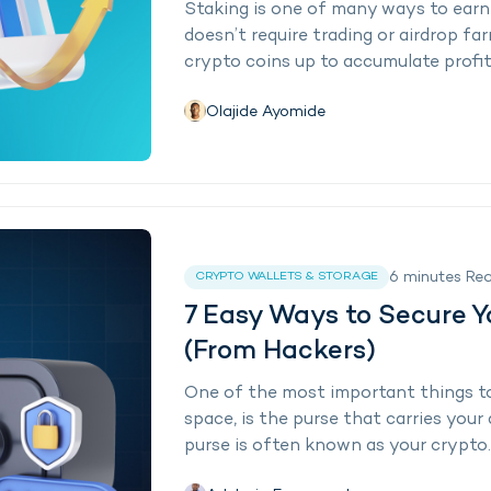
Staking is one of many ways to earn
doesn’t require trading or airdrop far
crypto coins up to accumulate profits o
Olajide Ayomide
6
minutes
Re
CRYPTO WALLETS & STORAGE
7 Easy Ways to Secure Y
(From Hackers)
One of the most important things to
space, is the purse that carries your d
purse is often known as your crypto..