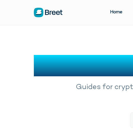
Home
Crypto
Guides for crypt