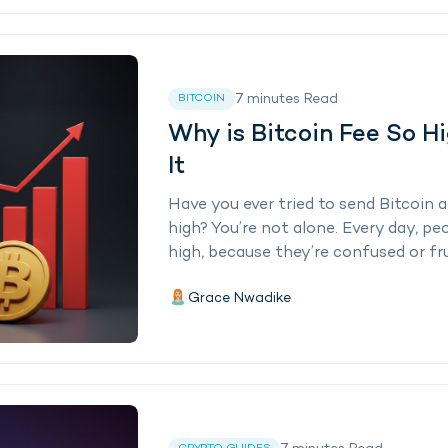
7
minutes
Read
BITCOIN
Why is Bitcoin Fee So H
It
Have you ever tried to send Bitcoin 
high? You’re not alone. Every day, p
high, because they’re confused or fru
Grace Nwadike