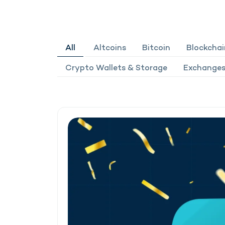
All
Altcoins
Bitcoin
Blockchai
Crypto Wallets & Storage
Exchanges