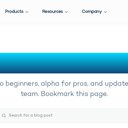
Products
Resources
Company
 Knowledge fro
o beginners, alpha for pros, and updat
team. Bookmark this page.