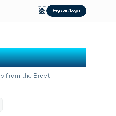
Register / Login
m Breet
es from the Breet