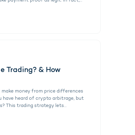
ke payment proof as legit. In fact,...
ge Trading? & How
 make money from price differences
have heard of crypto arbitrage, but
? This trading strategy lets...