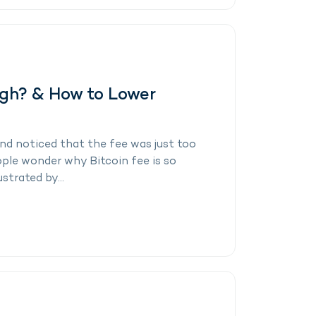
igh? & How to Lower
and noticed that the fee was just too
eople wonder why Bitcoin fee is so
strated by...