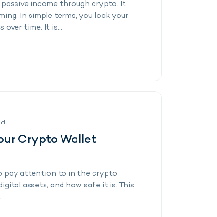
 passive income through crypto. It
ming. In simple terms, you lock your
ver time. It is...
ad
our Crypto Wallet
 pay attention to in the crypto
igital assets, and how safe it is. This
.