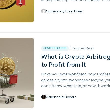
shady-looking “Bitcoin address” or fa
Somebody from Breet
5
minutes
Read
CRYPTO GUIDES
What is Crypto Arbitra
to Profit from It
Have you ever wondered how traders
across crypto exchanges? Maybe you 
don’t know what it is, or how it works
Aderinsola Badero