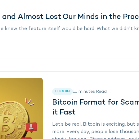
 and Almost Lost Our Minds in the Pro
we knew the feature itself would be hard. What we didn’t
11
minutes
Read
BITCOIN
Bitcoin Format for Sca
it Fast
Let’s be real, Bitcoin is exciting, b
more. Every day, people lose thousan