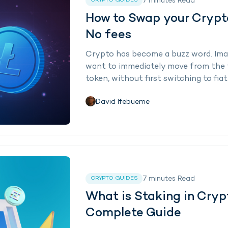
7
minutes
Read
CRYPTO GUIDES
How to Swap your Crypto
No fees
Crypto has become a buzz word. Imag
want to immediately move from the 
token, without first switching to fiat
David Ifebueme
7
minutes
Read
CRYPTO GUIDES
What is Staking in Cryp
Complete Guide