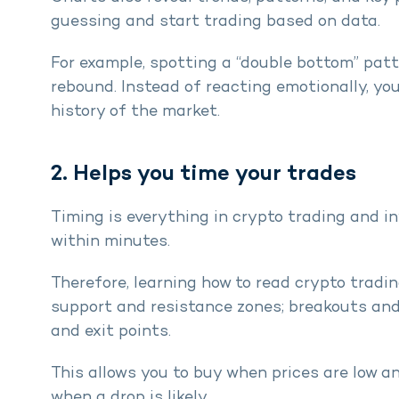
guessing and start trading based on data.
For example, spotting a “double bottom” patte
rebound. Instead of reacting emotionally, yo
history of the market.
2. Helps you time your trades
Timing is everything in crypto trading and in
within minutes.
Therefore, learning how to read crypto tradi
support and resistance zones; breakouts an
and exit points.
This allows you to buy when prices are low an
when a drop is likely.