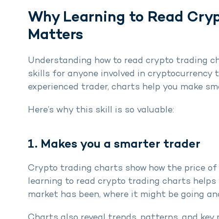
Why Learning to Read Cryp
Matters
Understanding how to read crypto trading ch
skills for anyone involved in cryptocurrency 
experienced trader, charts help you make sm
Here’s why this skill is so valuable:
1. Makes you a smarter trader
Crypto trading charts show how the price of 
learning to read crypto trading charts helps
market has been, where it might be going and
Charts also reveal trends, patterns, and key 