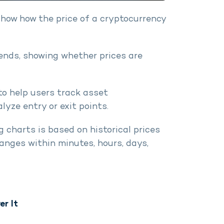
show how the price of a cryptocurrency
ends, showing whether prices are
to help users track asset
yze entry or exit points.
 charts is based on historical prices
nges within minutes, hours, days,
er It