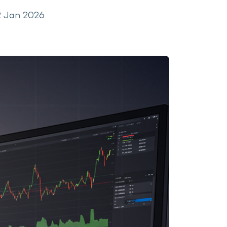
2 Jan 2026