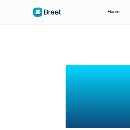
Home
How t
Charts