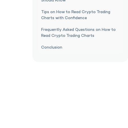
Should Know
Tips on How to Read Crypto Trading
Charts with Confidence
Frequently Asked Questions on How to
Read Crypto Trading Charts
Conclusion