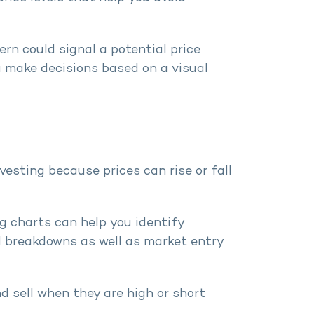
rn could signal a potential price
u make decisions based on a visual
vesting because prices can rise or fall
ng charts can help you identify
d breakdowns as well as market entry
d sell when they are high or short