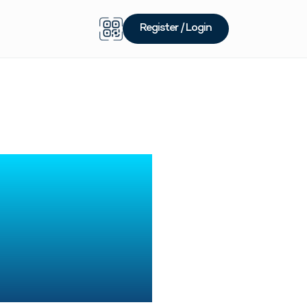
Register / Login
rading
omplete