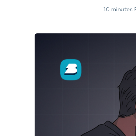
10
minutes