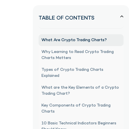
TABLE OF CONTENTS
What Are Crypto Trading Charts?
Why Learning to Read Crypto Trading
Charts Matters
Types of Crypto Trading Charts
Explained
What are the Key Elements of a Crypto
Trading Chart?
Key Components of Crypto Trading
Charts
10 Basic Technical Indicators Beginners