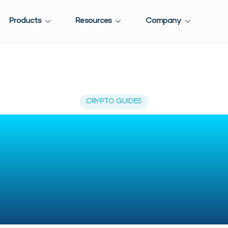
Products
Resources
Company
CRYPTO GUIDES
o Read Crypto T
 Easily: 2026 C
Guide