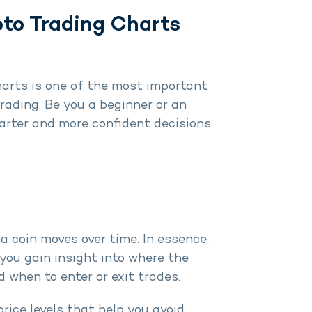
to Trading Charts
arts is one of the most important
trading. Be you a beginner or an
arter and more confident decisions.
a coin moves over time. In essence,
 you gain insight into where the
 when to enter or exit trades.
price levels that help you avoid