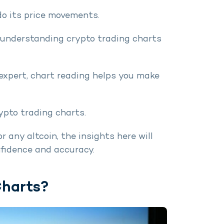
do its price movements.
, understanding crypto trading charts
 expert, chart reading helps you make
ypto trading charts.
 any altcoin, the insights here will
nfidence and accuracy.
Charts?