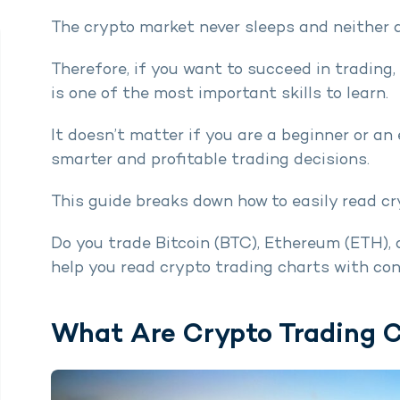
The crypto market never sleeps and neither 
Therefore, if you want to succeed in trading
is one of the most important skills to learn.
It doesn’t matter if you are a beginner or an
smarter and profitable trading decisions.
This guide breaks down how to easily read cr
Do you trade Bitcoin (BTC), Ethereum (ETH), or
help you read crypto trading charts with co
What Are Crypto Trading 