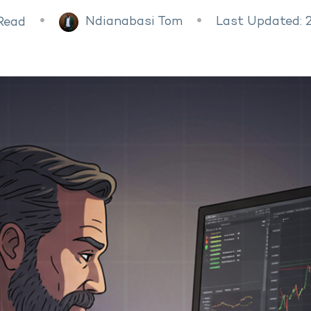
Ndianabasi Tom
Last Updated: 
Read