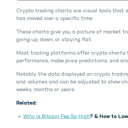
Crypto trading charts are visual tools that 
has moved over a specific time.
These charts give you a picture of market tr
going up, down, or staying flat.
Most trading platforms offer crypto charts 
performance, make price predictions, and anal
Notably, the data displayed on crypto trading
and volumes and can be adjusted to show cha
weeks, months or years.
Related:
Why is Bitcoin Fee So High
? & How to Low