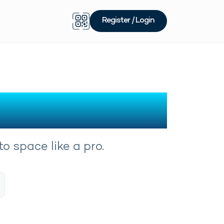
Register / Login
o space like a pro.