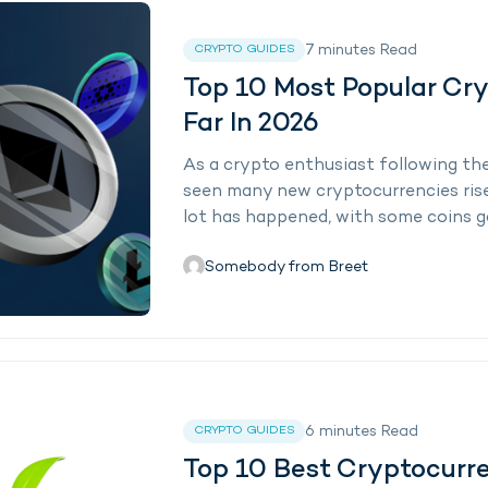
7
minutes
Read
CRYPTO GUIDES
Top 10 Most Popular Cr
Far In 2026
As a crypto enthusiast following the 
seen many new cryptocurrencies rise a
lot has happened, with some coins 
Somebody from Breet
6
minutes
Read
CRYPTO GUIDES
Top 10 Best Cryptocurren