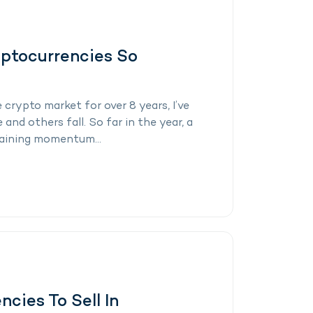
yptocurrencies So
crypto market for over 8 years, I’ve
nd others fall. So far in the year, a
gaining momentum...
cies To Sell In