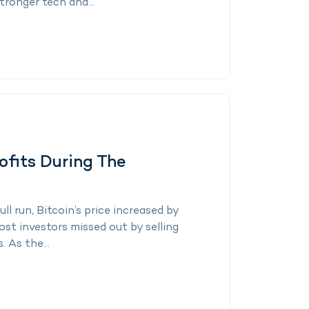
tronger tech and...
ofits During The
l run, Bitcoin’s price increased by
st investors missed out by selling
 As the...