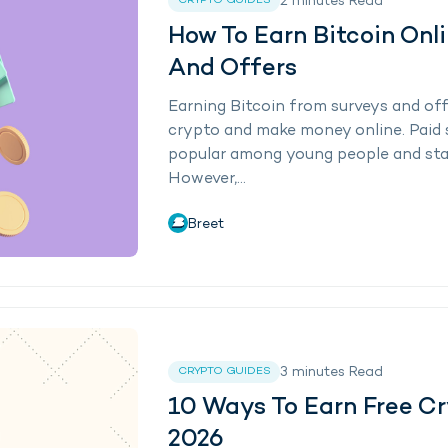
2
minutes
Read
CRYPTO GUIDES
How To Earn Bitcoin Onl
And Offers
Earning Bitcoin from surveys and off
crypto and make money online. Paid 
popular among young people and sta
However,...
Breet
3
minutes
Read
CRYPTO GUIDES
10 Ways To Earn Free Cr
2026