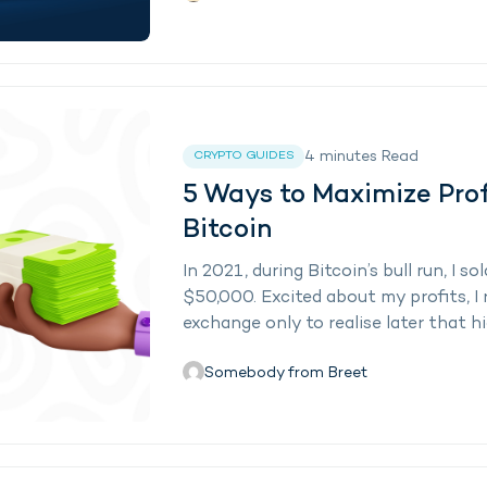
4
minutes
Read
CRYPTO GUIDES
5 Ways to Maximize Prof
Bitcoin
In 2021, during Bitcoin’s bull run, I
$50,000. Excited about my profits, I 
exchange only to realise later that hig
Somebody from Breet