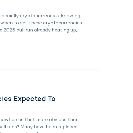
especially cryptocurrencies; knowing
when to sell these cryptocurrencies
e 2025 bull run already heating up,...
cies Expected To
nowhere is that more obvious than
 bull runs? Many have been replaced