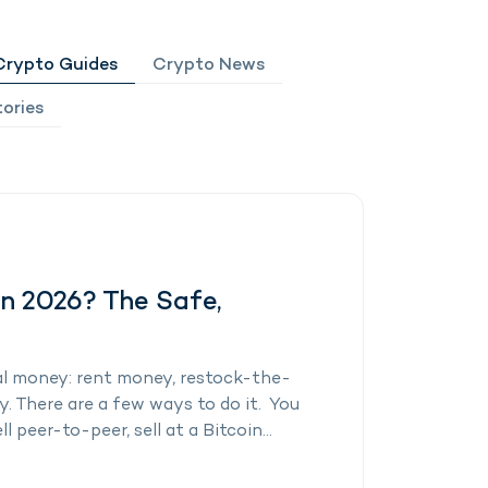
Crypto Guides
Crypto News
ories
in 2026? The Safe,
al money: rent money, restock-the-
 There are a few ways to do it. You
l peer-to-peer, sell at a Bitcoin...