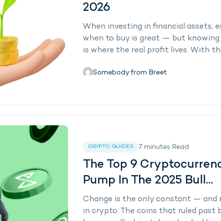
2026
When investing in financial assets, 
when to buy is great — but knowing 
is where the real profit lives. With th
Somebody from Breet
7
minutes
Read
CRYPTO GUIDES
The Top 9 Cryptocurren
Pump In The 2025 Bull...
Change is the only constant — and 
in crypto. The coins that ruled past