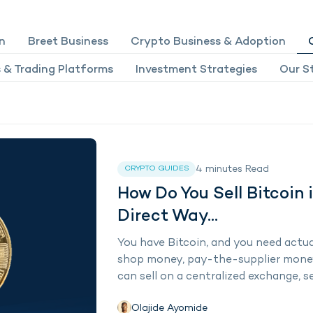
n
Breet Business
Crypto Business & Adoption
 & Trading Platforms
Investment Strategies
Our St
4
minutes
Read
CRYPTO GUIDES
How Do You Sell Bitcoin 
Direct Way...
You have Bitcoin, and you need actu
shop money, pay-the-supplier money.
can sell on a centralized exchange, sel
Olajide Ayomide