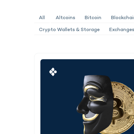
All
Altcoins
Bitcoin
Blockchai
Crypto Wallets & Storage
Exchanges