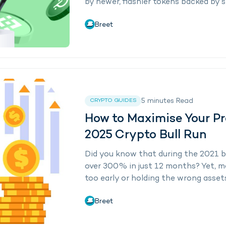
by newer, flashier tokens backed by s
Breet
5
minutes
Read
CRYPTO GUIDES
How to Maximise Your Pr
2025 Crypto Bull Run
Did you know that during the 2021 bul
over 300% in just 12 months? Yet, mo
too early or holding the wrong assets.
Breet