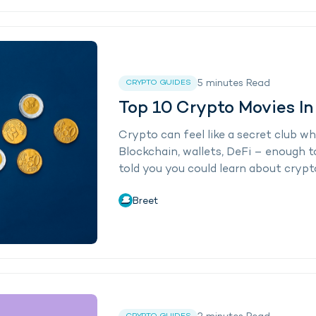
5
minutes
Read
CRYPTO GUIDES
Top 10 Crypto Movies I
Crypto can feel like a secret club w
Blockchain, wallets, DeFi – enough t
told you you could learn about crypto
Breet