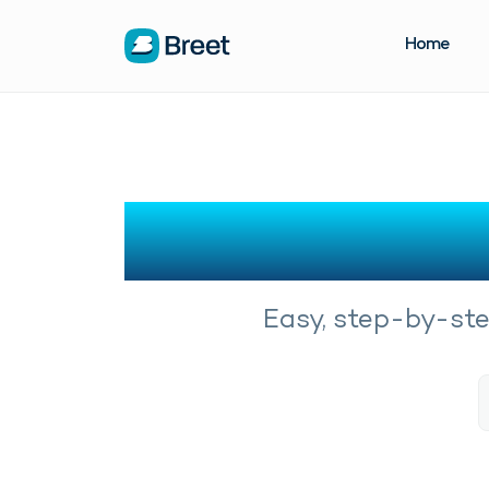
Home
Easy, step-by-step