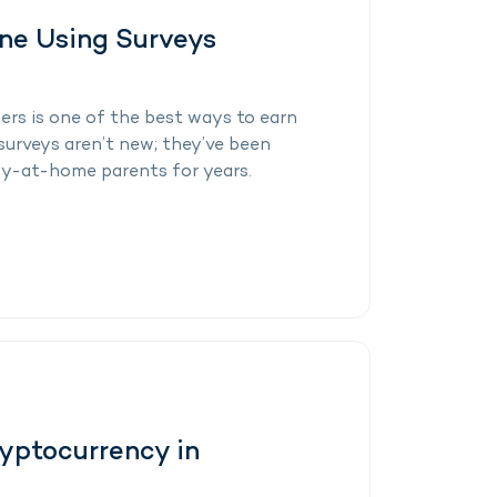
ine Using Surveys
ers is one of the best ways to earn
surveys aren’t new; they’ve been
y-at-home parents for years.
yptocurrency in