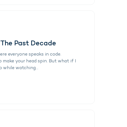
n The Past Decade
here everyone speaks in code.
o make your head spin. But what if I
 while watching...