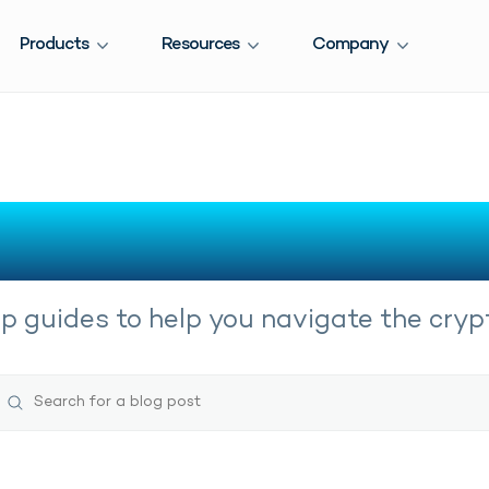
Products
Resources
Company
Crypto Guides
 guides to help you navigate the crypt