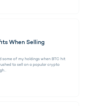
its When Selling
 sold some of my holdings when BTC hit
rushed to sell on a popular crypto
h...