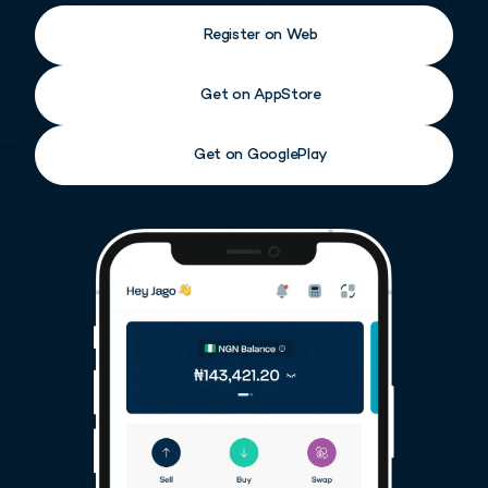
Register on Web
Get on AppStore
Get on GooglePlay