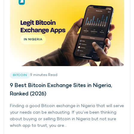
9
minutes
Read
BITCOIN
9 Best Bitcoin Exchange Sites in Nigeria,
Ranked (2026)
Finding a good Bitcoin exchange in Nigeria that will serve
your needs can be exhausting. If you’ve been thinking
about buying or selling Bitcoin in Nigeria but not sure
which app to trust, you are...