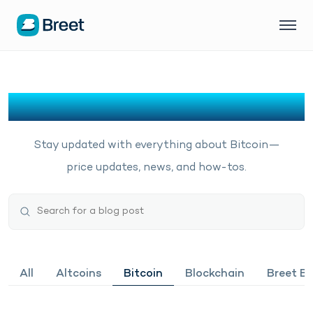
Bitcoin
Stay updated with everything about Bitcoin—
price updates, news, and how-tos.
All
Altcoins
Bitcoin
Blockchain
Breet Bu