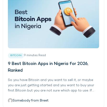
9
minutes
Read
BITCOIN
9 Best Bitcoin Apps in Nigeria for 2026,
Ranked
So you have Bitcoin and you want to sell it, or maybe
you are just getting started and you want to buy your
first Bitcoin but you are not sure which app to use. If...
Somebody from Breet