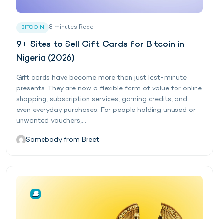
8
minutes
Read
BITCOIN
9+ Sites to Sell Gift Cards for Bitcoin in
Nigeria (2026)
Gift cards have become more than just last-minute
presents. They are now a flexible form of value for online
shopping, subscription services, gaming credits, and
even everyday purchases. For people holding unused or
unwanted vouchers,...
Somebody from Breet