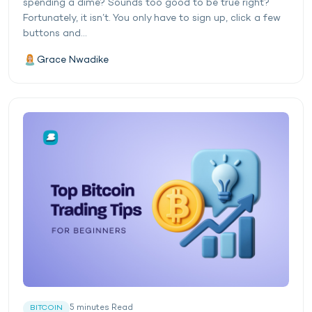
spending a dime? Sounds too good to be true right?
Fortunately, it isn’t. You only have to sign up, click a few
buttons and...
Grace Nwadike
5
minutes
Read
BITCOIN