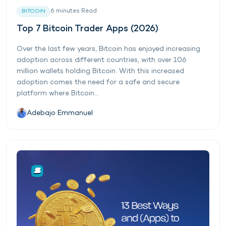
6
minutes
Read
BITCOIN
Top 7 Bitcoin Trader Apps (2026)
Over the last few years, Bitcoin has enjoyed increasing
adoption across different countries, with over 106
million wallets holding Bitcoin. With this increased
adoption comes the need for a safe and secure
platform where Bitcoin...
Adebajo Emmanuel