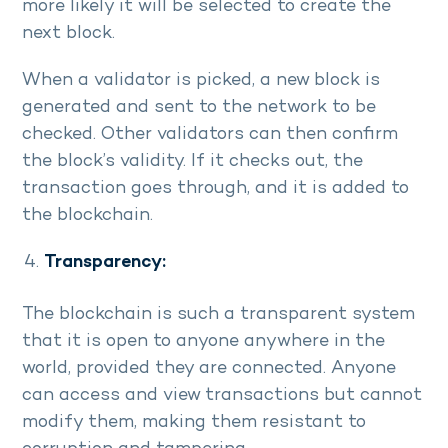
more likely it will be selected to create the
next block.
When a validator is picked, a new block is
generated and sent to the network to be
checked. Other validators can then confirm
the block’s validity. If it checks out, the
transaction goes through, and it is added to
the blockchain.
Transparency:
The blockchain is such a transparent system
that it is open to anyone anywhere in the
world, provided they are connected. Anyone
can access and view transactions but cannot
modify them, making them resistant to