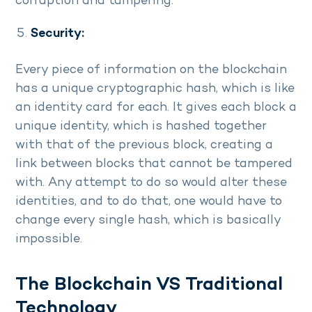
corruption and tampering.
Security:
Every piece of information on the blockchain
has a unique cryptographic hash, which is like
an identity card for each. It gives each block a
unique identity, which is hashed together
with that of the previous block, creating a
link between blocks that cannot be tampered
with. Any attempt to do so would alter these
identities, and to do that, one would have to
change every single hash, which is basically
impossible.
The Blockchain VS Traditional
Technology