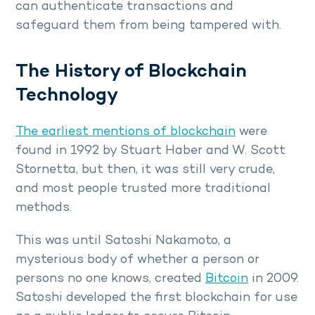
can authenticate transactions and
safeguard them from being tampered with.
The History of Blockchain
Technology
The earliest mentions of blockchain
were
found in 1992 by Stuart Haber and W. Scott
Stornetta, but then, it was still very crude,
and most people trusted more traditional
methods.
This was until Satoshi Nakamoto, a
mysterious body of whether a person or
persons no one knows, created
Bitcoin
in 2009.
Satoshi developed the first blockchain for use