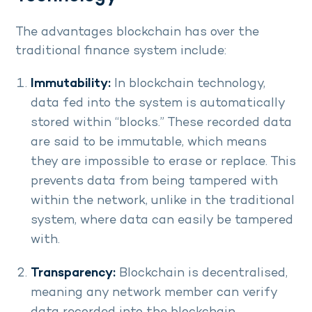
The advantages blockchain has over the
traditional finance system include:
Immutability:
In blockchain technology,
data fed into the system is automatically
stored within “blocks.” These recorded data
are said to be immutable, which means
they are impossible to erase or replace. This
prevents data from being tampered with
within the network, unlike in the traditional
system, where data can easily be tampered
with.
Transparency:
Blockchain is decentralised,
meaning any network member can verify