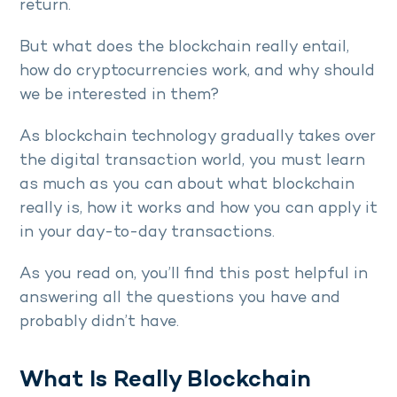
return.
But what does the blockchain really entail,
how do cryptocurrencies work, and why should
we be interested in them?
As blockchain technology gradually takes over
the digital transaction world, you must learn
as much as you can about what blockchain
really is, how it works and how you can apply it
in your day-to-day transactions.
As you read on, you’ll find this post helpful in
answering all the questions you have and
probably didn’t have.
What Is Really Blockchain