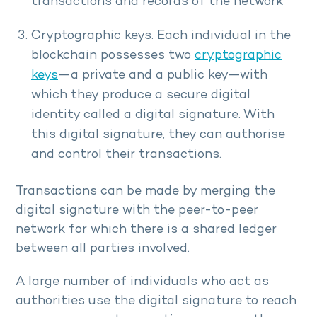
transactions and records of the network
Cryptographic keys. Each individual in the
blockchain possesses two
cryptographic
keys
—a private and a public key—with
which they produce a secure digital
identity called a digital signature. With
this digital signature, they can authorise
and control their transactions.
Transactions can be made by merging the
digital signature with the peer-to-peer
network for which there is a shared ledger
between all parties involved.
A large number of individuals who act as
authorities use the digital signature to reach