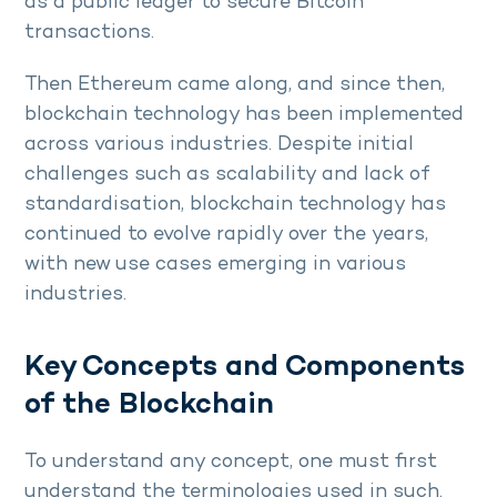
as a public ledger to secure Bitcoin
transactions.
Then Ethereum came along, and since then,
blockchain technology has been implemented
across various industries. Despite initial
challenges such as scalability and lack of
standardisation, blockchain technology has
continued to evolve rapidly over the years,
with new use cases emerging in various
industries.
Key Concepts and Components
of the Blockchain
To understand any concept, one must first
understand the terminologies used in such.