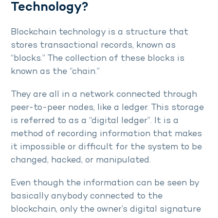
Technology?
Blockchain technology is a structure that
stores transactional records, known as
“blocks.” The collection of these blocks is
known as the “chain.”
They are all in a network connected through
peer-to-peer nodes, like a ledger. This storage
is referred to as a “digital ledger”. It is a
method of recording information that makes
it impossible or difficult for the system to be
changed, hacked, or manipulated.
Even though the information can be seen by
basically anybody connected to the
blockchain, only the owner’s digital signature