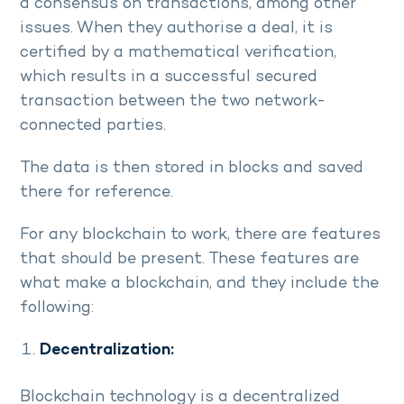
a consensus on transactions, among other
issues. When they authorise a deal, it is
certified by a mathematical verification,
which results in a successful secured
transaction between the two network-
connected parties.
The data is then stored in blocks and saved
there for reference.
For any blockchain to work, there are features
that should be present. These features are
what make a blockchain, and they include the
following:
Decentralization:
Blockchain technology is a decentralized