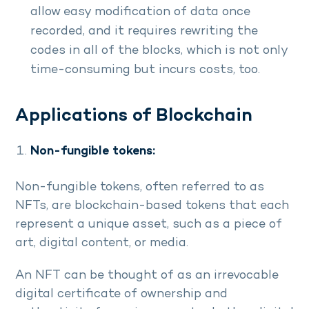
allow easy modification of data once
recorded, and it requires rewriting the
codes in all of the blocks, which is not only
time-consuming but incurs costs, too.
Applications of Blockchain
Non-fungible tokens:
Non-fungible tokens, often referred to as
NFTs, are blockchain-based tokens that each
represent a unique asset, such as a piece of
art, digital content, or media.
An NFT can be thought of as an irrevocable
digital certificate of ownership and