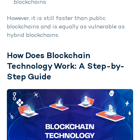
blockchains.
However, it is still faster than public
blockchains and is equally as vulnerable as
hybrid blockchains.
How Does Blockchain
Technology Work: A Step-by-
Step Guide