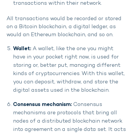
transactions within their network.
All transactions would be recorded or stored
on a Bitcoin blockchain, a digital ledger, as
would an Ethereum blockchain, and so on.
Wallet:
A wallet, like the one you might
have in your pocket right now, is used for
storing or, better put, managing different
kinds of cryptocurrencies. With this wallet,
you can deposit, withdraw, and store the
digital assets used in the blockchain.
Consensus mechanism:
Consensus
mechanisms are protocols that bring all
nodes of a distributed blockchain network
into agreement on a single data set. It acts