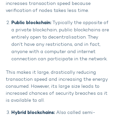
increases transaction speed because
verification of nodes takes less time.
Public blockchain:
Typically the opposite of
a private blockchain, public blockchains are
entirely open to decentralisation. They
don’t have any restrictions, and in fact,
anyone with a computer and internet
connection can participate in the network.
This makes it large, drastically reducing
transaction speed and increasing the energy
consumed. However, its large size leads to
increased chances of security breaches as it
is available to all.
Hybrid blockchains:
Also called semi-