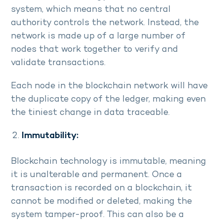
system, which means that no central
authority controls the network. Instead, the
network is made up of a large number of
nodes that work together to verify and
validate transactions.
Each node in the blockchain network will have
the duplicate copy of the ledger, making even
the tiniest change in data traceable.
Immutability:
Blockchain technology is immutable, meaning
it is unalterable and permanent. Once a
transaction is recorded on a blockchain, it
cannot be modified or deleted, making the
system tamper-proof. This can also be a