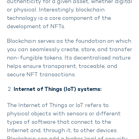
authenticity for a given asset, whether digital
or physical. Interestingly, blockchain
technology is a core component of the
development of NFTs.
Blockchain serves as the foundation on which
you can seamlessly create, store, and transfer
non-fungible tokens. Its decentralised nature
helps ensure transparent, traceable, and
secure NFT transactions.
Internet of Things (IoT) systems:
The Internet of Things or IoT refers to
physical objects with sensors or different
types of software that connect to the
Internet and, through it, to other devices.