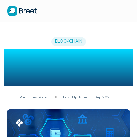
BLOCKCHAIN
What is Blockchain: A
Beginner Guide to
Blockchain in 2026
9
minutes
Read
Last Updated: 11 Sep 2025