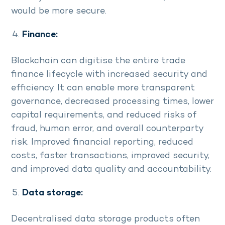
would be more secure.
Finance:
Blockchain can digitise the entire trade
finance lifecycle with increased security and
efficiency. It can enable more transparent
governance, decreased processing times, lower
capital requirements, and reduced risks of
fraud, human error, and overall counterparty
risk. Improved financial reporting, reduced
costs, faster transactions, improved security,
and improved data quality and accountability.
Data storage:
Decentralised data storage products often