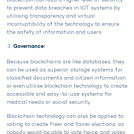
Blockchain can add a higher level of security
to prevent data breaches in IOT systems by
utilising transparency and virtual
incorruptibility of the technology to ensure
the safety of information and users.
Governance:
Because blockchains are like databases, they
can be used as superior storage systems for
classified documents and citizen information
or even utilise blockchain technology to create
accessible and easy-to-use systems for
medical needs or social security.
Blockchain technology can also be applied to
voting to create freer and fairer elections, as
nobody would be able to vote twice, and votes