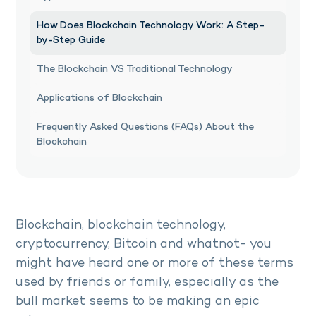
How Does Blockchain Technology Work: A Step-
by-Step Guide
The Blockchain VS Traditional Technology
Applications of Blockchain
Frequently Asked Questions (FAQs) About the
Blockchain
Blockchain, blockchain technology,
cryptocurrency, Bitcoin and whatnot- you
might have heard one or more of these terms
used by friends or family, especially as the
bull market seems to be making an epic