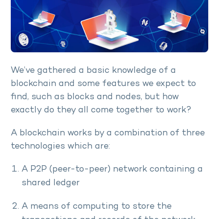
We’ve gathered a basic knowledge of a
blockchain and some features we expect to
find, such as blocks and nodes, but how
exactly do they all come together to work?
A blockchain works by a combination of three
technologies which are:
A P2P (peer-to-peer) network containing a
shared ledger
A means of computing to store the