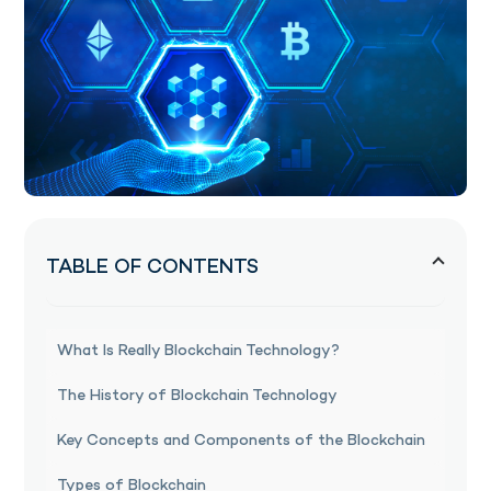
TABLE OF CONTENTS
What Is Really Blockchain Technology?
The History of Blockchain Technology
Key Concepts and Components of the Blockchain
Types of Blockchain