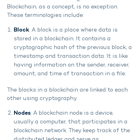
Blockchain, as a concept, is no exception.
These terminologies include:
Block
: A block is a place where data is
stored in a blockchain. It contains a
cryptographic hash of the previous block, a
timestamp and transaction data. It is like
having information on the sender, receiver,
amount, and time of transaction in a file.
The blocks in a blockchain are linked to each
other using cryptography.
Nodes
: A blockchain node is a device,
usually a computer, that participates in a
blockchain network. They keep track of the
distributed ledger and serve as