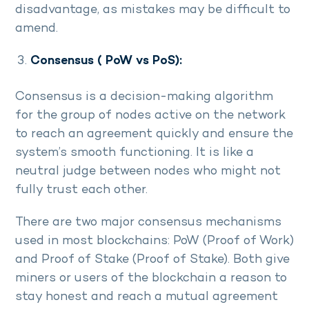
disadvantage, as mistakes may be difficult to
amend.
Consensus ( PoW vs PoS):
Consensus is a decision-making algorithm
for the group of nodes active on the network
to reach an agreement quickly and ensure the
system’s smooth functioning. It is like a
neutral judge between nodes who might not
fully trust each other.
There are two major consensus mechanisms
used in most blockchains: PoW (Proof of Work)
and Proof of Stake (Proof of Stake). Both give
miners or users of the blockchain a reason to
stay honest and reach a mutual agreement