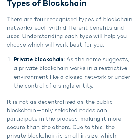
Types of Blockchain
There are four recognised types of blockchain
networks, each with different benefits and
uses. Understanding each type will help you
choose which will work best for you.
Private blockchain:
As the name suggests,
a private blockchain works in a restrictive
environment like a closed network or under
the control of a single entity.
It is not as decentralised as the public
blockchain—only selected nodes can
participate in the process, making it more
secure than the others. Due to this, the
private blockchain is small in size, which