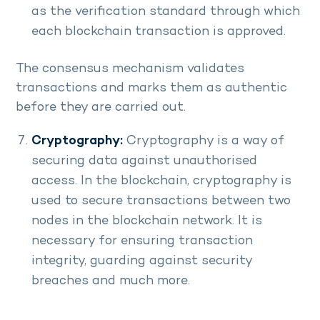
as the verification standard through which
each blockchain transaction is approved.
The consensus mechanism validates
transactions and marks them as authentic
before they are carried out.
Cryptography:
Cryptography is a way of
securing data against unauthorised
access. In the blockchain, cryptography is
used to secure transactions between two
nodes in the blockchain network. It is
necessary for ensuring transaction
integrity, guarding against security
breaches and much more.