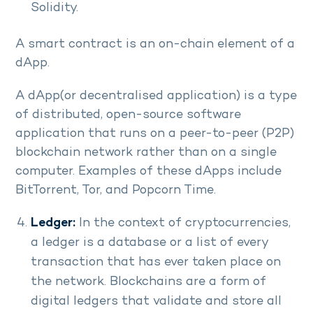
Solidity.
A smart contract is an on-chain element of a
dApp.
A dApp(or decentralised application) is a type
of distributed, open-source software
application that runs on a peer-to-peer (P2P)
blockchain network rather than on a single
computer. Examples of these dApps include
BitTorrent, Tor, and Popcorn Time.
Ledger:
In the context of cryptocurrencies,
a ledger is a database or a list of every
transaction that has ever taken place on
the network. Blockchains are a form of
digital ledgers that validate and store all