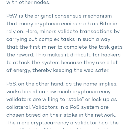
with other nodes.
PoW is the original consensus mechanism
that many cryptocurrencies such as Bitcoin
rely on. Here, miners validate transactions by
carrying out complex tasks in such a way
that the first miner to complete the task gets
the reward. This makes it difficult for hackers
to attack the system because they use a lot
of energy, thereby keeping the web safer.
PoS, on the other hand, as the name implies,
works based on how much cryptocurrency
validators are willing to “stake” or lock up as
collateral. Validators in a PoS system are
chosen based on their stake in the network.
The more cryptocurrency a validator has, the