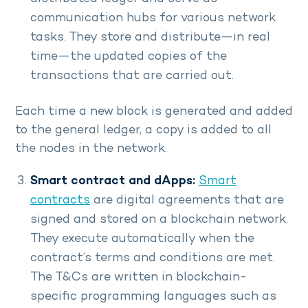
communication hubs for various network
tasks. They store and distribute—in real
time—the updated copies of the
transactions that are carried out.
Each time a new block is generated and added
to the general ledger, a copy is added to all
the nodes in the network.
Smart contract and dApps:
Smart
contracts
are digital agreements that are
signed and stored on a blockchain network.
They execute automatically when the
contract’s terms and conditions are met.
The T&Cs are written in blockchain-
specific programming languages such as