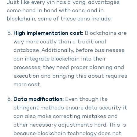
Just like every yin has a yang, advantages
come hand in hand with cons, and in
blockchain, some of these cons include:
High implementation cost:
Blockchains are
way more costly than a traditional
database. Additionally, before businesses
can integrate blockchain into their
processes, they need proper planning and
execution and bringing this about requires
more cost.
Data modification:
Even though its
stringent methods ensure data security, it
can also make correcting mistakes and
other necessary adjustments hard. This is
because blockchain technology does not