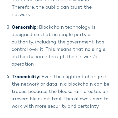
data recorded into the blockchain.
Therefore, the public can trust the
network.
Censorship:
Blockchain technology is
designed so that no single party or
authority, including the government, has
control over it. This means that no single
authority can interrupt the network’s
operation.
Traceability:
Even the slightest change in
the network or data in a blockchain can be
traced because the blockchain creates an
irreversible audit trail. This allows users to
work with more security and certainty.