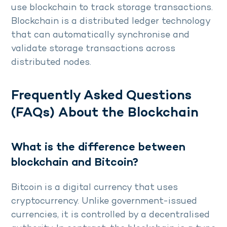
use blockchain to track storage transactions.
Blockchain is a distributed ledger technology
that can automatically synchronise and
validate storage transactions across
distributed nodes.
Frequently Asked Questions
(FAQs) About the Blockchain
What is the difference between
blockchain and Bitcoin?
Bitcoin is a digital currency that uses
cryptocurrency. Unlike government-issued
currencies, it is controlled by a decentralised