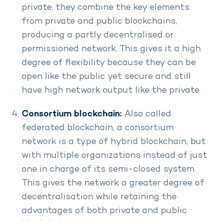
private, they combine the key elements
from private and public blockchains,
producing a partly decentralised or
permissioned network. This gives it a high
degree of flexibility because they can be
open like the public yet secure and still
have high network output like the private.
Consortium blockchain:
Also called
federated blockchain, a consortium
network is a type of hybrid blockchain, but
with multiple organizations instead of just
one in charge of its semi-closed system.
This gives the network a greater degree of
decentralisation while retaining the
advantages of both private and public