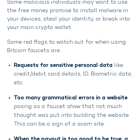
Some malicious individuals may want to use
the free money promise to install malware in
your devices, steal your identity, or break into
your main crypto wallet.
Some red flags to watch out for when using
Bitcoin faucets are:
Requests for sensitive personal data
like
credit/debit card details, ID, Biometric data,
etc.
Too many grammatical errors in a website
posing as a faucet show that not much
thought was put into building the website.
This can be a sign of a scam site.
When the payout is too good to be true, a