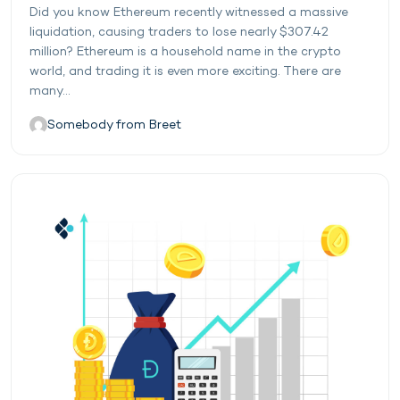
Did you know Ethereum recently witnessed a massive
liquidation, causing traders to lose nearly $307.42
million? Ethereum is a household name in the crypto
world, and trading it is even more exciting. There are
many...
Somebody from Breet