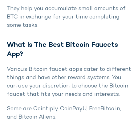
They help you accumulate small amounts of
BTC in exchange for your time completing
some tasks.
What Is The Best Bitcoin Faucets
App?
Various Bitcoin faucet apps cater to different
things and have other reward systems. You
can use your discretion to choose the Bitcoin
faucet that fits your needs and interests.
Some are Cointiply, CoinPayU, FreeBitco.in,
and Bitcoin Aliens.