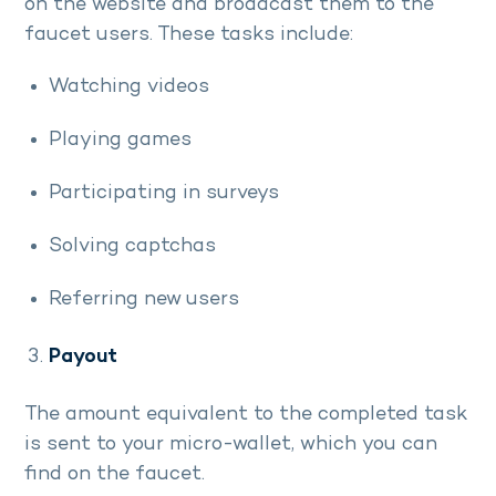
on the website and broadcast them to the
faucet users. These tasks include:
Watching videos
Playing games
Participating in surveys
Solving captchas
Referring new users
Payout
The amount equivalent to the completed task
is sent to your micro-wallet, which you can
find on the faucet.