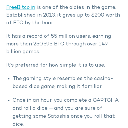
FreeBitco.in
is one of the oldies in the game.
Established in 2013, it gives up to $200 worth
of BTC by the hour.
It has a record of 55 million users, earning
more than 250,595 BTC through over 149
billion games.
It’s preferred for how simple it is to use.
The gaming style resembles the casino-
based dice game, making it familiar.
Once in an hour, you complete a CAPTCHA
and roll a dice —and you are sure of
getting some Satoshis once you roll that
dice.