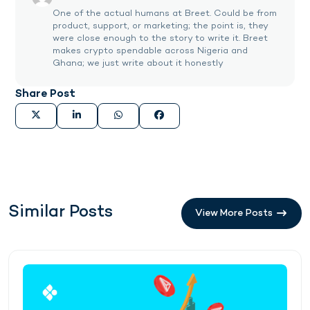
One of the actual humans at Breet. Could be from
product, support, or marketing; the point is, they
were close enough to the story to write it. Breet
makes crypto spendable across Nigeria and
Ghana; we just write about it honestly
Share Post
Similar Posts
View More Posts