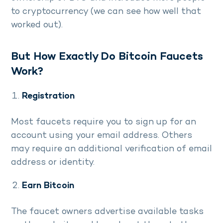
to cryptocurrency (we can see how well that
worked out).
But How Exactly Do Bitcoin Faucets
Work?
Registration
Most faucets require you to sign up for an
account using your email address. Others
may require an additional verification of email
address or identity.
Earn Bitcoin
The faucet owners advertise available tasks