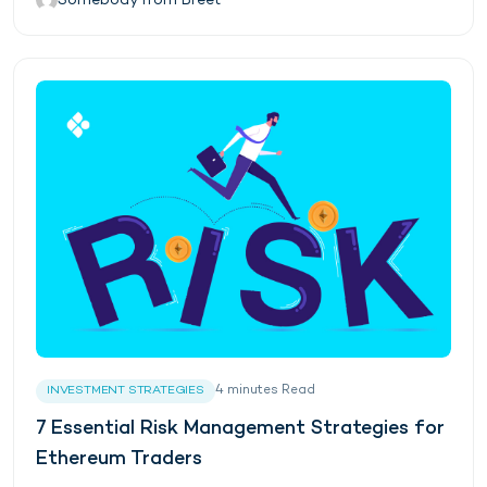
Somebody from Breet
4
minutes
Read
INVESTMENT STRATEGIES
7 Essential Risk Management Strategies for
Ethereum Traders