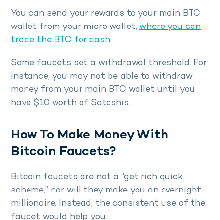
You can send your rewards to your main BTC
wallet from your micro wallet,
where you can
trade the BTC for cash
.
Some faucets set a withdrawal threshold. For
instance, you may not be able to withdraw
money from your main BTC wallet until you
have $10 worth of Satoshis.
How To Make Money With
Bitcoin Faucets?
Bitcoin faucets are not a “get rich quick
scheme,” nor will they make you an overnight
millionaire. Instead, the consistent use of the
faucet would help you: