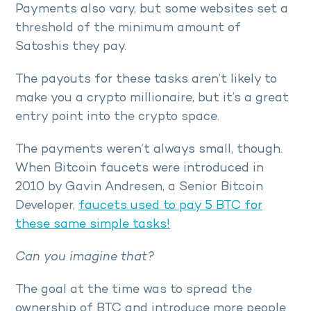
Payments also vary, but some websites set a
threshold of the minimum amount of
Satoshis they pay.
The payouts for these tasks aren’t likely to
make you a crypto millionaire, but it’s a great
entry point into the crypto space.
The payments weren’t always small, though.
When Bitcoin faucets were introduced in
2010 by Gavin Andresen, a Senior Bitcoin
Developer,
faucets used to pay 5 BTC for
these same simple tasks!
Can you imagine that?
The goal at the time was to spread the
ownership of BTC and introduce more people