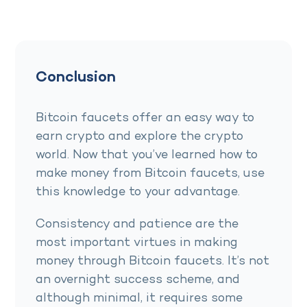
Conclusion
Bitcoin faucets offer an easy way to
earn crypto and explore the crypto
world. Now that you’ve learned how to
make money from Bitcoin faucets, use
this knowledge to your advantage.
Consistency and patience are the
most important virtues in making
money through Bitcoin faucets. It’s not
an overnight success scheme, and
although minimal, it requires some