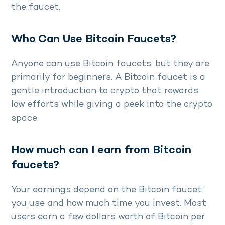
the faucet.
Who Can Use Bitcoin Faucets?
Anyone can use Bitcoin faucets, but they are
primarily for beginners. A Bitcoin faucet is a
gentle introduction to crypto that rewards
low efforts while giving a peek into the crypto
space.
How much can I earn from Bitcoin
faucets?
Your earnings depend on the Bitcoin faucet
you use and how much time you invest. Most
users earn a few dollars worth of Bitcoin per