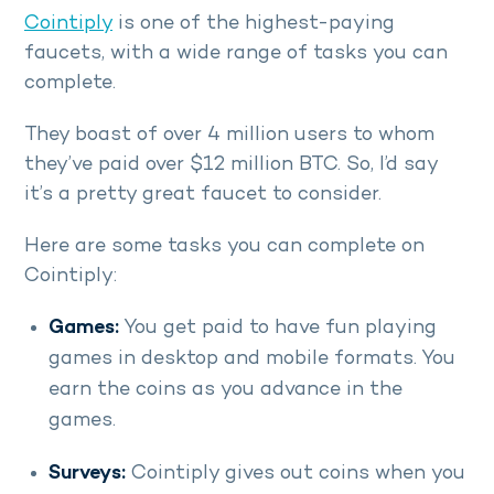
Cointiply
is one of the highest-paying
faucets, with a wide range of tasks you can
complete.
They boast of over 4 million users to whom
they’ve paid over $12 million BTC. So, I’d say
it’s a pretty great faucet to consider.
Here are some tasks you can complete on
Cointiply:
Games:
You get paid to have fun playing
games in desktop and mobile formats. You
earn the coins as you advance in the
games.
Surveys:
Cointiply gives out coins when you