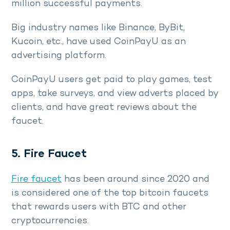
million successful payments.
Big industry names like Binance, ByBit,
Kucoin, etc., have used CoinPayU as an
advertising platform.
CoinPayU users get paid to play games, test
apps, take surveys, and view adverts placed by
clients, and have great reviews about the
faucet.
5. Fire Faucet
Fire faucet
has been around since 2020 and
is considered one of the top bitcoin faucets
that rewards users with BTC and other
cryptocurrencies.