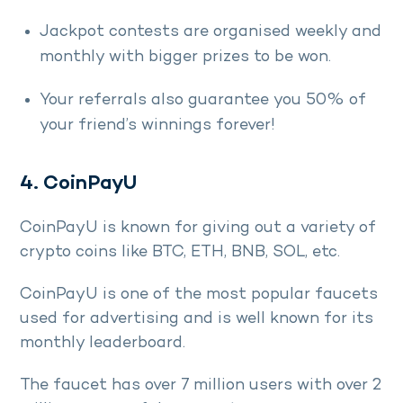
Jackpot contests are organised weekly and
monthly with bigger prizes to be won.
Your referrals also guarantee you 50% of
your friend’s winnings forever!
4. CoinPayU
CoinPayU is known for giving out a variety of
crypto coins like BTC, ETH, BNB, SOL, etc.
CoinPayU is one of the most popular faucets
used for advertising and is well known for its
monthly leaderboard.
The faucet has over 7 million users with over 2