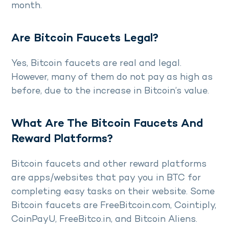
month.
Are Bitcoin Faucets Legal?
Yes, Bitcoin faucets are real and legal.
However, many of them do not pay as high as
before, due to the increase in Bitcoin’s value.
What Are The Bitcoin Faucets And
Reward Platforms?
Bitcoin faucets and other reward platforms
are apps/websites that pay you in BTC for
completing easy tasks on their website. Some
Bitcoin faucets are FreeBitcoin.com, Cointiply,
CoinPayU, FreeBitco.in, and Bitcoin Aliens.