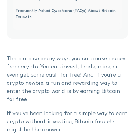
Frequently Asked Questions (FAQs) About Bitcoin
Faucets
There are so many ways you can make money
from crypto. You can invest, trade, mine, or
even get some cash for free! And if you’re a
crypto newbie, a fun and rewarding way to
enter the crypto world is by earning Bitcoin
for free.
If you’ve been looking for a simple way to earn
crypto without investing, Bitcoin faucets
might be the answer.