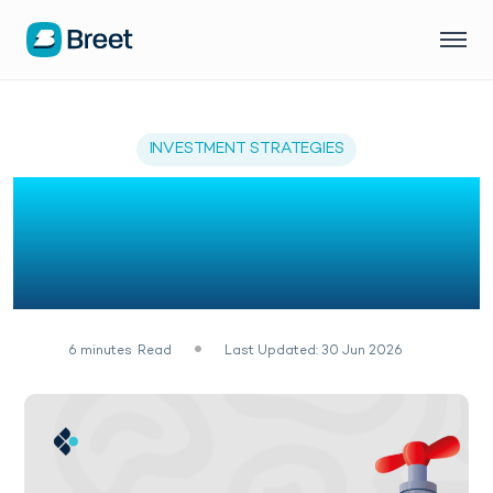
INVESTMENT STRATEGIES
5 Ways To Make Money
From Bitcoin Faucets in
2026
6
minutes
Read
Last Updated: 30 Jun 2026