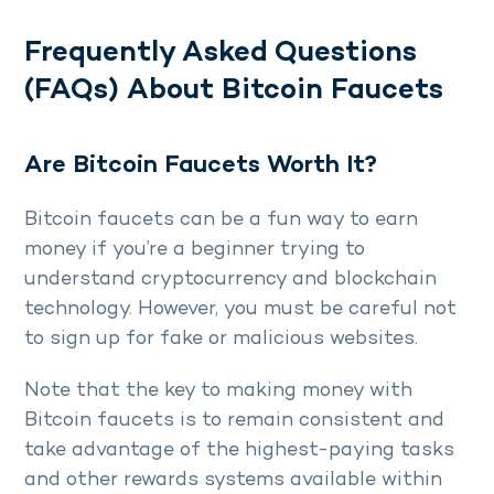
Frequently Asked Questions
(FAQs) About Bitcoin Faucets
Are Bitcoin Faucets Worth It?
Bitcoin faucets can be a fun way to earn
money if you’re a beginner trying to
understand cryptocurrency and blockchain
technology. However, you must be careful not
to sign up for fake or malicious websites.
Note that the key to making money with
Bitcoin faucets is to remain consistent and
take advantage of the highest-paying tasks
and other rewards systems available within