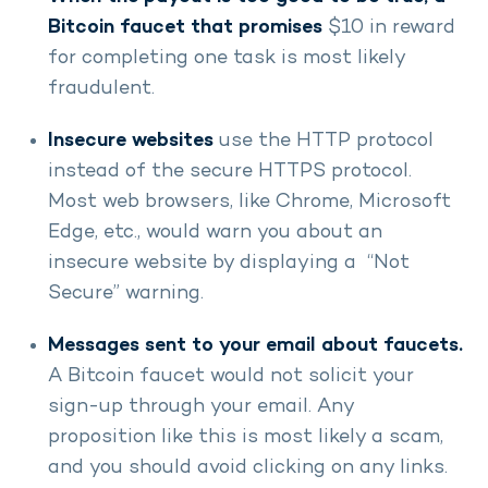
Bitcoin faucet that promises
$10 in reward
for completing one task is most likely
fraudulent.
Insecure websites
use the HTTP protocol
instead of the secure HTTPS protocol.
Most web browsers, like Chrome, Microsoft
Edge, etc., would warn you about an
insecure website by displaying a “Not
Secure” warning.
Messages sent to your email about faucets.
A Bitcoin faucet would not solicit your
sign-up through your email. Any
proposition like this is most likely a scam,
and you should avoid clicking on any links.