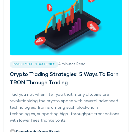
4
minutes
Read
INVESTMENT STRATEGIES
Crypto Trading Strategies: 5 Ways To Earn
TRON Through Trading
I kid you not when I tell you that many altcoins are
revolutionizing the crypto space with several advanced
technologies. Tron is among such blockchain
technologies, supporting high-throughput transactions
with lower fees thanks to its...