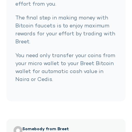
effort from you.
The final step in making money with
Bitcoin faucets is to enjoy maximum
rewards for your effort by trading with
Breet.
You need only transfer your coins from
your micro wallet to your Breet Bitcoin
wallet for automatic cash value in
Naira or Cedis.
Somebody from Breet