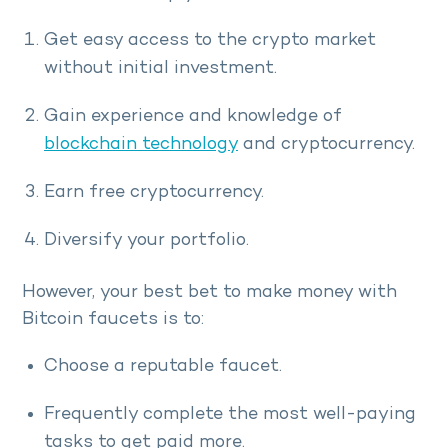
Get easy access to the crypto market
without initial investment.
Gain experience and knowledge of
blockchain technology
and cryptocurrency.
Earn free cryptocurrency.
Diversify your portfolio.
However, your best bet to make money with
Bitcoin faucets is to:
Choose a reputable faucet.
Frequently complete the most well-paying
tasks to get paid more.