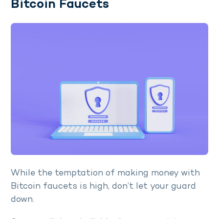
Bitcoin Faucets
While the temptation of making money with
Bitcoin faucets is high, don’t let your guard
down.