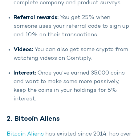
complete company and product surveys.
Referral rewards:
You get 25% when
someone uses your referral code to sign up
and 10% on their transactions.
Videos:
You can also get some crypto from
watching videos on Cointiply.
Interest:
Once you’ve earned 35,000 coins
and want to make some more passively,
keep the coins in your holdings for 5%
interest.
2. Bitcoin Aliens
Bitcoin Aliens
has existed since 2014, has over