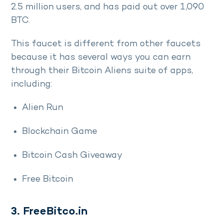
2.5 million users, and has paid out over 1,090
BTC.
This faucet is different from other faucets
because it has several ways you can earn
through their Bitcoin Aliens suite of apps,
including:
Alien Run
Blockchain Game
Bitcoin Cash Giveaway
Free Bitcoin
3. FreeBitco.in