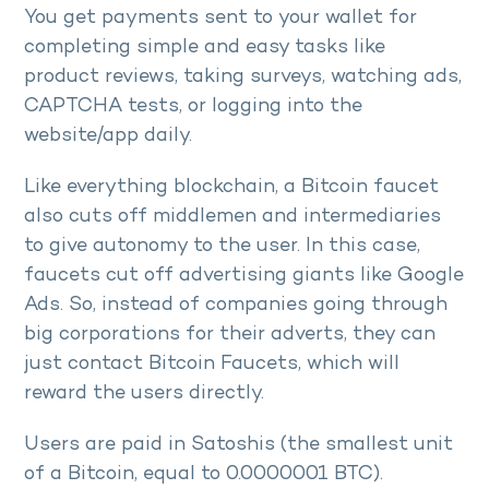
You get payments sent to your wallet for
completing simple and easy tasks like
product reviews, taking surveys, watching ads,
CAPTCHA tests, or logging into the
website/app daily.
Like everything blockchain, a Bitcoin faucet
also cuts off middlemen and intermediaries
to give autonomy to the user. In this case,
faucets cut off advertising giants like Google
Ads. So, instead of companies going through
big corporations for their adverts, they can
just contact Bitcoin Faucets, which will
reward the users directly.
Users are paid in Satoshis (the smallest unit
of a Bitcoin, equal to 0.0000001 BTC).