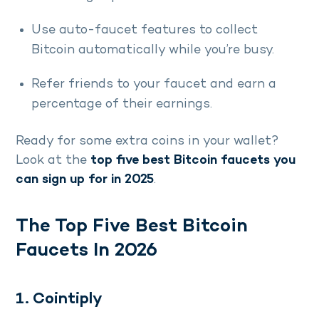
Use auto-faucet features to collect
Bitcoin automatically while you’re busy.
Refer friends to your faucet and earn a
percentage of their earnings.
Ready for some extra coins in your wallet?
Look at the
top five best Bitcoin faucets you
can sign up for in 2025
.
The Top Five Best Bitcoin
Faucets In 2026
1. Cointiply