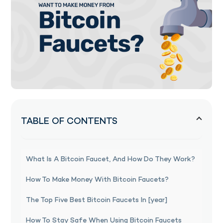
TABLE OF CONTENTS
What Is A Bitcoin Faucet, And How Do They Work?
How To Make Money With Bitcoin Faucets?
The Top Five Best Bitcoin Faucets In [year]
How To Stay Safe When Using Bitcoin Faucets