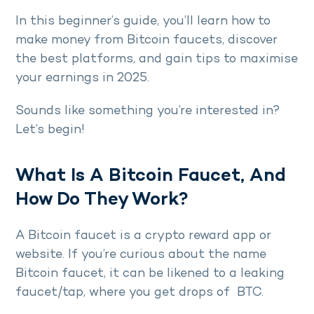
In this beginner’s guide, you’ll learn how to
make money from Bitcoin faucets, discover
the best platforms, and gain tips to maximise
your earnings in 2025.
Sounds like something you’re interested in?
Let’s begin!
What Is A Bitcoin Faucet, And
How Do They Work?
A Bitcoin faucet is a crypto reward app or
website. If you’re curious about the name
Bitcoin faucet, it can be likened to a leaking
faucet/tap, where you get drops of BTC.