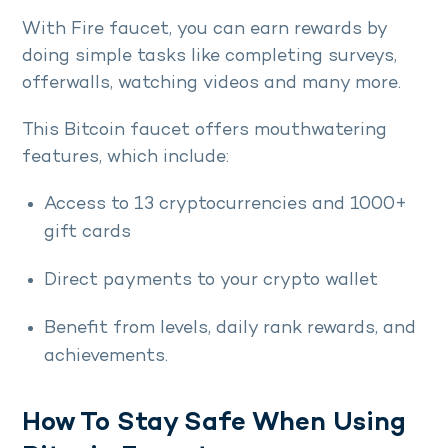
With Fire faucet, you can earn rewards by
doing simple tasks like completing surveys,
offerwalls, watching videos and many more.
This Bitcoin faucet offers mouthwatering
features, which include:
Access to 13 cryptocurrencies and 1000+
gift cards
Direct payments to your crypto wallet
Benefit from levels, daily rank rewards, and
achievements.
How To Stay Safe When Using