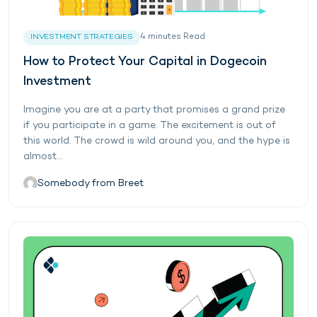
4
minutes
Read
INVESTMENT STRATEGIES
How to Protect Your Capital in Dogecoin
Investment
Imagine you are at a party that promises a grand prize
if you participate in a game. The excitement is out of
this world. The crowd is wild around you, and the hype is
almost...
Somebody from Breet