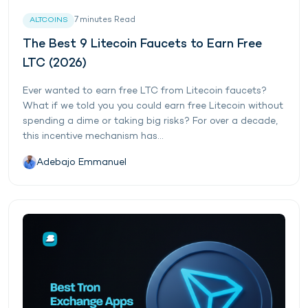
7
minutes
Read
ALTCOINS
The Best 9 Litecoin Faucets to Earn Free
LTC (2026)
Ever wanted to earn free LTC from Litecoin faucets?
What if we told you you could earn free Litecoin without
spending a dime or taking big risks? For over a decade,
this incentive mechanism has...
Adebajo Emmanuel