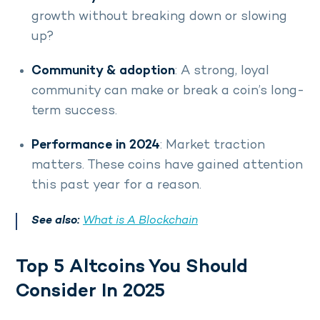
growth without breaking down or slowing
up?
Community & adoption
: A strong, loyal
community can make or break a coin’s long-
term success.
Performance in 2024
: Market traction
matters. These coins have gained attention
this past year for a reason.
See also:
What is A Blockchain
Top 5 Altcoins You Should
Consider In 2025