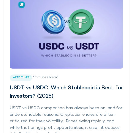
7
minutes
Read
ALTCOINS
USDT vs USDC: Which Stablecoin is Best for
Investors? (2026)
USDT vs USDC comparison has always been on, and for
understandable reasons. Cryptocurrencies are often
criticized for their volatility. Prices swing rapidly, and
while that brings profit opportunities, it also introduces