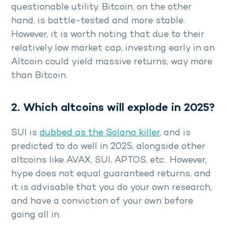
questionable utility. Bitcoin, on the other
hand, is battle-tested and more stable.
However, it is worth noting that due to their
relatively low market cap, investing early in an
Altcoin could yield massive returns, way more
than Bitcoin.
2. Which altcoins will explode in 2025?
SUI is
dubbed as the Solana killer
, and is
predicted to do well in 2025, alongside other
altcoins like AVAX, SUI, APTOS, etc.. However,
hype does not equal guaranteed returns, and
it is advisable that you do your own research,
and have a conviction of your own before
going all in.