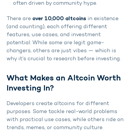
often driven by community hype.
There are
over 10,000 altcoins
in existence
(and counting), each offering different
features, use cases, and investment
potential. While some are legit game-
changers, others are just vibes — which is
why it’s crucial to research before investing.
What Makes an Altcoin Worth
Investing In?
Developers create altcoins for different
purposes. Some tackle real-world problems
with practical use cases, while others ride on
trends, memes, or community culture.