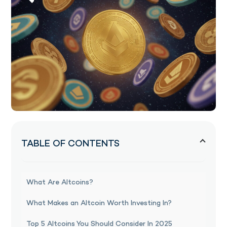
TABLE OF CONTENTS
What Are Altcoins?
What Makes an Altcoin Worth Investing In?
Top 5 Altcoins You Should Consider In 2025