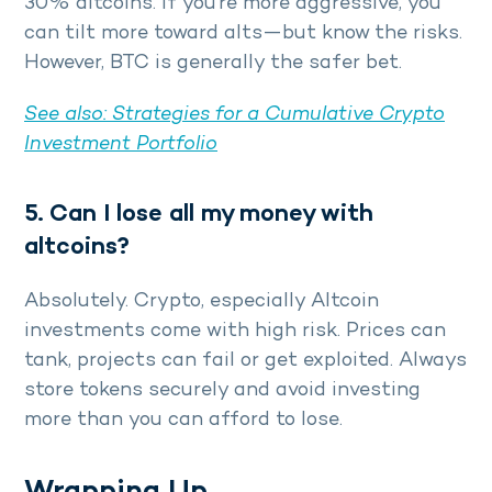
30% altcoins. If you’re more aggressive, you
can tilt more toward alts—but know the risks.
However, BTC is generally the safer bet.
See also:
Strategies for a Cumulative Crypto
Investment Portfolio
5. Can I lose all my money with
altcoins?
Absolutely. Crypto, especially Altcoin
investments come with high risk. Prices can
tank, projects can fail or get exploited. Always
store tokens securely and avoid investing
more than you can afford to lose.