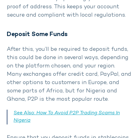
proof of address. This keeps your account
secure and compliant with local regulations.
Deposit Some Funds
After this, you’ll be required to deposit funds,
this could be done in several ways, depending
on the platform chosen, and your region.
Many exchanges offer credit card, PayPal, and
other options to customers in Europe, and
some parts of Africa, but for Nigeria and
Ghana, P2P is the most popular route.
See Also:
How To Avoid P2P Trading Scams In
Nigeria
Ensure that you deposit funds in stablecoins