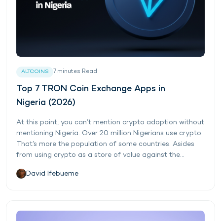
7
minutes
Read
ALTCOINS
Top 7 TRON Coin Exchange Apps in
Nigeria (2026)
At this point, you can’t mention crypto adoption without
mentioning Nigeria. Over 20 million Nigerians use crypto.
That’s more the population of some countries. Asides
from using crypto as a store of value against the...
David Ifebueme