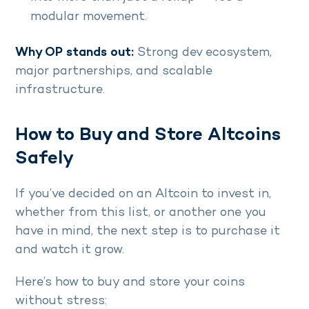
modular movement.
Why OP stands out:
Strong dev ecosystem,
major partnerships, and scalable
infrastructure.
How to Buy and Store Altcoins
Safely
If you’ve decided on an Altcoin to invest in,
whether from this list, or another one you
have in mind, the next step is to purchase it
and watch it grow.
Here’s how to buy and store your coins
without stress: