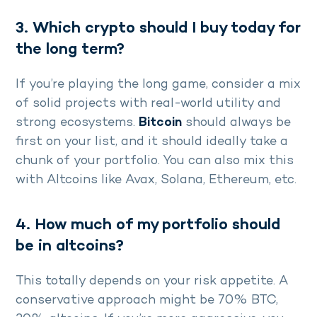
3. Which crypto should I buy today for
the long term?
If you’re playing the long game, consider a mix
of solid projects with real-world utility and
strong ecosystems.
Bitcoin
should always be
first on your list, and it should ideally take a
chunk of your portfolio. You can also mix this
with Altcoins like Avax, Solana, Ethereum, etc.
4. How much of my portfolio should
be in altcoins?
This totally depends on your risk appetite. A
conservative approach might be 70% BTC,