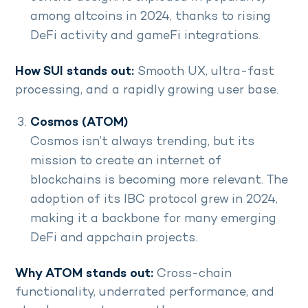
among altcoins in 2024, thanks to rising
DeFi activity and gameFi integrations.
How SUI stands out:
Smooth UX, ultra-fast
processing, and a rapidly growing user base.
Cosmos (ATOM)
Cosmos isn’t always trending, but its
mission to create an internet of
blockchains is becoming more relevant. The
adoption of its IBC protocol grew in 2024,
making it a backbone for many emerging
DeFi and appchain projects.
Why ATOM stands out:
Cross-chain
functionality, underrated performance, and