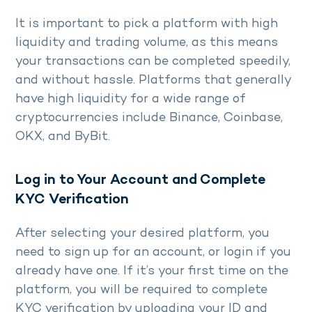
It is important to pick a platform with high
liquidity and trading volume, as this means
your transactions can be completed speedily,
and without hassle. Platforms that generally
have high liquidity for a wide range of
cryptocurrencies include Binance, Coinbase,
OKX, and ByBit.
Log in to Your Account and Complete
KYC Verification
After selecting your desired platform, you
need to sign up for an account, or login if you
already have one. If it’s your first time on the
platform, you will be required to complete
KYC verification by uploading your ID and