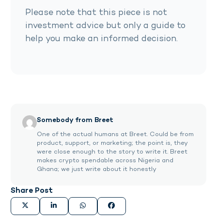
Please note that this piece is not
investment advice but only a guide to
help you make an informed decision.
Somebody from Breet
One of the actual humans at Breet. Could be from
product, support, or marketing; the point is, they
were close enough to the story to write it. Breet
makes crypto spendable across Nigeria and
Ghana; we just write about it honestly
Share Post