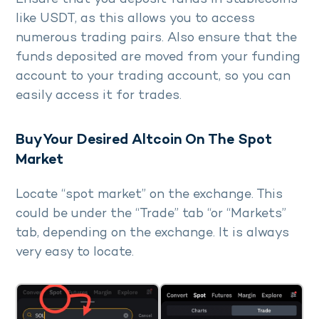
like USDT, as this allows you to access
numerous trading pairs. Also ensure that the
funds deposited are moved from your funding
account to your trading account, so you can
easily access it for trades.
Buy Your Desired Altcoin On The Spot
Market
Locate “spot market” on the exchange. This
could be under the “Trade” tab “or “Markets”
tab, depending on the exchange. It is always
very easy to locate.