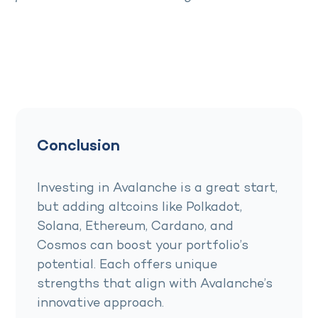
Conclusion
Investing in Avalanche is a great start,
but adding altcoins like Polkadot,
Solana, Ethereum, Cardano, and
Cosmos can boost your portfolio’s
potential. Each offers unique
strengths that align with Avalanche’s
innovative approach.