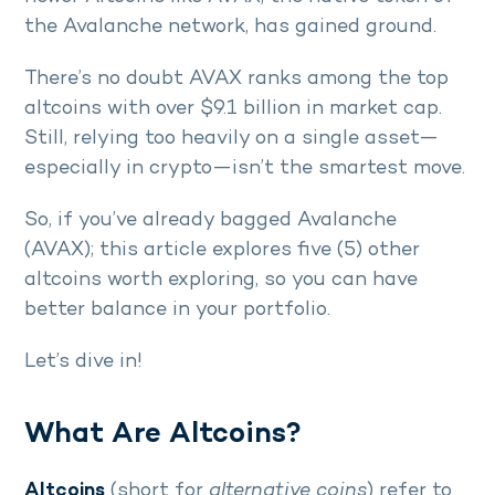
the Avalanche network, has gained ground.
There’s no doubt AVAX ranks among the top
altcoins with over $9.1 billion in market cap.
Still, relying too heavily on a single asset—
especially in crypto—isn’t the smartest move.
So, if you’ve already bagged Avalanche
(AVAX); this article explores five (5) other
altcoins worth exploring, so you can have
better balance in your portfolio.
Let’s dive in!
What Are Altcoins?
Altcoins
(short for
alternative coins
) refer to