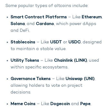
Some popular types of altcoins include:
Smart Contract Platforms
– Like
Ethereum
,
Solana
, and
Cardano
, which power dApps
and DeFi.
Stablecoins
– Like
USDT
or
USDC
, designed
to maintain a stable value.
Utility Tokens
– Like
Chainlink (LINK)
, used
within specific ecosystems.
Governance Tokens
– Like
Uniswap (UNI)
,
allowing holders to vote on project
decisions.
Meme Coins
– Like
Dogecoin
and
Pepe
,