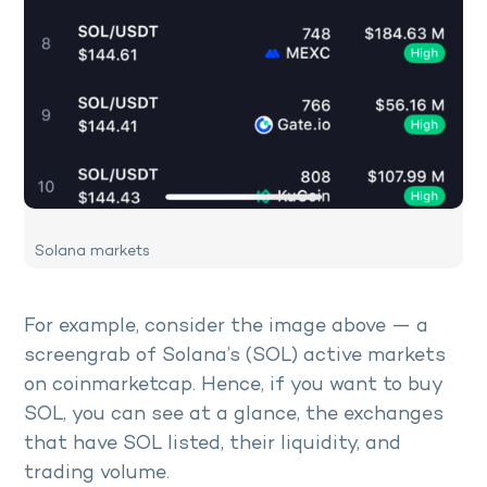
Solana markets
For example, consider the image above — a
screengrab of Solana’s (SOL) active markets
on coinmarketcap. Hence, if you want to buy
SOL, you can see at a glance, the exchanges
that have SOL listed, their liquidity, and
trading volume.