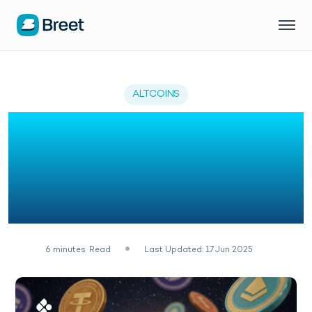
ALTCOINS
Top 5 Altcoins You
Should Consider
Alongside Avalanche
(AVAX)
6
minutes
Read
Last Updated: 17 Jun 2025