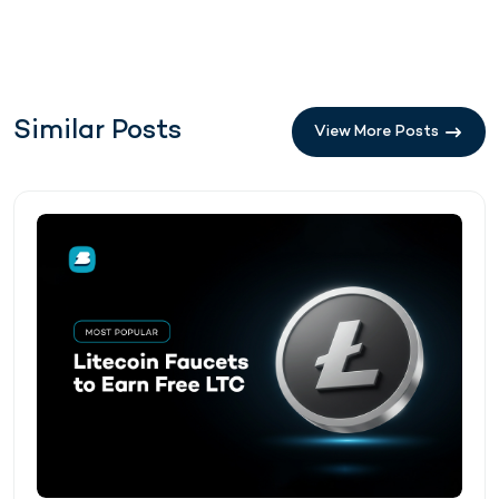
Similar Posts
View More Posts