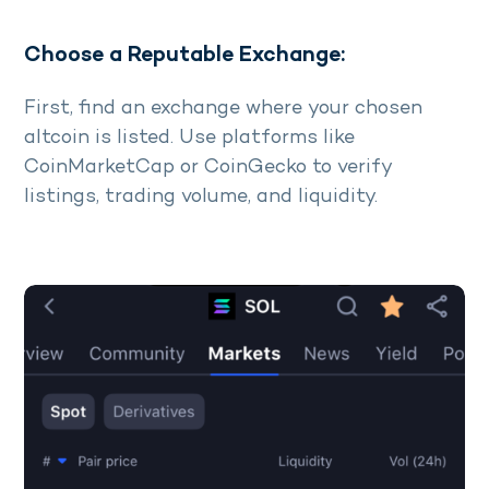
Choose a Reputable Exchange:
First, find an exchange where your chosen
altcoin is listed. Use platforms like
CoinMarketCap or CoinGecko to verify
listings, trading volume, and liquidity.