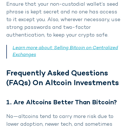
Ensure that your non-custodial wallet’s seed
phrase is kept secret and no one has access
to it except you. Also, wherever necessary, use
strong passwords and two-factor
authentication, to keep your crypto safe.
Learn more about:
Selling Bitcoin on Centralized
Exchanges
Frequently Asked Questions
(FAQs) On Altcoin Investments
1. Are Altcoins Better Than Bitcoin?
No—altcoins tend to carry more risk due to
lower adoption, newer tech, and sometimes