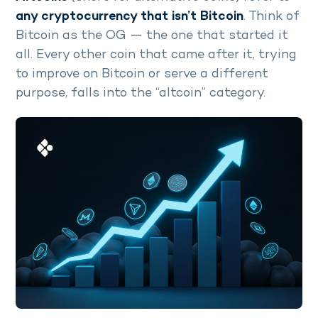
any cryptocurrency that isn’t Bitcoin
. Think of
Bitcoin as the OG — the one that started it
all. Every other coin that came after it, trying
to improve on Bitcoin or serve a different
purpose, falls into the “altcoin” category.