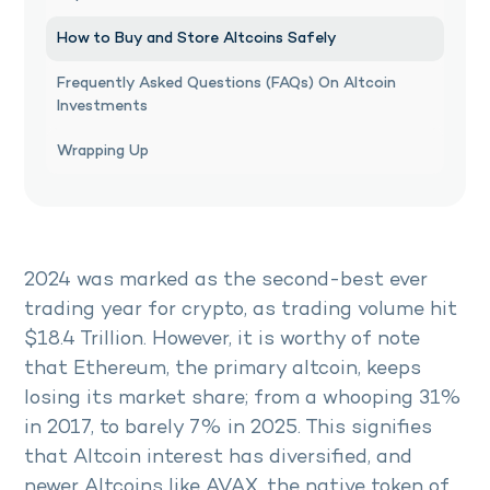
How to Buy and Store Altcoins Safely
Frequently Asked Questions (FAQs) On Altcoin
Investments
Wrapping Up
2024 was marked as the second-best ever
trading year for crypto, as trading volume hit
$18.4 Trillion. However, it is worthy of note
that Ethereum, the primary altcoin, keeps
losing its market share; from a whooping 31%
in 2017, to barely 7% in 2025. This signifies
that Altcoin interest has diversified, and
newer Altcoins like AVAX, the native token of