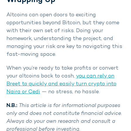
Wrapping Up
Altcoins can open doors to exciting
opportunities beyond Bitcoin, but they come
with their own set of risks. Doing your
homework, understanding the project, and
managing your risk are key to navigating this
fast-moving space.
When you’re ready to take profits or convert
your altcoins back to cash,
you can rely on
Breet
to quickly and easily turn crypto into
Naira or Cedi
— no stress, no hassle.
N.B.:
This article is for informational purposes
only and does not constitute financial advice.
Always do your own research and consult a
professional before investing.