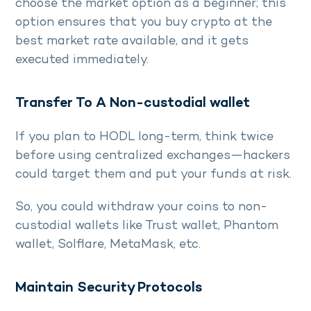
choose the market option as a beginner; this
option ensures that you buy crypto at the
best market rate available, and it gets
executed immediately.
Transfer To A Non-custodial wallet
If you plan to HODL long-term, think twice
before using centralized exchanges—hackers
could target them and put your funds at risk.
So, you could withdraw your coins to non-
custodial wallets like Trust wallet, Phantom
wallet, Solflare, MetaMask, etc.
Maintain Security Protocols