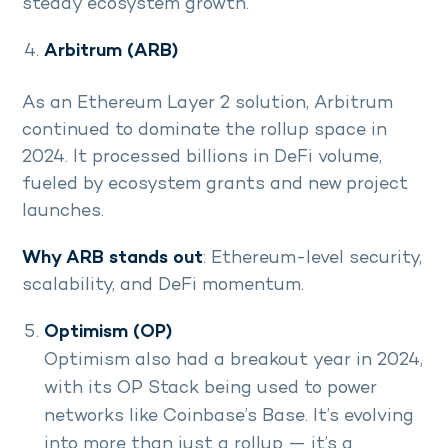
steady ecosystem growth.
Arbitrum (ARB)
As an Ethereum Layer 2 solution, Arbitrum
continued to dominate the rollup space in
2024. It processed billions in DeFi volume,
fueled by ecosystem grants and new project
launches.
Why ARB stands out
: Ethereum-level security,
scalability, and DeFi momentum.
Optimism (OP)
Optimism also had a breakout year in 2024,
with its OP Stack being used to power
networks like Coinbase’s Base. It’s evolving
into more than just a rollup — it’s a