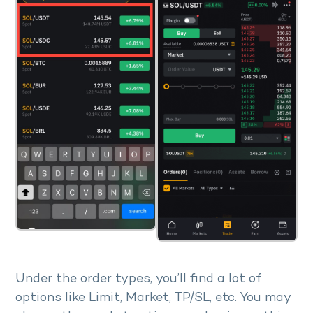
Under the order types, you’ll find a lot of
options like Limit, Market, TP/SL, etc. You may