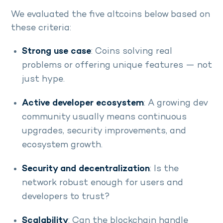
We evaluated the five altcoins below based on
these criteria:
Strong use case
: Coins solving real
problems or offering unique features — not
just hype.
Active developer ecosystem
: A growing dev
community usually means continuous
upgrades, security improvements, and
ecosystem growth.
Security and decentralization
: Is the
network robust enough for users and
developers to trust?
Scalability
: Can the blockchain handle