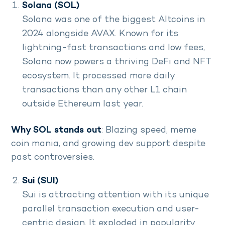
Solana (SOL)
Solana was one of the biggest Altcoins in
2024 alongside AVAX. Known for its
lightning-fast transactions and low fees,
Solana now powers a thriving DeFi and NFT
ecosystem. It processed more daily
transactions than any other L1 chain
outside Ethereum last year.
Why SOL stands out
: Blazing speed, meme
coin mania, and growing dev support despite
past controversies.
Sui (SUI)
Sui is attracting attention with its unique
parallel transaction execution and user-
centric design. It exploded in popularity